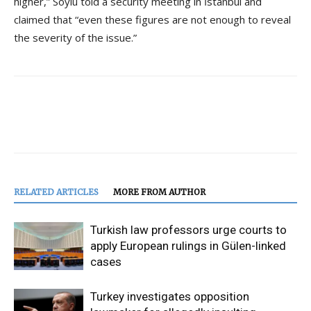
higher,” Soylu told a security meeting in İstanbul and
claimed that “even these figures are not enough to reveal
the severity of the issue.”
RELATED ARTICLES
MORE FROM AUTHOR
Turkish law professors urge courts to
apply European rulings in Gülen-linked
cases
Turkey investigates opposition