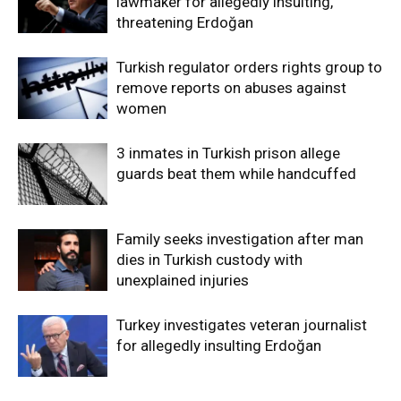
lawmaker for allegedly insulting,
threatening Erdoğan
Turkish regulator orders rights group to
remove reports on abuses against
women
3 inmates in Turkish prison allege
guards beat them while handcuffed
Family seeks investigation after man
dies in Turkish custody with
unexplained injuries
Turkey investigates veteran journalist
for allegedly insulting Erdoğan