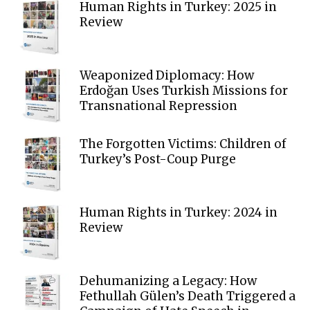
Human Rights in Turkey: 2025 in
Review
Weaponized Diplomacy: How
Erdoğan Uses Turkish Missions for
Transnational Repression
The Forgotten Victims: Children of
Turkey’s Post-Coup Purge
Human Rights in Turkey: 2024 in
Review
Dehumanizing a Legacy: How
Fethullah Gülen’s Death Triggered a