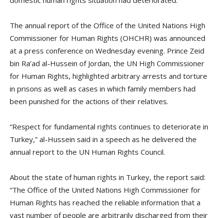
The annual report of the Office of the United Nations High
Commissioner for Human Rights (OHCHR) was announced
at a press conference on Wednesday evening. Prince Zeid
bin Ra’ad al-Hussein of Jordan, the UN High Commissioner
for Human Rights, highlighted arbitrary arrests and torture
in prisons as well as cases in which family members had
been punished for the actions of their relatives.
“Respect for fundamental rights continues to deteriorate in
Turkey,” al-Hussein said in a speech as he delivered the
annual report to the UN Human Rights Council.
About the state of human rights in Turkey, the report said:
“The Office of the United Nations High Commissioner for
Human Rights has reached the reliable information that a
vast number of people are arbitrarily discharged from their