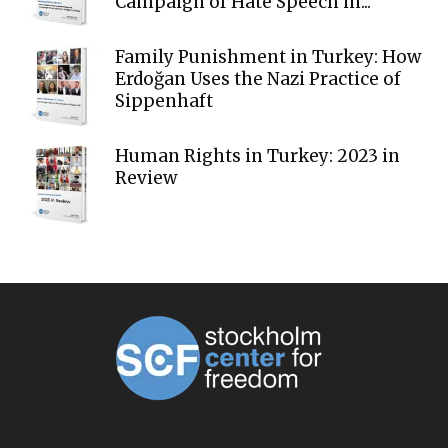
Campaign of Hate Speech in...
Family Punishment in Turkey: How
Erdoğan Uses the Nazi Practice of
Sippenhaft
Human Rights in Turkey: 2023 in
Review