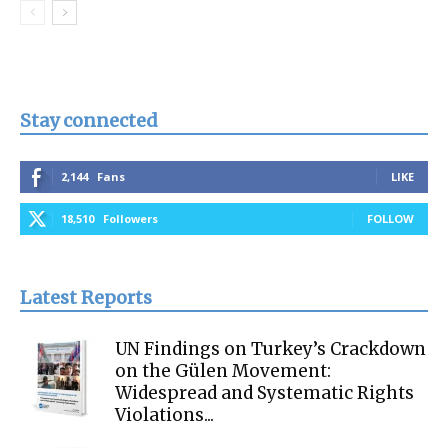
Stay connected
2,144
Fans
LIKE
18,510
Followers
FOLLOW
Latest Reports
UN Findings on Turkey’s Crackdown
on the Gülen Movement:
Widespread and Systematic Rights
Violations...