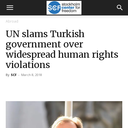
Abroad
UN slams Turkish
government over
widespread human rights
violations
By
SCF
-
March 8, 2018