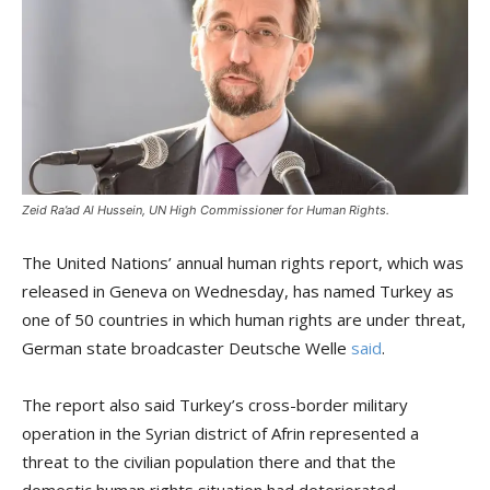
Zeid Ra’ad Al Hussein, UN High Commissioner for Human Rights.
The United Nations’ annual human rights report, which was
released in Geneva on Wednesday, has named Turkey as
one of 50 countries in which human rights are under threat,
German state broadcaster Deutsche Welle
said
.
The report also said Turkey’s cross-border military
operation in the Syrian district of Afrin represented a
threat to the civilian population there and that the
domestic human rights situation had deteriorated.