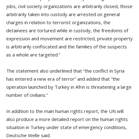
jobs, civil society organizations are arbitrarily closed, those
arbitrarily taken into custody are arrested on general
charges in relation to terrorist organizations, the
detainees are tortured while in custody, the freedoms of
expression and movement are restricted, private property
is arbitrarily confiscated and the families of the suspects
as a whole are targeted.”
The statement also underlined that “the conflict in Syria
has entered a new era of terror” and added that “the
operation launched by Turkey in Afrin is threatening a large
number of civilians.”
In addition to the main human rights report, the UN will
also produce a more detailed report on the human rights
situation in Turkey under state of emergency conditions,
Deutsche Welle said.