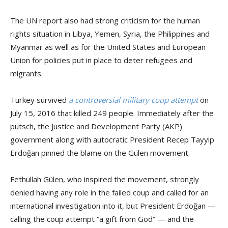
The UN report also had strong criticism for the human
rights situation in Libya, Yemen, Syria, the Philippines and
Myanmar as well as for the United States and European
Union for policies put in place to deter refugees and
migrants.
Turkey survived
a controversial military coup attempt
on
July 15, 2016 that killed 249 people. Immediately after the
putsch, the Justice and Development Party (AKP)
government along with autocratic President Recep Tayyip
Erdoğan pinned the blame on the Gülen movement.
Fethullah Gülen, who inspired the movement, strongly
denied having any role in the failed coup and called for an
international investigation into it, but President Erdoğan —
calling the coup attempt “a gift from God” — and the