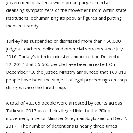
government initiated a widespread purge aimed at
cleansing sympathizers of the movement from within state
institutions, dehumanizing its popular figures and putting
them in custody.
Turkey has suspended or dismissed more than 150,000
judges, teachers, police and other civil servants since July
2016. Turkey’s interior minister announced on December
12, 2017 that 55,665 people have been arrested. On
December 13, the Justice Ministry announced that 169,013
people have been the subject of legal proceedings on coup
charges since the failed coup.
A total of 48,305 people were arrested by courts across
Turkey in 2017 over their alleged links to the Gülen
movement, Interior Minister Süleyman Soylu said on Dec. 2,
2017. “The number of detentions is nearly three times