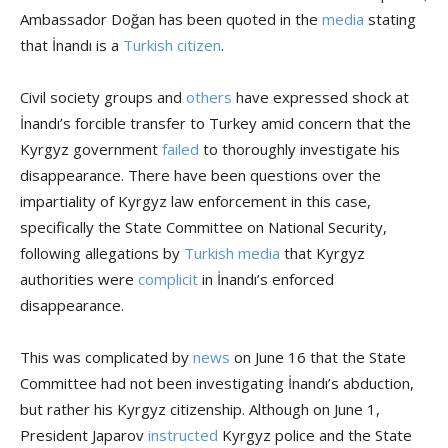
Ambassador Doğan has been quoted in the
media
stating
that İnandı is a
Turkish citizen
.
Civil society groups and
others
have expressed shock at
İnandı’s forcible transfer to Turkey amid concern that the
Kyrgyz government
failed
to thoroughly investigate his
disappearance. There have been questions over the
impartiality of Kyrgyz law enforcement in this case,
specifically the State Committee on National Security,
following allegations by
Turkish media
that Kyrgyz
authorities were
complicit
in İnandı’s enforced
disappearance.
This was complicated by
news
on June 16 that the State
Committee had not been investigating İnandı’s abduction,
but rather his Kyrgyz citizenship. Although on June 1,
President Japarov
instructed
Kyrgyz police and the State