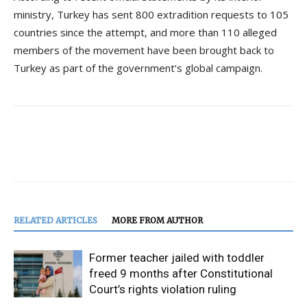
ministry, Turkey has sent 800 extradition requests to 105
countries since the attempt, and more than 110 alleged
members of the movement have been brought back to
Turkey as part of the government’s global campaign.
RELATED ARTICLES
MORE FROM AUTHOR
Former teacher jailed with toddler
freed 9 months after Constitutional
Court’s rights violation ruling