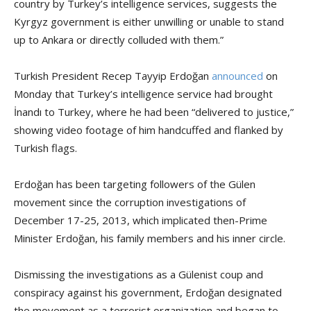
country by Turkey’s intelligence services, suggests the
Kyrgyz government is either unwilling or unable to stand
up to Ankara or directly colluded with them.”
Turkish President Recep Tayyip Erdoğan
announced
on
Monday that Turkey’s intelligence service had brought
İnandı to Turkey, where he had been “delivered to justice,”
showing video footage of him handcuffed and flanked by
Turkish flags.
Erdoğan has been targeting followers of the Gülen
movement since the corruption investigations of
December 17-25, 2013, which implicated then-Prime
Minister Erdoğan, his family members and his inner circle.
Dismissing the investigations as a Gülenist coup and
conspiracy against his government, Erdoğan designated
the movement as a terrorist organization and began to