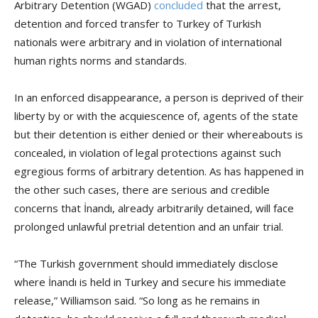
Arbitrary Detention (WGAD)
concluded
that the arrest,
detention and forced transfer to Turkey of Turkish
nationals were arbitrary and in violation of international
human rights norms and standards.
In an enforced disappearance, a person is deprived of their
liberty by or with the acquiescence of, agents of the state
but their detention is either denied or their whereabouts is
concealed, in violation of legal protections against such
egregious forms of arbitrary detention. As has happened in
the other such cases, there are serious and credible
concerns that İnandı, already arbitrarily detained, will face
prolonged unlawful pretrial detention and an unfair trial.
“The Turkish government should immediately disclose
where İnandı is held in Turkey and secure his immediate
release,” Williamson said. “So long as he remains in