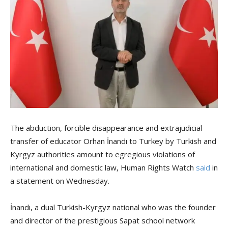
The abduction, forcible disappearance and extrajudicial
transfer of educator Orhan İnandı to Turkey by Turkish and
Kyrgyz authorities amount to egregious violations of
international and domestic law, Human Rights Watch
said
in
a statement on Wednesday.
İnandı, a dual Turkish-Kyrgyz national who was the founder
and director of the prestigious Sapat school network