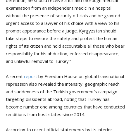
detention, he should receive a full and thorough medical
examination from an independent medic in a hospital
without the presence of security officials and be granted
urgent access to a lawyer of his choice with a view to his
prompt appearance before a judge. Kyrgyzstan should
take steps to ensure the safety and protect the human
rights of its citizen and hold accountable all those who bear
responsibility for his abduction, enforced disappearance,
and unlawful removal to Turkey.”
A recent
report
by Freedom House on global transnational
repression also revealed the intensity, geographic reach
and suddenness of the Turkish government’s campaign
targeting dissidents abroad, noting that Turkey has
become number one among countries that have conducted
renditions from host states since 2014.
According to recent official statements by its interior