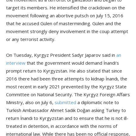
target its members. He intensified the crackdown on the
movement following an abortive putsch on July 15, 2016
that he accused Gülen of masterminding. Gülen and the
movement strongly deny involvement in the coup attempt
or any terrorist activity.
On Tuesday, Kyrgyz President Sadyr Japarov said in
an
interview
that the government would demand İnandı’s
prompt return to Kyrgyzstan. He also stated that since
2016 there had been three attempts to kidnap İnandı, the
most recent in early 2021 prevented by the Kyrgyz State
Committee on National Security. The Kyrgyz Foreign Affairs
Ministry, also on July 6,
submitted
a diplomatic note to
Turkish Ambassador Ahmet Sadık Doğan asking Turkey to
return İnandı to Kyrgyzstan and to ensure that he is not ill-
treated in detention, in accordance with the norms of
international law. While there has been no official response,