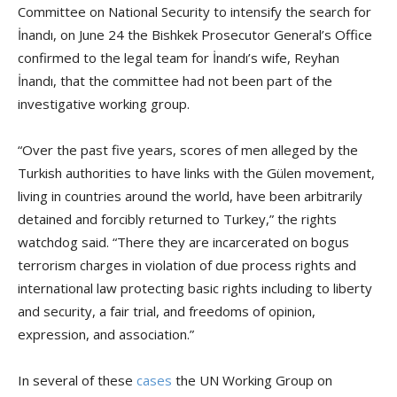
Committee on National Security to intensify the search for
İnandı, on June 24 the Bishkek Prosecutor General’s Office
confirmed to the legal team for İnandı’s wife, Reyhan
İnandı, that the committee had not been part of the
investigative working group.
“Over the past five years, scores of men alleged by the
Turkish authorities to have links with the Gülen movement,
living in countries around the world, have been arbitrarily
detained and forcibly returned to Turkey,” the rights
watchdog said. “There they are incarcerated on bogus
terrorism charges in violation of due process rights and
international law protecting basic rights including to liberty
and security, a fair trial, and freedoms of opinion,
expression, and association.”
In several of these
cases
the UN Working Group on