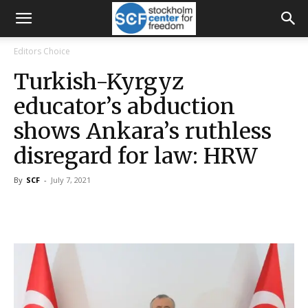
Editors Choice
Turkish-Kyrgyz
educator’s abduction
shows Ankara’s ruthless
disregard for law: HRW
By
SCF
-
July 7, 2021