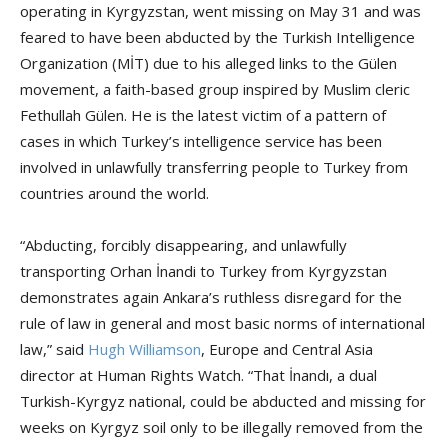
operating in Kyrgyzstan, went missing on May 31 and was
feared to have been abducted by the Turkish Intelligence
Organization (MİT) due to his alleged links to the Gülen
movement, a faith-based group inspired by Muslim cleric
Fethullah Gülen. He is the latest victim of a pattern of
cases in which Turkey’s intelligence service has been
involved in unlawfully transferring people to Turkey from
countries around the world.
“Abducting, forcibly disappearing, and unlawfully
transporting Orhan İnandi to Turkey from Kyrgyzstan
demonstrates again Ankara’s ruthless disregard for the
rule of law in general and most basic norms of international
law,” said
Hugh Williamson
, Europe and Central Asia
director at Human Rights Watch. “That İnandı, a dual
Turkish-Kyrgyz national, could be abducted and missing for
weeks on Kyrgyz soil only to be illegally removed from the