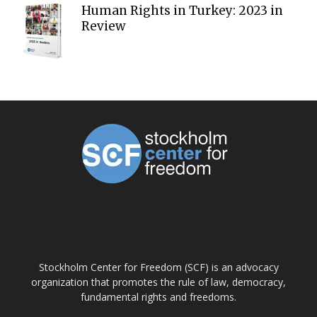
Human Rights in Turkey: 2023 in
Review
ABOUT US
Stockholm Center for Freedom (SCF) is an advocacy
organization that promotes the rule of law, democracy,
fundamental rights and freedoms.