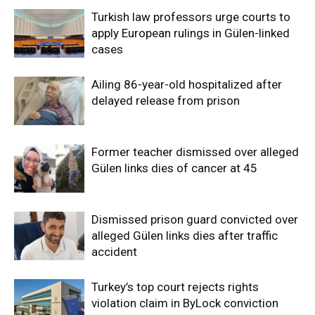
Turkish law professors urge courts to
apply European rulings in Gülen-linked
cases
Ailing 86-year-old hospitalized after
delayed release from prison
Former teacher dismissed over alleged
Gülen links dies of cancer at 45
Dismissed prison guard convicted over
alleged Gülen links dies after traffic
accident
Turkey’s top court rejects rights
violation claim in ByLock conviction