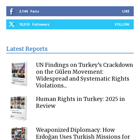
2,144
Fans
LIKE
18,510
Followers
FOLLOW
Latest Reports
UN Findings on Turkey’s Crackdown
on the Gülen Movement:
Widespread and Systematic Rights
Violations...
Human Rights in Turkey: 2025 in
Review
Weaponized Diplomacy: How
Erdoğan Uses Turkish Missions for