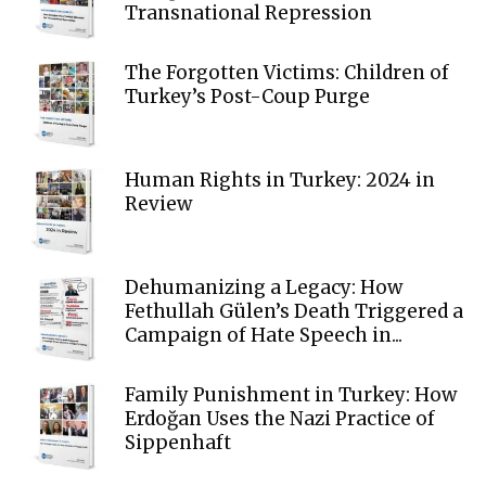
Transnational Repression
The Forgotten Victims: Children of
Turkey’s Post-Coup Purge
Human Rights in Turkey: 2024 in
Review
Dehumanizing a Legacy: How
Fethullah Gülen’s Death Triggered a
Campaign of Hate Speech in...
Family Punishment in Turkey: How
Erdoğan Uses the Nazi Practice of
Sippenhaft