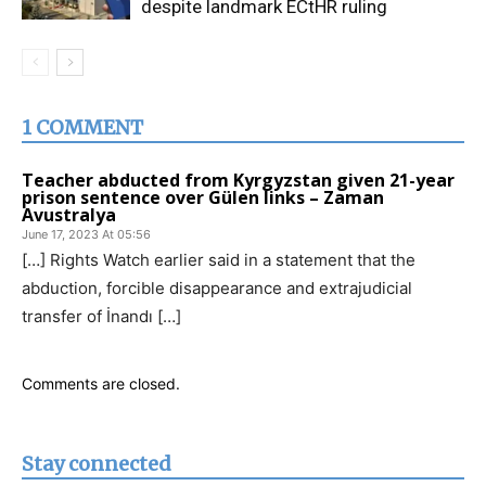
despite landmark ECtHR ruling
1 COMMENT
Teacher abducted from Kyrgyzstan given 21-year
prison sentence over Gülen links – Zaman
Avustralya
June 17, 2023 At 05:56
[…] Rights Watch earlier said in a statement that the
abduction, forcible disappearance and extrajudicial
transfer of İnandı […]
Comments are closed.
Stay connected