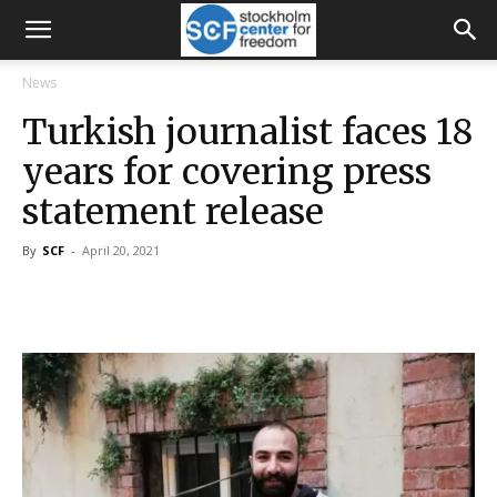
News
Turkish journalist faces 18
years for covering press
statement release
By
SCF
-
April 20, 2021