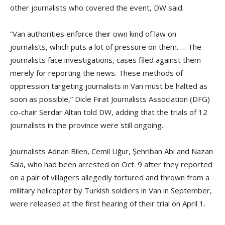
other journalists who covered the event, DW said.
“Van authorities enforce their own kind of law on
journalists, which puts a lot of pressure on them. … The
journalists face investigations, cases filed against them
merely for reporting the news. These methods of
oppression targeting journalists in Van must be halted as
soon as possible,” Dicle Fırat Journalists Association (DFG)
co-chair Serdar Altan told DW, adding that the trials of 12
journalists in the province were still ongoing.
Journalists Adnan Bilen, Cemil Uğur, Şehriban Abı and Nazan
Sala, who had been arrested on Oct. 9 after they reported
on a pair of villagers allegedly tortured and thrown from a
military helicopter by Turkish soldiers in Van in September,
were released at the first hearing of their trial on April 1.