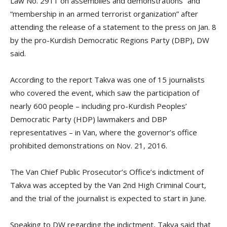
Law No. 2911 on assemblies and demonstrations” and
“membership in an armed terrorist organization” after
attending the release of a statement to the press on Jan. 8
by the pro-Kurdish Democratic Regions Party (DBP), DW
said.
According to the report Takva was one of 15 journalists
who covered the event, which saw the participation of
nearly 600 people – including pro-Kurdish Peoples’
Democratic Party (HDP) lawmakers and DBP
representatives – in Van, where the governor’s office
prohibited demonstrations on Nov. 21, 2016.
The Van Chief Public Prosecutor’s Office’s indictment of
Takva was accepted by the Van 2nd High Criminal Court,
and the trial of the journalist is expected to start in June.
Speaking to DW regarding the indictment, Takva said that