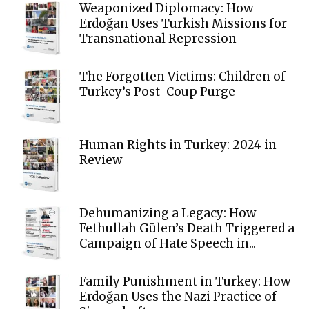
Weaponized Diplomacy: How
Erdoğan Uses Turkish Missions for
Transnational Repression
The Forgotten Victims: Children of
Turkey’s Post-Coup Purge
Human Rights in Turkey: 2024 in
Review
Dehumanizing a Legacy: How
Fethullah Gülen’s Death Triggered a
Campaign of Hate Speech in...
Family Punishment in Turkey: How
Erdoğan Uses the Nazi Practice of