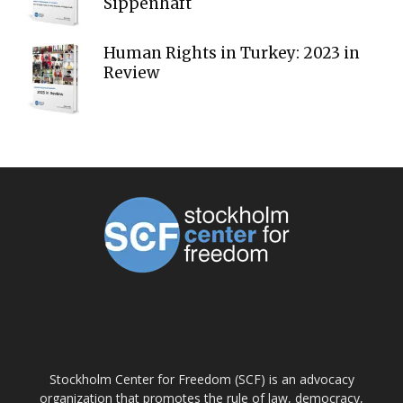
Sippenhaft
Human Rights in Turkey: 2023 in
Review
ABOUT US
Stockholm Center for Freedom (SCF) is an advocacy
organization that promotes the rule of law, democracy,