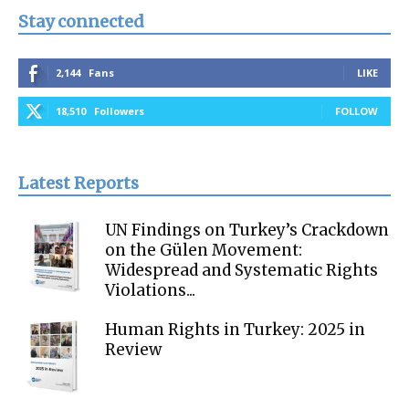
Stay connected
2,144
Fans
LIKE
18,510
Followers
FOLLOW
Latest Reports
UN Findings on Turkey’s Crackdown
on the Gülen Movement:
Widespread and Systematic Rights
Violations...
Human Rights in Turkey: 2025 in
Review