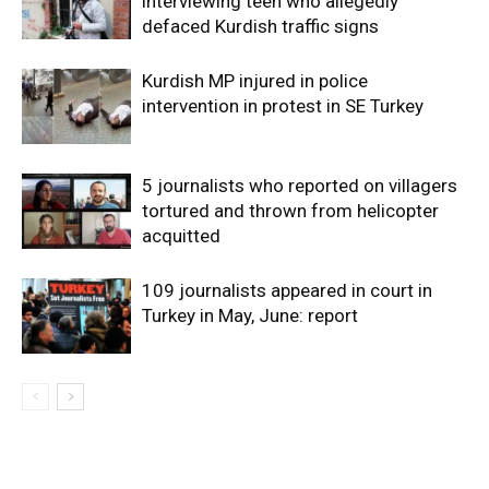
interviewing teen who allegedly
defaced Kurdish traffic signs
Kurdish MP injured in police
intervention in protest in SE Turkey
5 journalists who reported on villagers
tortured and thrown from helicopter
acquitted
109 journalists appeared in court in
Turkey in May, June: report