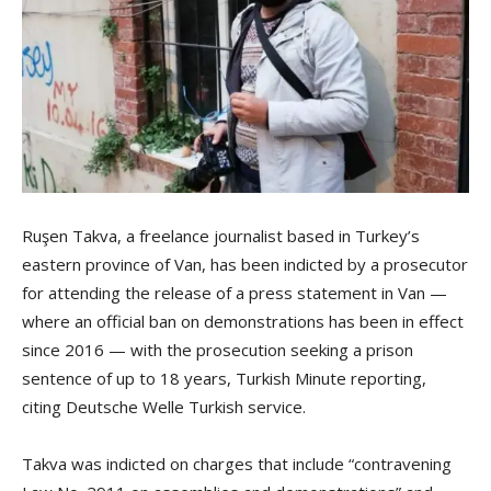
Ruşen Takva, a freelance journalist based in Turkey’s
eastern province of Van, has been indicted by a prosecutor
for attending the release of a press statement in Van —
where an official ban on demonstrations has been in effect
since 2016 — with the prosecution seeking a prison
sentence of up to 18 years, Turkish Minute reporting,
citing Deutsche Welle Turkish service.
Takva was indicted on charges that include “contravening