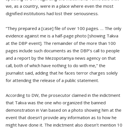
we, as a country, were in a place where even the most
dignified institutions had lost their seriousness.
“They prepared a [case] file of over 100 pages. … The only
evidence against me is a half-page photo [showing Takva
at the DBP event]. The remainder of the more than 100
pages include such documents as the DBP’s call to people
and a report by the Mezopotamya news agency on that
call, both of which have nothing to do with me,” the
journalist said, adding that he faces terror charges solely
for attending the release of a public statement.
According to DW, the prosecutor claimed in the indictment
that Takva was the one who organized the banned
demonstration in Van based on a photo showing him at the
event that doesn’t provide any information as to how he
might have done it. The indictment also doesn’t mention 10