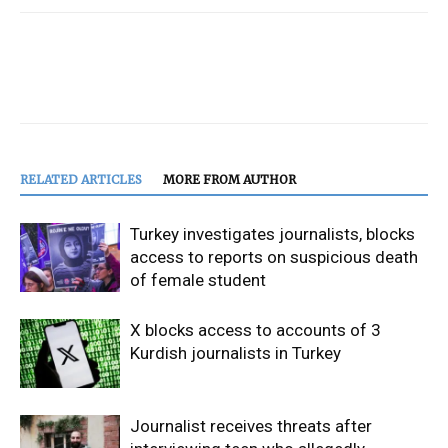
RELATED ARTICLES
MORE FROM AUTHOR
Turkey investigates journalists, blocks
access to reports on suspicious death
of female student
X blocks access to accounts of 3
Kurdish journalists in Turkey
Journalist receives threats after