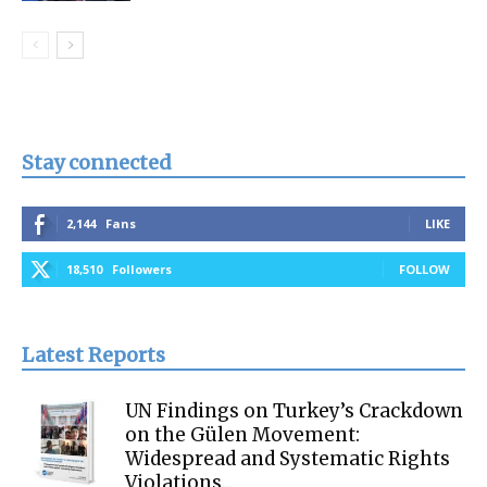
Stay connected
2,144
Fans
LIKE
18,510
Followers
FOLLOW
Latest Reports
UN Findings on Turkey’s Crackdown
on the Gülen Movement:
Widespread and Systematic Rights
Violations...