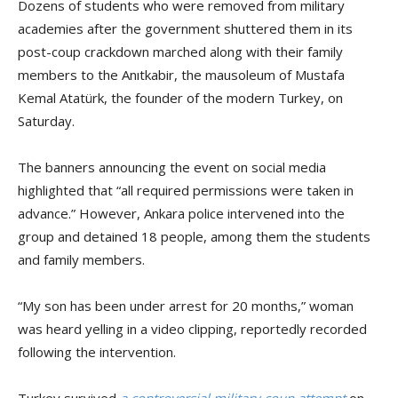
Dozens of students who were removed from military
academies after the government shuttered them in its
post-coup crackdown marched along with their family
members to the Anıtkabir, the mausoleum of Mustafa
Kemal Atatürk, the founder of the modern Turkey, on
Saturday.
The banners announcing the event on social media
highlighted that “all required permissions were taken in
advance.” However, Ankara police intervened into the
group and detained 18 people, among them the students
and family members.
“My son has been under arrest for 20 months,” woman
was heard yelling in a video clipping, reportedly recorded
following the intervention.
Turkey survived
a controversial military coup attempt
on