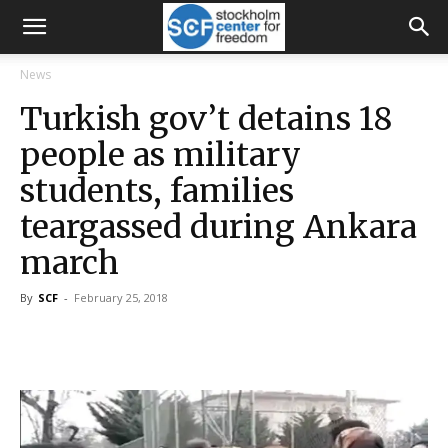
News
Turkish gov’t detains 18
people as military
students, families
teargassed during Ankara
march
By
SCF
-
February 25, 2018