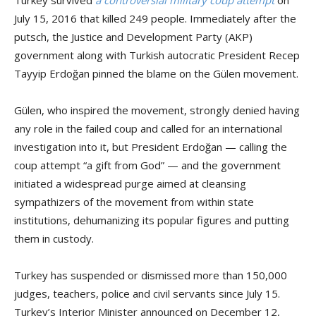
July 15, 2016 that killed 249 people. Immediately after the
putsch, the Justice and Development Party (AKP)
government along with Turkish autocratic President Recep
Tayyip Erdoğan pinned the blame on the Gülen movement.
Gülen, who inspired the movement, strongly denied having
any role in the failed coup and called for an international
investigation into it, but President Erdoğan — calling the
coup attempt “a gift from God” — and the government
initiated a widespread purge aimed at cleansing
sympathizers of the movement from within state
institutions, dehumanizing its popular figures and putting
them in custody.
Turkey has suspended or dismissed more than 150,000
judges, teachers, police and civil servants since July 15.
Turkey’s Interior Minister announced on December 12,