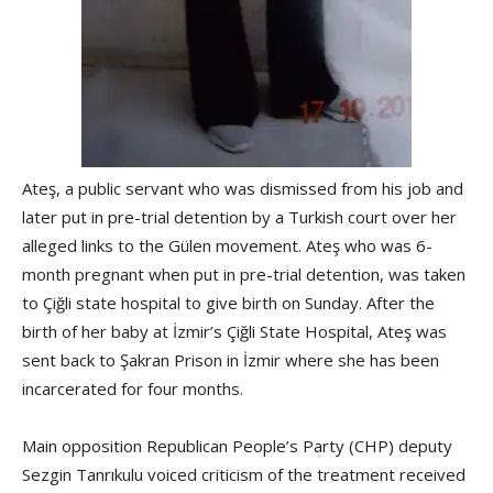
Ateş, a public servant who was dismissed from his job and
later put in pre-trial detention by a Turkish court over her
alleged links to the Gülen movement. Ateş who was 6-
month pregnant when put in pre-trial detention, was taken
to Çiğli state hospital to give birth on Sunday. After the
birth of her baby at İzmir’s Çiğli State Hospital, Ateş was
sent back to Şakran Prison in İzmir where she has been
incarcerated for four months.
Main opposition Republican People’s Party (CHP) deputy
Sezgin Tanrıkulu voiced criticism of the treatment received