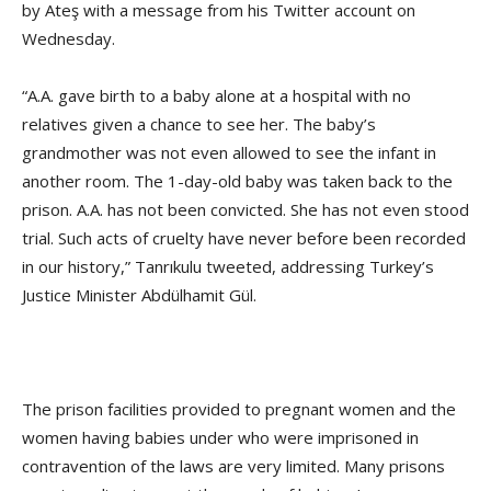
by Ateş with a message from his Twitter account on
Wednesday.
“A.A. gave birth to a baby alone at a hospital with no
relatives given a chance to see her. The baby’s
grandmother was not even allowed to see the infant in
another room. The 1-day-old baby was taken back to the
prison. A.A. has not been convicted. She has not even stood
trial. Such acts of cruelty have never before been recorded
in our history,” Tanrıkulu tweeted, addressing Turkey’s
Justice Minister Abdülhamit Gül.
The prison facilities provided to pregnant women and the
women having babies under who were imprisoned in
contravention of the laws are very limited. Many prisons