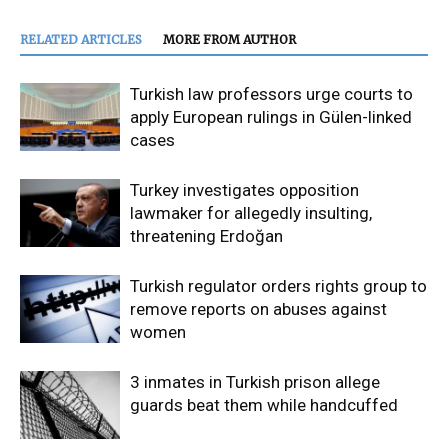
RELATED ARTICLES
MORE FROM AUTHOR
Turkish law professors urge courts to
apply European rulings in Gülen-linked
cases
Turkey investigates opposition
lawmaker for allegedly insulting,
threatening Erdoğan
Turkish regulator orders rights group to
remove reports on abuses against
women
3 inmates in Turkish prison allege
guards beat them while handcuffed