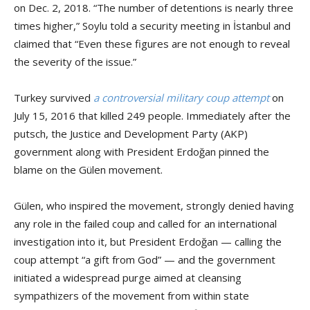
on Dec. 2, 2018. “The number of detentions is nearly three
times higher,” Soylu told a security meeting in İstanbul and
claimed that “Even these figures are not enough to reveal
the severity of the issue.”
Turkey survived
a controversial military coup attempt
on
July 15, 2016 that killed 249 people. Immediately after the
putsch, the Justice and Development Party (AKP)
government along with President Erdoğan pinned the
blame on the Gülen movement.
Gülen, who inspired the movement, strongly denied having
any role in the failed coup and called for an international
investigation into it, but President Erdoğan — calling the
coup attempt “a gift from God” — and the government
initiated a widespread purge aimed at cleansing
sympathizers of the movement from within state