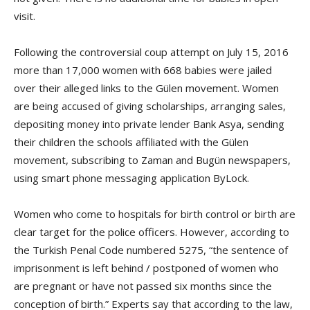
visit.
Following the controversial coup attempt on July 15, 2016
more than 17,000 women with 668 babies were jailed
over their alleged links to the Gülen movement. Women
are being accused of giving scholarships, arranging sales,
depositing money into private lender Bank Asya, sending
their children the schools affiliated with the Gülen
movement, subscribing to Zaman and Bugün newspapers,
using smart phone messaging application ByLock.
Women who come to hospitals for birth control or birth are
clear target for the police officers. However, according to
the Turkish Penal Code numbered 5275, “the sentence of
imprisonment is left behind / postponed of women who
are pregnant or have not passed six months since the
conception of birth.” Experts say that according to the law,