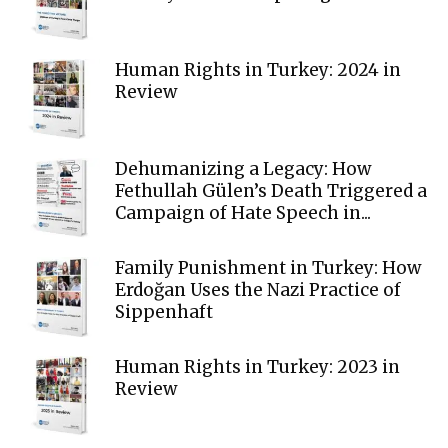
Human Rights in Turkey: 2024 in
Review
Dehumanizing a Legacy: How
Fethullah Gülen’s Death Triggered a
Campaign of Hate Speech in...
Family Punishment in Turkey: How
Erdoğan Uses the Nazi Practice of
Sippenhaft
Human Rights in Turkey: 2023 in
Review