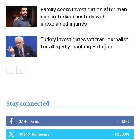
Family seeks investigation after man
dies in Turkish custody with
unexplained injuries
Turkey investigates veteran journalist
for allegedly insulting Erdoğan
Stay connected
2,144
Fans
LIKE
18,510
Followers
FOLLOW