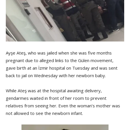
Ayşe Ateş, who was jailed when she was five months
pregnant due to alleged links to the Gülen movement,
gave birth at an İzmir hospital on Tuesday and was sent
back to jail on Wednesday with her newborn baby.
While Ateş was at the hospital awaiting delivery,
gendarmes waited in front of her room to prevent
relatives from seeing her. Even the woman’s mother was
not allowed to see the newborn infant.