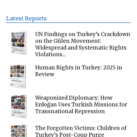
Latest Reports
UN Findings on Turkey’s Crackdown
on the Gülen Movement:
Widespread and Systematic Rights
Violations...
Human Rights in Turkey: 2025 in
Review
Weaponized Diplomacy: How
Erdoğan Uses Turkish Missions for
Transnational Repression
The Forgotten Victims: Children of
Turkey’s Post-Coup Purge