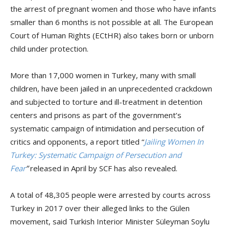
the arrest of pregnant women and those who have infants
smaller than 6 months is not possible at all. The European
Court of Human Rights (ECtHR) also takes born or unborn
child under protection.
More than 17,000 women in Turkey, many with small
children, have been jailed in an unprecedented crackdown
and subjected to torture and ill-treatment in detention
centers and prisons as part of the government’s
systematic campaign of intimidation and persecution of
critics and opponents, a report titled “
Jailing Women In
Turkey: Systematic Campaign of Persecution and
Fear
”
released in April by SCF has also revealed.
A total of 48,305 people were arrested by courts across
Turkey in 2017 over their alleged links to the Gülen
movement, said Turkish Interior Minister Süleyman Soylu