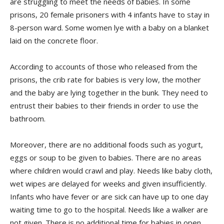
are struggling to meet the needs of babies. In some
prisons, 20 female prisoners with 4 infants have to stay in
8-person ward. Some women lye with a baby on a blanket
laid on the concrete floor.
According to accounts of those who released from the
prisons, the crib rate for babies is very low, the mother
and the baby are lying together in the bunk. They need to
entrust their babies to their friends in order to use the
bathroom.
Moreover, there are no additional foods such as yogurt,
eggs or soup to be given to babies. There are no areas
where children would crawl and play. Needs like baby cloth,
wet wipes are delayed for weeks and given insufficiently.
Infants who have fever or are sick can have up to one day
waiting time to go to the hospital. Needs like a walker are
not given. There is no additional time for babies in open