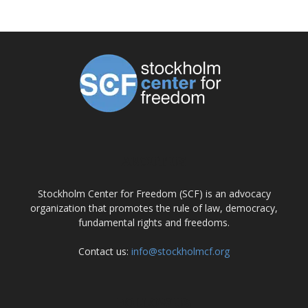
ABOUT US
Stockholm Center for Freedom (SCF) is an advocacy
organization that promotes the rule of law, democracy,
fundamental rights and freedoms.
Contact us:
info@stockholmcf.org
FOLLOW US