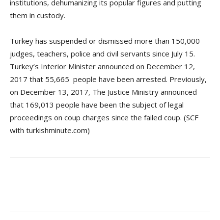
institutions, dehumanizing its popular figures and putting
them in custody.
Turkey has suspended or dismissed more than 150,000
judges, teachers, police and civil servants since July 15.
Turkey’s Interior Minister announced on December 12,
2017 that 55,665 people have been arrested. Previously,
on December 13, 2017, The Justice Ministry announced
that 169,013 people have been the subject of legal
proceedings on coup charges since the failed coup. (SCF
with turkishminute.com)