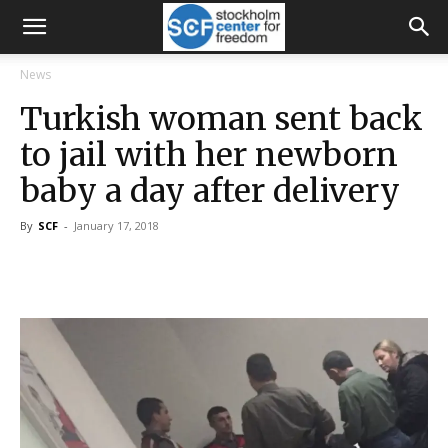
News
Turkish woman sent back
to jail with her newborn
baby a day after delivery
By
SCF
-
January 17, 2018