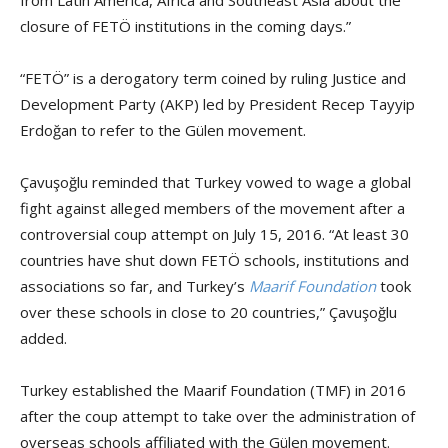
closure of FETÖ institutions in the coming days.”
“FETÖ” is a derogatory term coined by ruling Justice and
Development Party (AKP) led by President Recep Tayyip
Erdoğan to refer to the Gülen movement.
Çavuşoğlu reminded that Turkey vowed to wage a global
fight against alleged members of the movement after a
controversial coup attempt on July 15, 2016. “At least 30
countries have shut down FETÖ schools, institutions and
associations so far, and Turkey’s
Maarif Foundation
took
over these schools in close to 20 countries,” Çavuşoğlu
added.
Turkey established the Maarif Foundation (TMF) in 2016
after the coup attempt to take over the administration of
overseas schools affiliated with the Gülen movement.