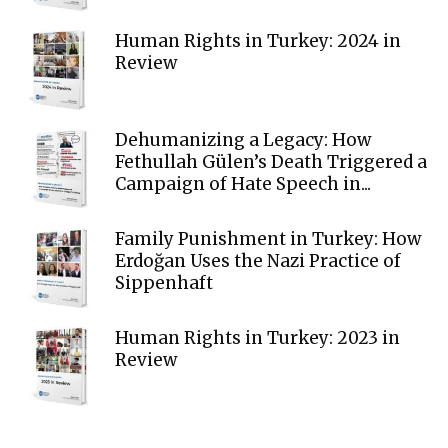
Human Rights in Turkey: 2024 in
Review
Dehumanizing a Legacy: How
Fethullah Gülen’s Death Triggered a
Campaign of Hate Speech in...
Family Punishment in Turkey: How
Erdoğan Uses the Nazi Practice of
Sippenhaft
Human Rights in Turkey: 2023 in
Review