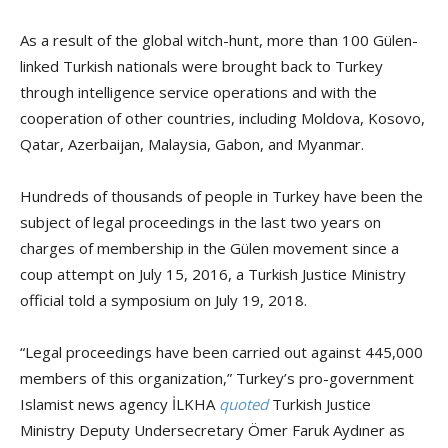
As a result of the global witch-hunt, more than 100 Gülen-
linked Turkish nationals were brought back to Turkey
through intelligence service operations and with the
cooperation of other countries, including Moldova, Kosovo,
Qatar, Azerbaijan, Malaysia, Gabon, and Myanmar.
Hundreds of thousands of people in Turkey have been the
subject of legal proceedings in the last two years on
charges of membership in the Gülen movement since a
coup attempt on July 15, 2016, a Turkish Justice Ministry
official told a symposium on July 19, 2018.
“Legal proceedings have been carried out against 445,000
members of this organization,” Turkey’s pro-government
Islamist news agency İLKHA
quoted
Turkish Justice
Ministry Deputy Undersecretary Ömer Faruk Aydıner as