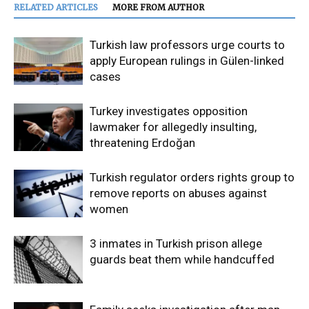
RELATED ARTICLES
MORE FROM AUTHOR
Turkish law professors urge courts to
apply European rulings in Gülen-linked
cases
Turkey investigates opposition
lawmaker for allegedly insulting,
threatening Erdoğan
Turkish regulator orders rights group to
remove reports on abuses against
women
3 inmates in Turkish prison allege
guards beat them while handcuffed