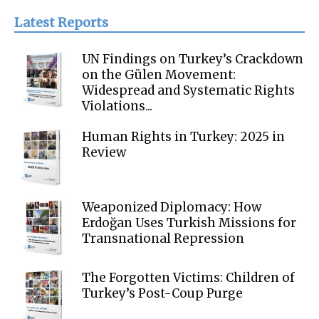
Latest Reports
UN Findings on Turkey’s Crackdown
on the Gülen Movement:
Widespread and Systematic Rights
Violations...
Human Rights in Turkey: 2025 in
Review
Weaponized Diplomacy: How
Erdoğan Uses Turkish Missions for
Transnational Repression
The Forgotten Victims: Children of
Turkey’s Post-Coup Purge