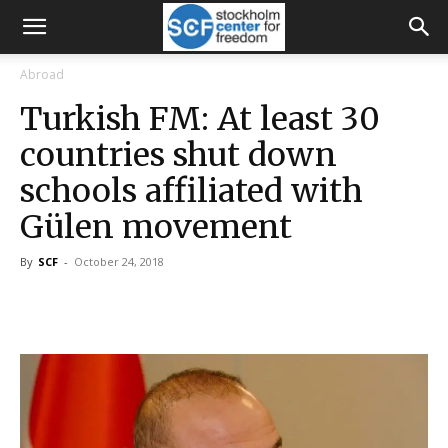
Abroad
Turkish FM: At least 30
countries shut down
schools affiliated with
Gülen movement
By
SCF
-
October 24, 2018