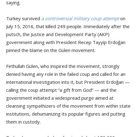
saying.
Turkey survived
a controversial military coup attempt
on
July 15, 2016, that killed 249 people. Immediately after the
putsch, the Justice and Development Party (AKP)
government along with President Recep Tayyip Erdoğan
pinned the blame on the Gülen movement.
Fethullah Gülen, who inspired the movement, strongly
denied having any role in the failed coup and called for an
international investigation into it, but President Erdoğan —
calling the coup attempt “a gift from God” — and the
government initiated a widespread purge aimed at
cleansing sympathizers of the movement from within state
institutions, dehumanizing its popular figures and putting
them in custody.