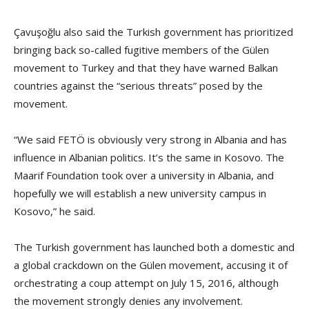
Çavuşoğlu also said the Turkish government has prioritized
bringing back so-called fugitive members of the Gülen
movement to Turkey and that they have warned Balkan
countries against the “serious threats” posed by the
movement.
“We said FETÖ is obviously very strong in Albania and has
influence in Albanian politics. It’s the same in Kosovo. The
Maarif Foundation took over a university in Albania, and
hopefully we will establish a new university campus in
Kosovo,” he said.
The Turkish government has launched both a domestic and
a global crackdown on the Gülen movement, accusing it of
orchestrating a coup attempt on July 15, 2016, although
the movement strongly denies any involvement.