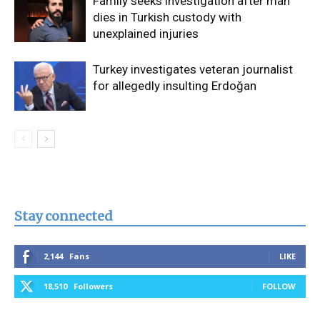
Family seeks investigation after man
dies in Turkish custody with
unexplained injuries
Turkey investigates veteran journalist
for allegedly insulting Erdoğan
Stay connected
2,144
Fans
LIKE
18,510
Followers
FOLLOW