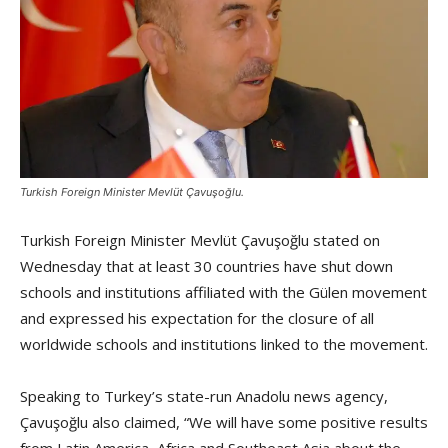
Turkish Foreign Minister Mevlüt Çavuşoğlu.
Turkish Foreign Minister Mevlüt Çavuşoğlu stated on
Wednesday that at least 30 countries have shut down
schools and institutions affiliated with the Gülen movement
and expressed his expectation for the closure of all
worldwide schools and institutions linked to the movement.
Speaking to Turkey’s state-run Anadolu news agency,
Çavuşoğlu also claimed, “We will have some positive results
from Latin America, Africa and Southeast Asia about the