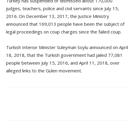
Turkey has suspended or dismissed about 170,000
judges, teachers, police and civil servants since July 15,
2016. On December 13, 2017, the Justice Ministry
announced that 169,013 people have been the subject of
legal proceedings on coup charges since the failed coup.
Turkish Interior Minister Süleyman Soylu announced on April
18, 2018, that the Turkish government had jailed 77,081
people between July 15, 2016, and April 11, 2018, over
alleged links to the Gülen movement.