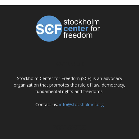
ABOUT US
Stockholm Center for Freedom (SCF) is an advocacy
organization that promotes the rule of law, democracy,
fundamental rights and freedoms.
Contact us:
info@stockholmcf.org
FOLLOW US