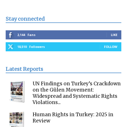
Stay connected
2,144
Fans
LIKE
18,510
Followers
FOLLOW
Latest Reports
UN Findings on Turkey’s Crackdown
on the Gülen Movement:
Widespread and Systematic Rights
Violations...
Human Rights in Turkey: 2025 in
Review