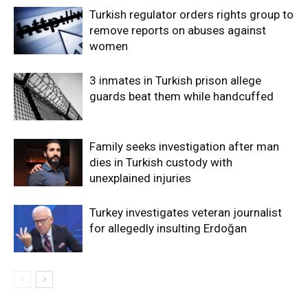
Turkish regulator orders rights group to
remove reports on abuses against
women
3 inmates in Turkish prison allege
guards beat them while handcuffed
Family seeks investigation after man
dies in Turkish custody with
unexplained injuries
Turkey investigates veteran journalist
for allegedly insulting Erdoğan