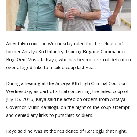
An Antalya court on Wednesday ruled for the release of
former Antalya 3rd Infantry Training Brigade Commander
Brig. Gen. Mustafa Kaya, who has been in pretrial detention
over alleged links to a failed coup last year.
During a hearing at the Antalya 8th High Criminal Court on
Wednesday, as part of a trial concerning the failed coup of
July 15, 2016, Kaya said he acted on orders from Antalya
Governor Münir Karaloğlu on the night of the coup attempt
and denied any links to putschist soldiers.
Kaya said he was at the residence of Karaloğlu that night,