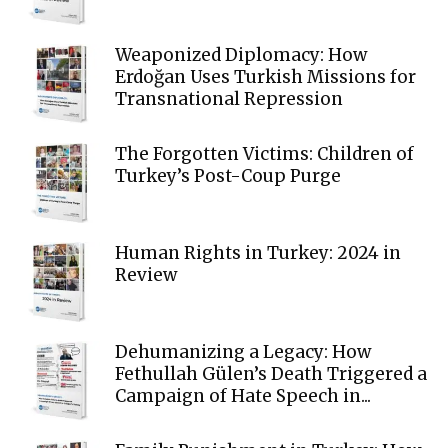
Weaponized Diplomacy: How
Erdoğan Uses Turkish Missions for
Transnational Repression
The Forgotten Victims: Children of
Turkey’s Post-Coup Purge
Human Rights in Turkey: 2024 in
Review
Dehumanizing a Legacy: How
Fethullah Gülen’s Death Triggered a
Campaign of Hate Speech in...