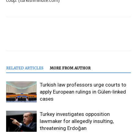
coup. (turkishminute.com)
RELATED ARTICLES
MORE FROM AUTHOR
Turkish law professors urge courts to
apply European rulings in Gülen-linked
cases
Turkey investigates opposition
lawmaker for allegedly insulting,
threatening Erdoğan