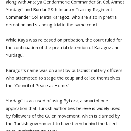
along with Antalya Gendarmerie Commander Sr. Col. Ahmet
Yurdagül and Burdur 58th Infantry Training Regiment
Commander Col. Metin Karagöz, who are also in pretrial
detention and standing trial in the same court.
While Kaya was released on probation, the court ruled for
the continuation of the pretrial detention of Karagöz and
Yurdagül.
Karagöz’s name was on a list by putschist military officers
who attempted to stage the coup and called themselves
the “Council of Peace at Home.”
Yurdagül is accused of using ByLock, a smartphone
application that Turkish authorities believe is widely used
by followers of the Gülen movement, which is claimed by
the Turkish government to have been behind the failed