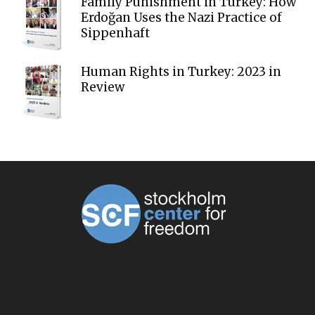
Family Punishment in Turkey: How
Erdoğan Uses the Nazi Practice of
Sippenhaft
Human Rights in Turkey: 2023 in
Review
ABOUT US