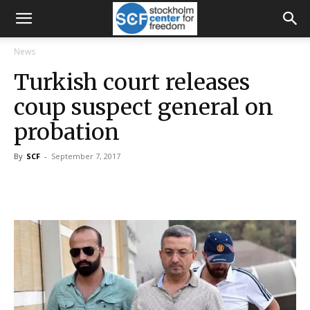
News
Turkish court releases
coup suspect general on
probation
By
SCF
-
September 7, 2017