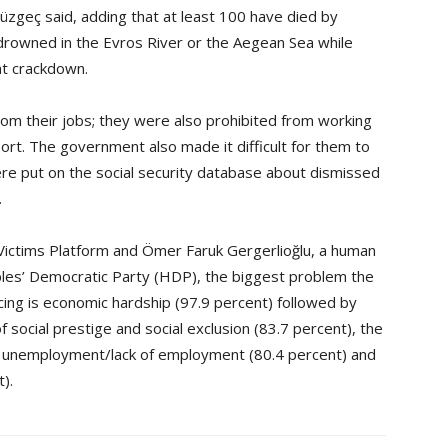
zgeç said, adding that at least 100 have died by
 drowned in the Evros River or the Aegean Sea while
nt crackdown.
rom their jobs; they were also prohibited from working
port. The government also made it difficult for them to
ere put on the social security database about dismissed
.
r Victims Platform and Ömer Faruk Gergerlioğlu, a human
les’ Democratic Party (HDP), the biggest problem the
cing is economic hardship (97.9 percent) followed by
 social prestige and social exclusion (83.7 percent), the
nt), unemployment/lack of employment (80.4 percent) and
t).