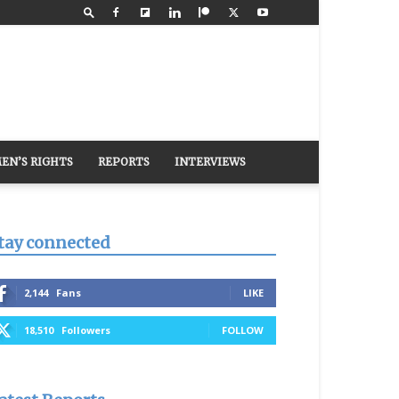
EN’S RIGHTS
REPORTS
INTERVIEWS
tay connected
2,144
Fans
LIKE
18,510
Followers
FOLLOW