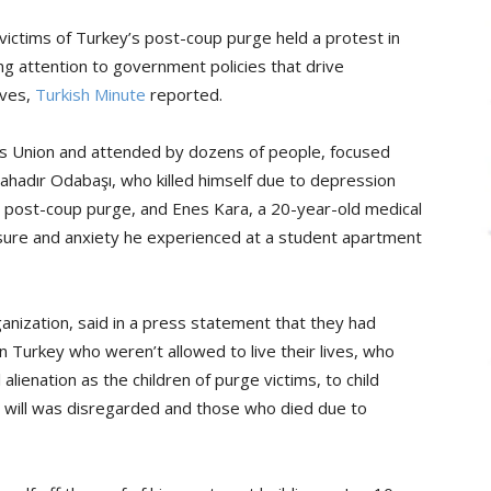
ictims of Turkey’s post-coup purge held a protest in
ng attention to government policies that drive
ives,
Turkish Minute
reported.
s Union and attended by dozens of people, focused
ahadır Odabaşı, who killed himself due to depression
a post-coup purge, and Enes Kara, a 20-year-old medical
sure and anxiety he experienced at a student apartment
nization, said in a press statement that they had
 Turkey who weren’t allowed to live their lives, who
lienation as the children of purge victims, to child
 will was disregarded and those who died due to