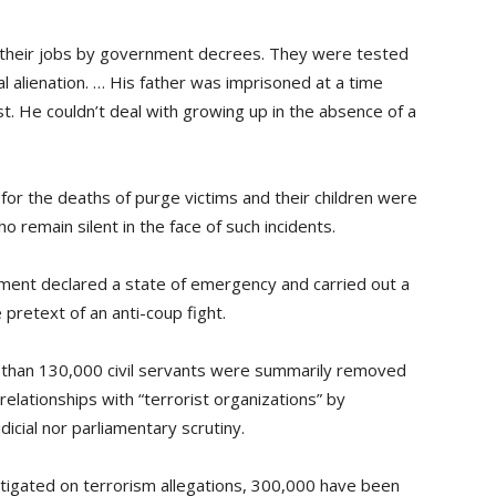
 their jobs by government decrees. They were tested
l alienation. … His father was imprisoned at a time
. He couldn’t deal with growing up in the absence of a
or the deaths of purge victims and their children were
remain silent in the face of such incidents.
nment declared a state of emergency and carried out a
 pretext of an anti-coup fight.
 than 130,000 civil servants were summarily removed
relationships with “terrorist organizations” by
icial nor parliamentary scrutiny.
stigated on terrorism allegations, 300,000 have been