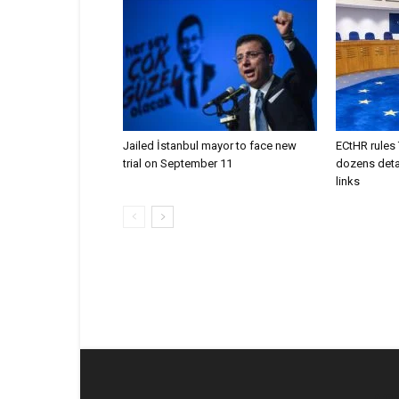
Jailed İstanbul mayor to face new
ECtHR rules 
trial on September 11
dozens deta
links