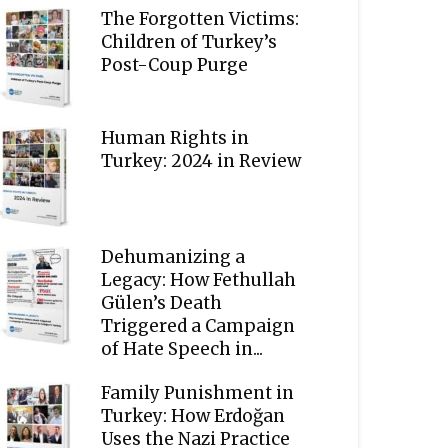
The Forgotten Victims:
Children of Turkey’s
Post-Coup Purge
Human Rights in
Turkey: 2024 in Review
Dehumanizing a
Legacy: How Fethullah
Gülen’s Death
Triggered a Campaign
of Hate Speech in...
Family Punishment in
Turkey: How Erdoğan
Uses the Nazi Practice