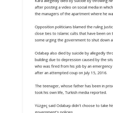
Kara allegedly died by suicide by throwing him
after posting a video on social media in wh
the managers of the apartment where he was
Opposition politicians blamed the ruling Jus
close ties to Islamic cults that have been on 
some urging the government to shut down all 
Odabaşı also died by suicide by allegedly th
building due to depression caused by the situ
who was fired from his job by an emergency
after an attempted coup on July 15, 2016.
The teenager, whose father has been in priso
took his own life, Turkish media reported.
Yüzgeç said Odabaşı didn’t choose to take his
government’s policies.