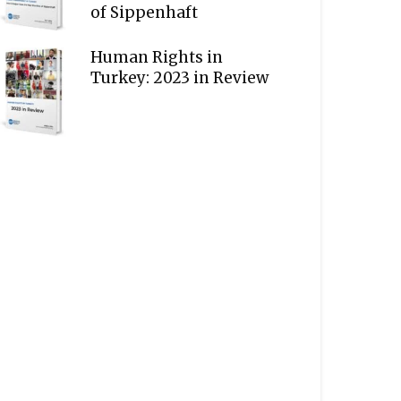
of Sippenhaft
Human Rights in
Turkey: 2023 in Review