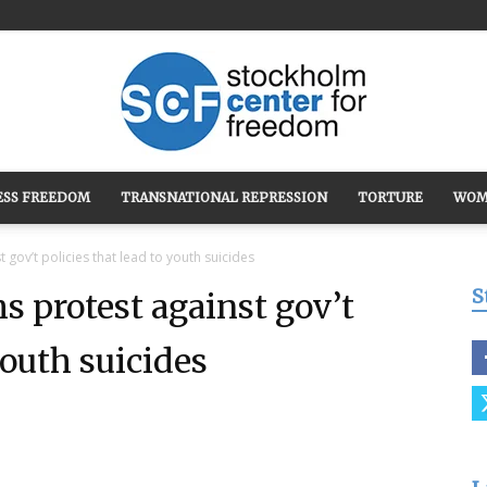
ESS FREEDOM
TRANSNATIONAL REPRESSION
TORTURE
WOM
Stockholm
 gov’t policies that lead to youth suicides
S
s protest against gov’t
youth suicides
Center