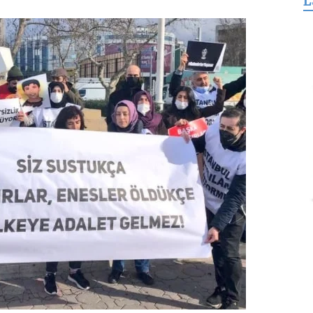
L
for
Freedom