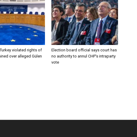
Turkey violated rights of
Election board official says court has
ined over alleged Gülen
no authority to annul CHP’s intraparty
vote