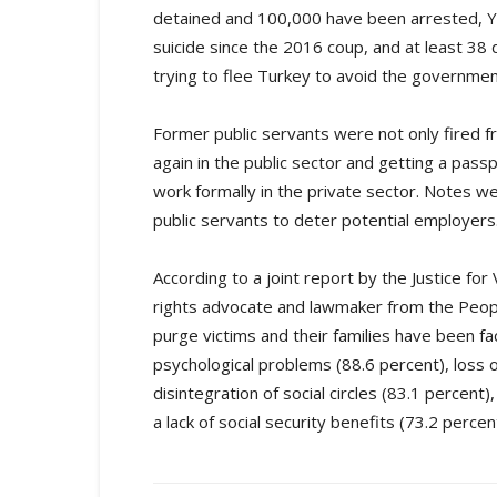
detained and 100,000 have been arrested, Yü
suicide since the 2016 coup, and at least 38
trying to flee Turkey to avoid the governme
Former public servants were not only fired f
again in the public sector and getting a pass
work formally in the private sector. Notes w
public servants to deter potential employers
According to a joint report by the Justice fo
rights advocate and lawmaker from the Peop
purge victims and their families have been fa
psychological problems (88.6 percent), loss of
disintegration of social circles (83.1 perce
a lack of social security benefits (73.2 percen