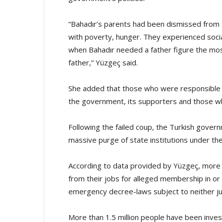
“Bahadır’s parents had been dismissed from
with poverty, hunger. They experienced socia
when Bahadır needed a father figure the most
father,” Yüzgeç said.
She added that those who were responsible f
the government, its supporters and those who 
Following the failed coup, the Turkish gover
massive purge of state institutions under the
According to data provided by Yüzgeç, more
from their jobs for alleged membership in or 
emergency decree-laws subject to neither jud
More than 1.5 million people have been inve