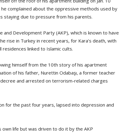
self off the roof of his apartment building on Jan. 10
ich he complained about the oppressive methods used by
 staying due to pressure from his parents.
tice and Development Party (AKP), which is known to have
the rise in Turkey in recent years, for Kara’s death, with
residences linked to Islamic cults.
rowing himself from the 10th story of his apartment
ation of his father, Nurettin Odabaşı, a former teacher
 decree and arrested on terrorism-related charges
n for the past four years, lapsed into depression and
 own life but was driven to do it by the AKP