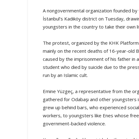
A nongovernmental organization founded by v
İstanbul’s Kadıköy district on Tuesday, drawi
youngsters in the country to take their own l
The protest, organized by the KHK Platform
mainly on the recent deaths of 16-year-old B
caused by the imprisonment of his father in 
student who died by suicide due to the pres
run by an Islamic cult.
Emine Yüzgeç, a representative from the orga
gathered for Odabaşı and other youngsters in
grew up behind bars, who experienced social a
workers, to youngsters like Enes whose free
government-backed violence.