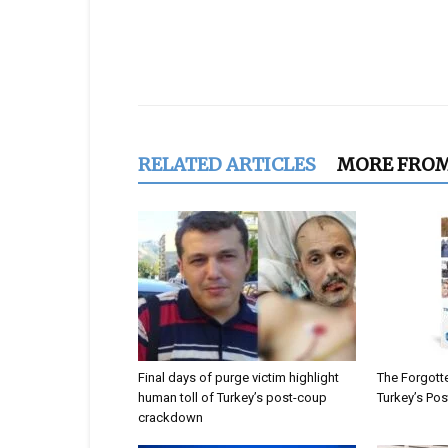
Share
RELATED ARTICLES
MORE FRO
Final days of purge victim highlight
The Forgotte
human toll of Turkey’s post-coup
Turkey’s Po
crackdown