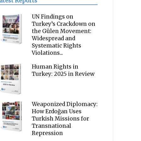
atest Reports
UN Findings on
Turkey’s Crackdown on
the Gülen Movement:
Widespread and
Systematic Rights
Violations...
Human Rights in
Turkey: 2025 in Review
Weaponized Diplomacy:
How Erdoğan Uses
Turkish Missions for
Transnational
Repression