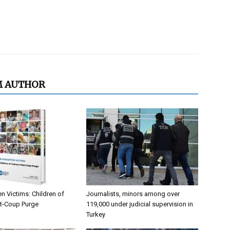
M AUTHOR
n Victims: Children of
Journalists, minors among over
st-Coup Purge
119,000 under judicial supervision in
Turkey