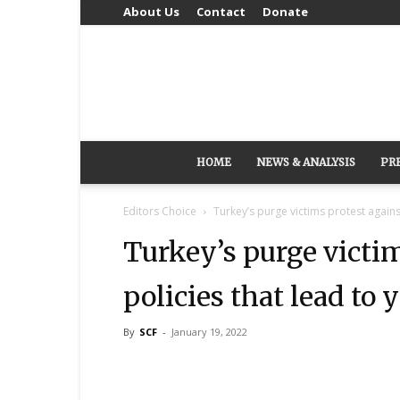
About Us
Contact
Donate
HOME
NEWS & ANALYSIS
PR
Editors Choice
Turkey’s purge victims protest against
Turkey’s purge victim
policies that lead to 
By
SCF
-
January 19, 2022
Share