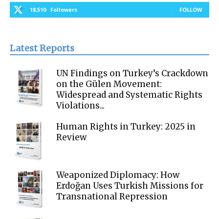
18,510
Followers
FOLLOW
Latest Reports
UN Findings on Turkey’s Crackdown
on the Gülen Movement:
Widespread and Systematic Rights
Violations...
Human Rights in Turkey: 2025 in
Review
Weaponized Diplomacy: How
Erdoğan Uses Turkish Missions for
Transnational Repression