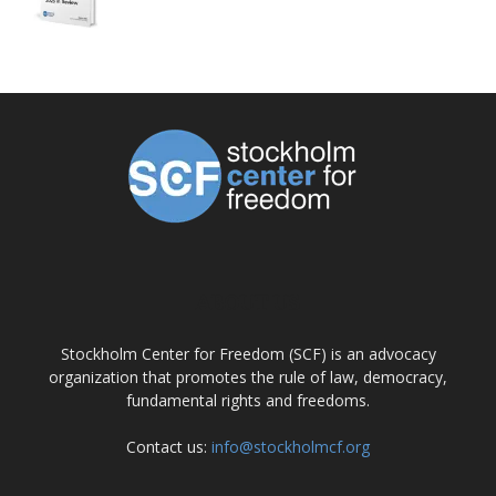
ABOUT US
Stockholm Center for Freedom (SCF) is an advocacy
organization that promotes the rule of law, democracy,
fundamental rights and freedoms.
Contact us:
info@stockholmcf.org