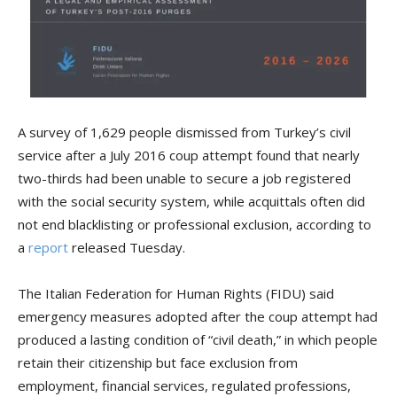
A survey of 1,629 people dismissed from Turkey’s civil
service after a July 2016 coup attempt found that nearly
two-thirds had been unable to secure a job registered
with the social security system, while acquittals often did
not end blacklisting or professional exclusion, according to
a
report
released Tuesday.
The Italian Federation for Human Rights (FIDU) said
emergency measures adopted after the coup attempt had
produced a lasting condition of “civil death,” in which people
retain their citizenship but face exclusion from
employment, financial services, regulated professions,