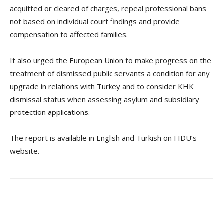
acquitted or cleared of charges, repeal professional bans
not based on individual court findings and provide
compensation to affected families.
It also urged the European Union to make progress on the
treatment of dismissed public servants a condition for any
upgrade in relations with Turkey and to consider KHK
dismissal status when assessing asylum and subsidiary
protection applications.
The report is available in English and Turkish on FIDU’s
website.