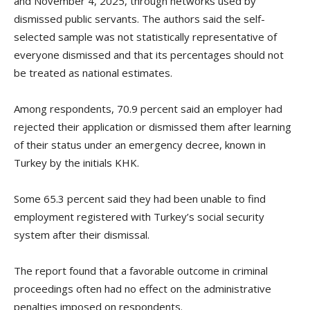
and November 4, 2025, through networks used by
dismissed public servants. The authors said the self-
selected sample was not statistically representative of
everyone dismissed and that its percentages should not
be treated as national estimates.
Among respondents, 70.9 percent said an employer had
rejected their application or dismissed them after learning
of their status under an emergency decree, known in
Turkey by the initials KHK.
Some 65.3 percent said they had been unable to find
employment registered with Turkey’s social security
system after their dismissal.
The report found that a favorable outcome in criminal
proceedings often had no effect on the administrative
penalties imposed on respondents.