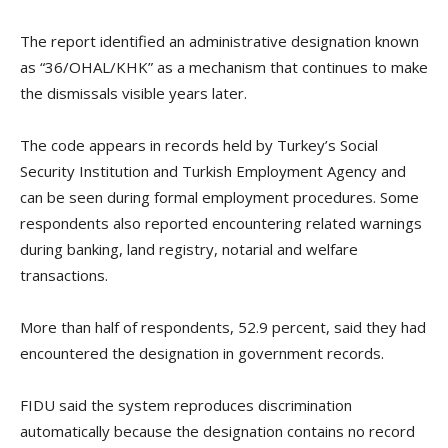
The report identified an administrative designation known
as “36/OHAL/KHK” as a mechanism that continues to make
the dismissals visible years later.
The code appears in records held by Turkey’s Social
Security Institution and Turkish Employment Agency and
can be seen during formal employment procedures. Some
respondents also reported encountering related warnings
during banking, land registry, notarial and welfare
transactions.
More than half of respondents, 52.9 percent, said they had
encountered the designation in government records.
FIDU said the system reproduces discrimination
automatically because the designation contains no record