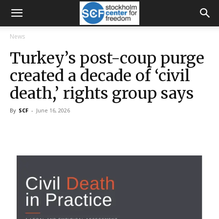
News
Turkey’s post-coup purge
created a decade of ‘civil
death,’ rights group says
By
SCF
-
June 16, 2026