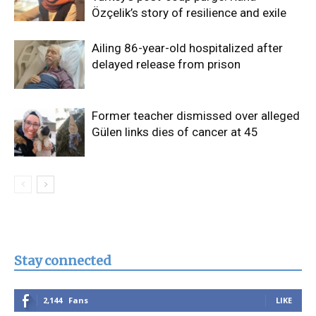
Özçelik’s story of resilience and exile
Ailing 86-year-old hospitalized after
delayed release from prison
Former teacher dismissed over alleged
Gülen links dies of cancer at 45
Stay connected
2,144
Fans
LIKE