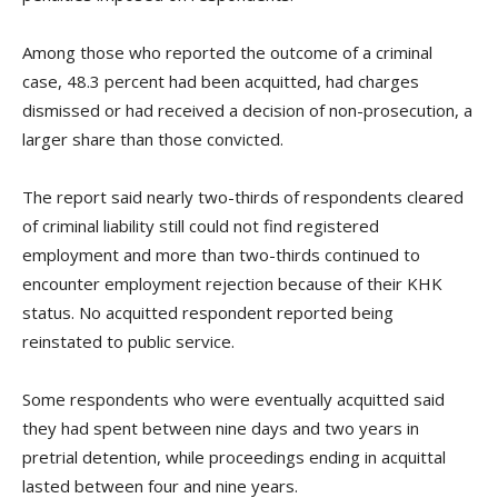
Among those who reported the outcome of a criminal
case, 48.3 percent had been acquitted, had charges
dismissed or had received a decision of non-prosecution, a
larger share than those convicted.
The report said nearly two-thirds of respondents cleared
of criminal liability still could not find registered
employment and more than two-thirds continued to
encounter employment rejection because of their KHK
status. No acquitted respondent reported being
reinstated to public service.
Some respondents who were eventually acquitted said
they had spent between nine days and two years in
pretrial detention, while proceedings ending in acquittal
lasted between four and nine years.