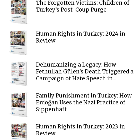
The Forgotten Victims: Children of
Turkey’s Post-Coup Purge
Human Rights in Turkey: 2024 in
Review
Dehumanizing a Legacy: How
Fethullah Gülen’s Death Triggered a
Campaign of Hate Speech in...
Family Punishment in Turkey: How
Erdoğan Uses the Nazi Practice of
Sippenhaft
Human Rights in Turkey: 2023 in
Review