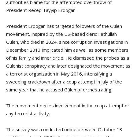
authorities blame for the attempted overthrow of
President Recep Tayyip Erdoğan.
President Erdoğan has targeted followers of the Gülen
movement, inspired by the US-based cleric Fethullah
Gülen, who died in 2024, since corruption investigations in
December 2013 implicated him as well as some members
of his family and inner circle. He dismissed the probes as a
Gülenist conspiracy and later designated the movement as
a terrorist organization in May 2016, intensifying a
sweeping crackdown after a coup attempt in July of the
same year that he accused Gülen of orchestrating.
The movement denies involvement in the coup attempt or
any terrorist activity.
The survey was conducted online between October 13