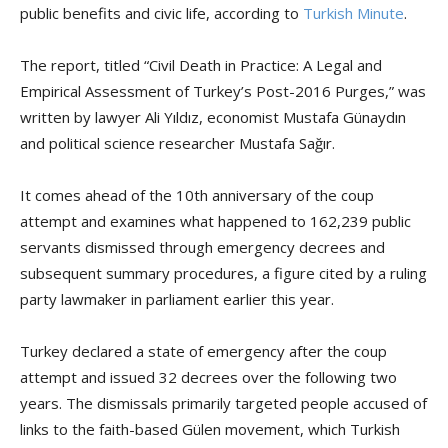
public benefits and civic life, according to
Turkish Minute
.
The report, titled “Civil Death in Practice: A Legal and
Empirical Assessment of Turkey’s Post-2016 Purges,” was
written by lawyer Ali Yıldız, economist Mustafa Günaydın
and political science researcher Mustafa Sağır.
It comes ahead of the 10th anniversary of the coup
attempt and examines what happened to 162,239 public
servants dismissed through emergency decrees and
subsequent summary procedures, a figure cited by a ruling
party lawmaker in parliament earlier this year.
Turkey declared a state of emergency after the coup
attempt and issued 32 decrees over the following two
years. The dismissals primarily targeted people accused of
links to the faith-based Gülen movement, which Turkish