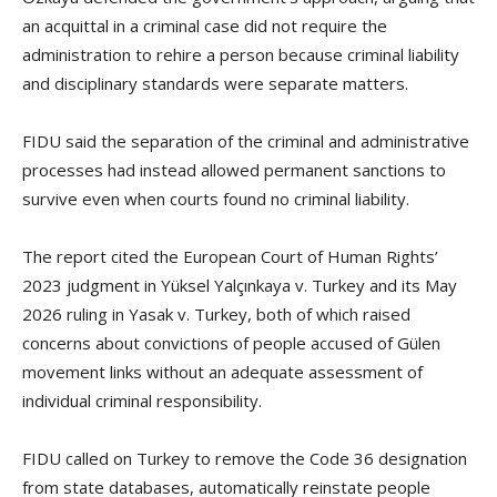
an acquittal in a criminal case did not require the
administration to rehire a person because criminal liability
and disciplinary standards were separate matters.
FIDU said the separation of the criminal and administrative
processes had instead allowed permanent sanctions to
survive even when courts found no criminal liability.
The report cited the European Court of Human Rights’
2023 judgment in Yüksel Yalçınkaya v. Turkey and its May
2026 ruling in Yasak v. Turkey, both of which raised
concerns about convictions of people accused of Gülen
movement links without an adequate assessment of
individual criminal responsibility.
FIDU called on Turkey to remove the Code 36 designation
from state databases, automatically reinstate people