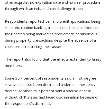
of an acquittal, no expiration date and no clear procedure
through which an individual can challenge its use.
Respondents reported loan and credit applications being
rejected, routine banking transactions being blocked and
their names being marked as problematic or suspicious
during property transactions despite the absence of a
court order restricting their assets.
The report also found that the effects extended to family
members.
Some 35.7 percent of respondents said a first-degree
relative had also been dismissed under an emergency
decree. Another 29.7 percent said a spouse or child
without KHK status had faced discrimination because of
the respondent’s dismissal.