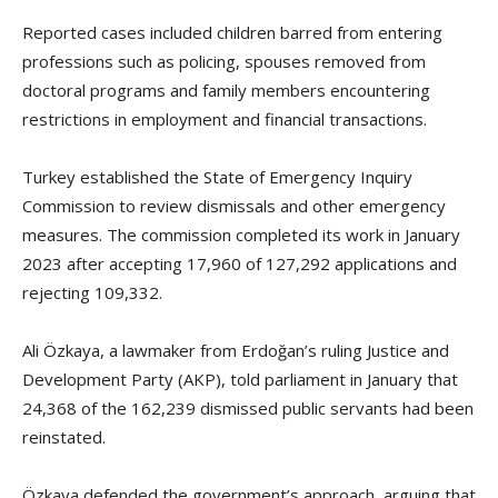
Reported cases included children barred from entering
professions such as policing, spouses removed from
doctoral programs and family members encountering
restrictions in employment and financial transactions.
Turkey established the State of Emergency Inquiry
Commission to review dismissals and other emergency
measures. The commission completed its work in January
2023 after accepting 17,960 of 127,292 applications and
rejecting 109,332.
Ali Özkaya, a lawmaker from Erdoğan’s ruling Justice and
Development Party (AKP), told parliament in January that
24,368 of the 162,239 dismissed public servants had been
reinstated.
Özkaya defended the government’s approach, arguing that