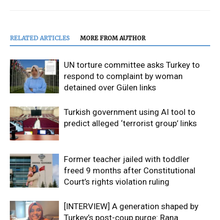
RELATED ARTICLES
MORE FROM AUTHOR
UN torture committee asks Turkey to
respond to complaint by woman
detained over Gülen links
Turkish government using AI tool to
predict alleged ‘terrorist group’ links
Former teacher jailed with toddler
freed 9 months after Constitutional
Court’s rights violation ruling
[INTERVIEW] A generation shaped by
Turkey’s post-coup purge: Rana