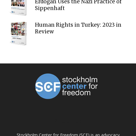
Erdoğan Uses the Nazi Practice of
Sippenhaft
Human Rights in Turkey: 2023 in
Review
ABOUT US
Stockholm Center for Freedom (SCF) is an advocacy