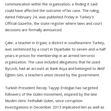
communication within the organization, a finding it said
could have affected the outcome of his case. The ruling,
dated February 24, was published Friday in Turkey’s
Official Gazette, the state register where laws and court
decisions are formally announced.
Çakır, a teacher in Ergani, a district in southeastern Turkey,
was sentenced by a court in Diyarbakır to seven-and-a-half
years in prison for membership in an armed terrorist
organization. The case included allegations that he used
ByLock, had an account at Bank Asya and belonged to Aktif
Eğitim-Sen, a teachers union closed by the government.
Turkish President Recep Tayyip Erdoğan has targeted
followers of the Gülen movement, inspired by the late
Muslim cleric Fethullah Gülen, since corruption
investigations in December 2013 implicated him as well as