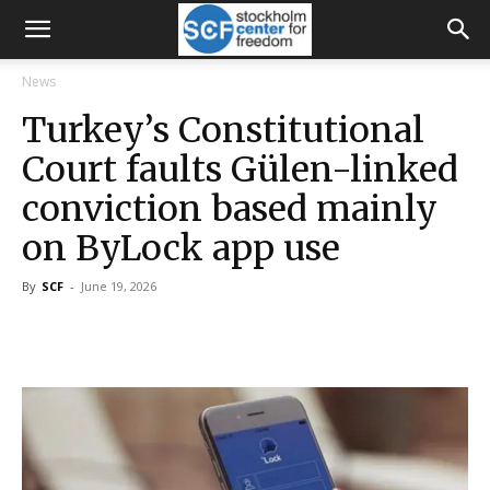
News
Turkey’s Constitutional
Court faults Gülen-linked
conviction based mainly
on ByLock app use
By
SCF
-
June 19, 2026