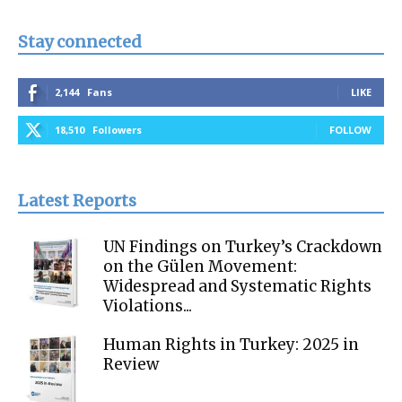
Stay connected
2,144
Fans
LIKE
18,510
Followers
FOLLOW
Latest Reports
UN Findings on Turkey’s Crackdown
on the Gülen Movement:
Widespread and Systematic Rights
Violations...
Human Rights in Turkey: 2025 in
Review