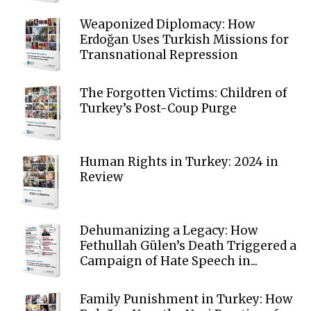
Weaponized Diplomacy: How
Erdoğan Uses Turkish Missions for
Transnational Repression
The Forgotten Victims: Children of
Turkey’s Post-Coup Purge
Human Rights in Turkey: 2024 in
Review
Dehumanizing a Legacy: How
Fethullah Gülen’s Death Triggered a
Campaign of Hate Speech in...
Family Punishment in Turkey: How