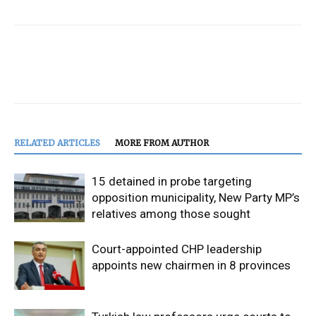
RELATED ARTICLES
MORE FROM AUTHOR
15 detained in probe targeting
opposition municipality, New Party MP’s
relatives among those sought
Court-appointed CHP leadership
appoints new chairmen in 8 provinces