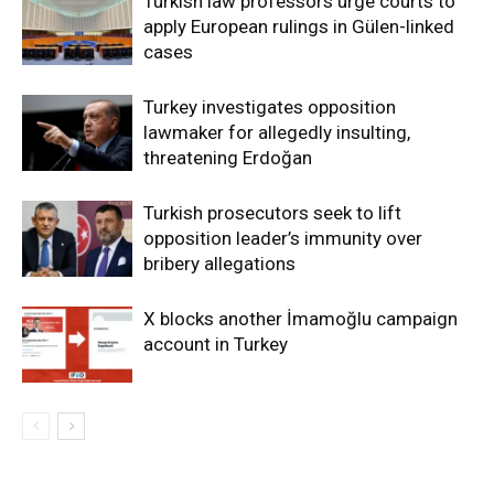
Turkish law professors urge courts to
apply European rulings in Gülen-linked
cases
Turkey investigates opposition
lawmaker for allegedly insulting,
threatening Erdoğan
Turkish prosecutors seek to lift
opposition leader’s immunity over
bribery allegations
X blocks another İmamoğlu campaign
account in Turkey