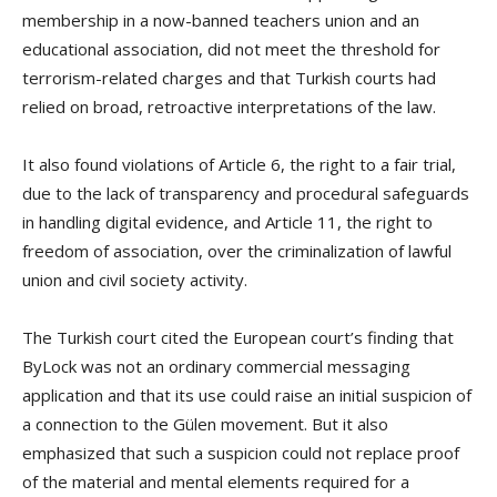
membership in a now-banned teachers union and an
educational association, did not meet the threshold for
terrorism-related charges and that Turkish courts had
relied on broad, retroactive interpretations of the law.
It also found violations of Article 6, the right to a fair trial,
due to the lack of transparency and procedural safeguards
in handling digital evidence, and Article 11, the right to
freedom of association, over the criminalization of lawful
union and civil society activity.
The Turkish court cited the European court’s finding that
ByLock was not an ordinary commercial messaging
application and that its use could raise an initial suspicion of
a connection to the Gülen movement. But it also
emphasized that such a suspicion could not replace proof
of the material and mental elements required for a