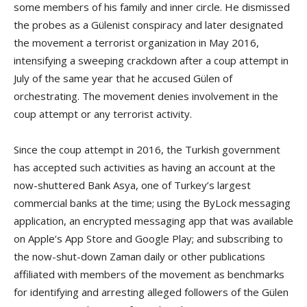
some members of his family and inner circle. He dismissed
the probes as a Gülenist conspiracy and later designated
the movement a terrorist organization in May 2016,
intensifying a sweeping crackdown after a coup attempt in
July of the same year that he accused Gülen of
orchestrating. The movement denies involvement in the
coup attempt or any terrorist activity.
Since the coup attempt in 2016, the Turkish government
has accepted such activities as having an account at the
now-shuttered Bank Asya, one of Turkey’s largest
commercial banks at the time; using the ByLock messaging
application, an encrypted messaging app that was available
on Apple’s App Store and Google Play; and subscribing to
the now-shut-down Zaman daily or other publications
affiliated with members of the movement as benchmarks
for identifying and arresting alleged followers of the Gülen