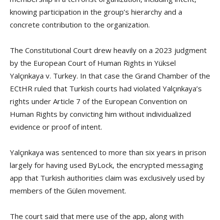
knowing participation in the group’s hierarchy and a
concrete contribution to the organization.
The Constitutional Court drew heavily on a 2023 judgment
by the European Court of Human Rights in Yüksel
Yalçınkaya v. Turkey. In that case the Grand Chamber of the
ECtHR ruled that Turkish courts had violated Yalçınkaya’s
rights under Article 7 of the European Convention on
Human Rights by convicting him without individualized
evidence or proof of intent.
Yalçınkaya was sentenced to more than six years in prison
largely for having used ByLock, the encrypted messaging
app that Turkish authorities claim was exclusively used by
members of the Gülen movement.
The court said that mere use of the app, along with