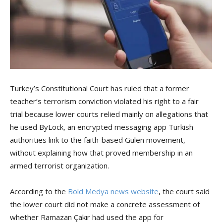
Turkey’s Constitutional Court has ruled that a former
teacher’s terrorism conviction violated his right to a fair
trial because lower courts relied mainly on allegations that
he used ByLock, an encrypted messaging app Turkish
authorities link to the faith-based Gülen movement,
without explaining how that proved membership in an
armed terrorist organization.
According to the
Bold Medya news website
, the court said
the lower court did not make a concrete assessment of
whether Ramazan Çakır had used the app for