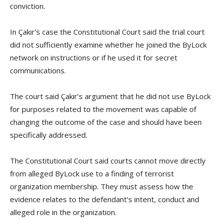
conviction.
In Çakır’s case the Constitutional Court said the trial court
did not sufficiently examine whether he joined the ByLock
network on instructions or if he used it for secret
communications.
The court said Çakır’s argument that he did not use ByLock
for purposes related to the movement was capable of
changing the outcome of the case and should have been
specifically addressed.
The Constitutional Court said courts cannot move directly
from alleged ByLock use to a finding of terrorist
organization membership. They must assess how the
evidence relates to the defendant’s intent, conduct and
alleged role in the organization.