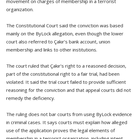
movement on charges of membership in a terrorist
organization.
The Constitutional Court said the conviction was based
mainly on the ByLock allegation, even though the lower
court also referred to Çakır’s bank account, union
membership and links to other institutions.
The court ruled that Çakır’s right to a reasoned decision,
part of the constitutional right to a fair trial, had been
violated. It said the trial court failed to provide sufficient
reasoning for the conviction and that appeal courts did not
remedy the deficiency.
The ruling does not bar courts from using ByLock evidence
in criminal cases. It says courts must explain how alleged
use of the application proves the legal elements of
membership in a terrorist organization, including intent,