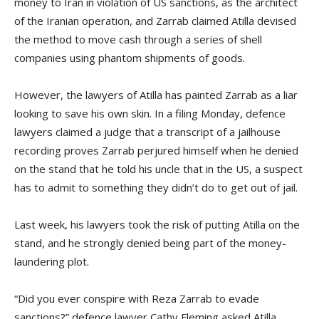
money to Iran in violation of US sanctions, as the architect
of the Iranian operation, and Zarrab claimed Atilla devised
the method to move cash through a series of shell
companies using phantom shipments of goods.
However, the lawyers of Atilla has painted Zarrab as a liar
looking to save his own skin. In a filing Monday, defence
lawyers claimed a judge that a transcript of a jailhouse
recording proves Zarrab perjured himself when he denied
on the stand that he told his uncle that in the US, a suspect
has to admit to something they didn’t do to get out of jail.
Last week, his lawyers took the risk of putting Atilla on the
stand, and he strongly denied being part of the money-
laundering plot.
“Did you ever conspire with Reza Zarrab to evade
sanctions?” defence lawyer Cathy Fleming asked Atilla.