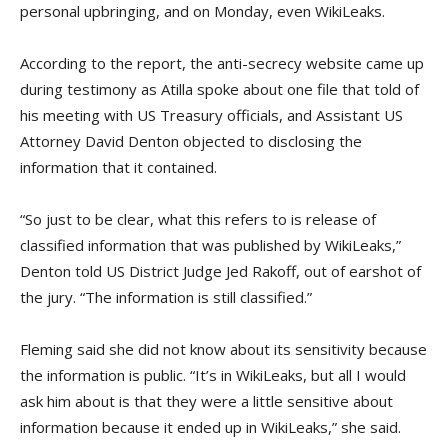
personal upbringing, and on Monday, even WikiLeaks.
According to the report, the anti-secrecy website came up
during testimony as Atilla spoke about one file that told of
his meeting with US Treasury officials, and Assistant US
Attorney David Denton objected to disclosing the
information that it contained.
“So just to be clear, what this refers to is release of
classified information that was published by WikiLeaks,”
Denton told US District Judge Jed Rakoff, out of earshot of
the jury. “The information is still classified.”
Fleming said she did not know about its sensitivity because
the information is public. “It’s in WikiLeaks, but all I would
ask him about is that they were a little sensitive about
information because it ended up in WikiLeaks,” she said.