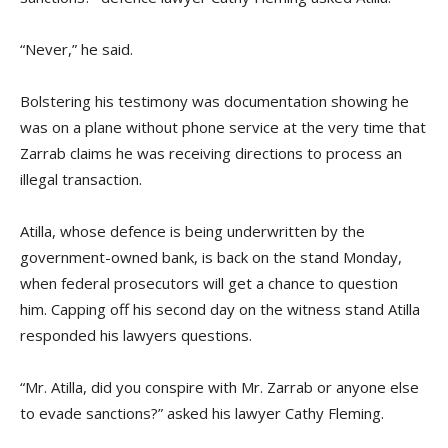
“Never,” he said.
Bolstering his testimony was documentation showing he
was on a plane without phone service at the very time that
Zarrab claims he was receiving directions to process an
illegal transaction.
Atilla, whose defence is being underwritten by the
government-owned bank, is back on the stand Monday,
when federal prosecutors will get a chance to question
him. Capping off his second day on the witness stand Atilla
responded his lawyers questions.
“Mr. Atilla, did you conspire with Mr. Zarrab or anyone else
to evade sanctions?” asked his lawyer Cathy Fleming.