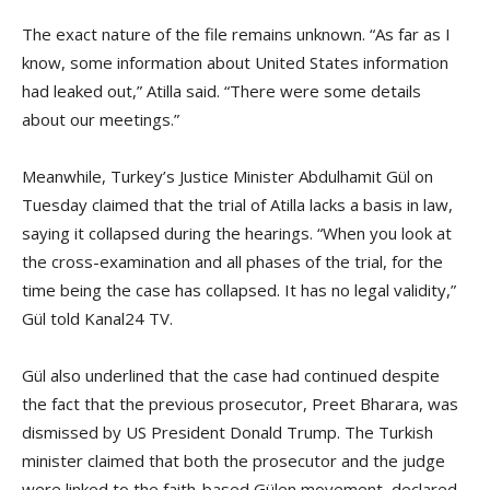
The exact nature of the file remains unknown. “As far as I
know, some information about United States information
had leaked out,” Atilla said. “There were some details
about our meetings.”
Meanwhile, Turkey’s Justice Minister Abdulhamit Gül on
Tuesday claimed that the trial of Atilla lacks a basis in law,
saying it collapsed during the hearings. “When you look at
the cross-examination and all phases of the trial, for the
time being the case has collapsed. It has no legal validity,”
Gül told Kanal24 TV.
Gül also underlined that the case had continued despite
the fact that the previous prosecutor, Preet Bharara, was
dismissed by US President Donald Trump. The Turkish
minister claimed that both the prosecutor and the judge
were linked to the faith-based Gülen movement, declared