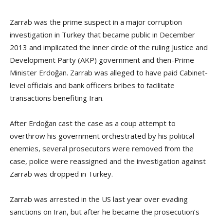
Zarrab was the prime suspect in a major corruption
investigation in Turkey that became public in December
2013 and implicated the inner circle of the ruling Justice and
Development Party (AKP) government and then-Prime
Minister Erdoğan. Zarrab was alleged to have paid Cabinet-
level officials and bank officers bribes to facilitate
transactions benefiting Iran.
After Erdoğan cast the case as a coup attempt to
overthrow his government orchestrated by his political
enemies, several prosecutors were removed from the
case, police were reassigned and the investigation against
Zarrab was dropped in Turkey.
Zarrab was arrested in the US last year over evading
sanctions on Iran, but after he became the prosecution’s