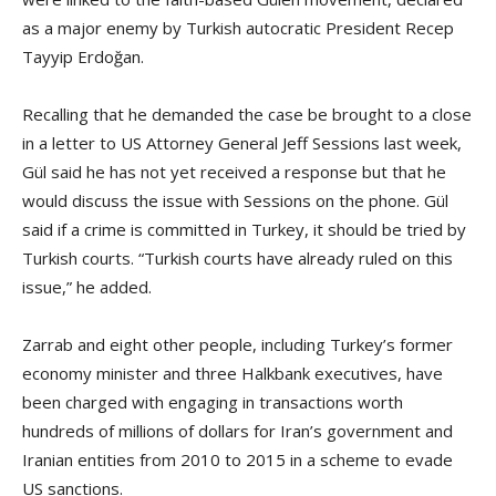
as a major enemy by Turkish autocratic President Recep
Tayyip Erdoğan.
Recalling that he demanded the case be brought to a close
in a letter to US Attorney General Jeff Sessions last week,
Gül said he has not yet received a response but that he
would discuss the issue with Sessions on the phone. Gül
said if a crime is committed in Turkey, it should be tried by
Turkish courts. “Turkish courts have already ruled on this
issue,” he added.
Zarrab and eight other people, including Turkey’s former
economy minister and three Halkbank executives, have
been charged with engaging in transactions worth
hundreds of millions of dollars for Iran’s government and
Iranian entities from 2010 to 2015 in a scheme to evade
US sanctions.