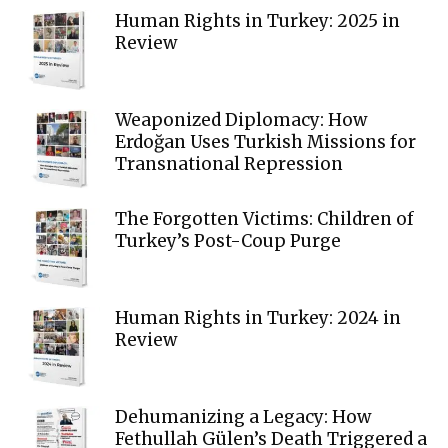
Human Rights in Turkey: 2025 in
Review
Weaponized Diplomacy: How
Erdoğan Uses Turkish Missions for
Transnational Repression
The Forgotten Victims: Children of
Turkey’s Post-Coup Purge
Human Rights in Turkey: 2024 in
Review
Dehumanizing a Legacy: How
Fethullah Gülen’s Death Triggered a