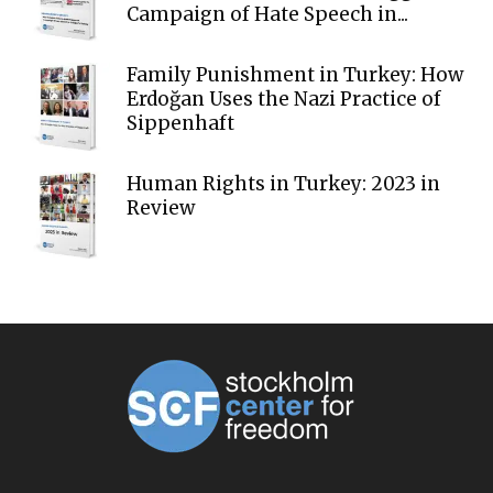
Campaign of Hate Speech in...
Family Punishment in Turkey: How
Erdoğan Uses the Nazi Practice of
Sippenhaft
Human Rights in Turkey: 2023 in
Review