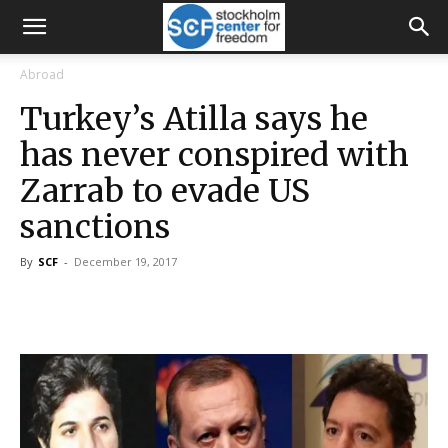
Abroad
Turkey’s Atilla says he
has never conspired with
Zarrab to evade US
sanctions
By
SCF
-
December 19, 2017