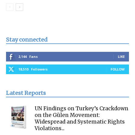
Stay connected
2,144
Fans
LIKE
18,510
Followers
FOLLOW
Latest Reports
UN Findings on Turkey’s Crackdown
on the Gülen Movement:
Widespread and Systematic Rights
Violations...