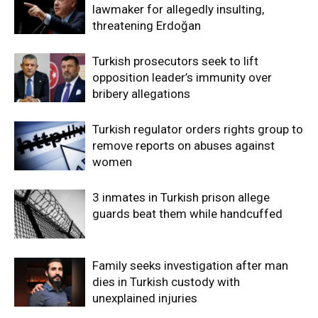
lawmaker for allegedly insulting,
threatening Erdoğan
Turkish prosecutors seek to lift
opposition leader’s immunity over
bribery allegations
Turkish regulator orders rights group to
remove reports on abuses against
women
3 inmates in Turkish prison allege
guards beat them while handcuffed
Family seeks investigation after man
dies in Turkish custody with
unexplained injuries