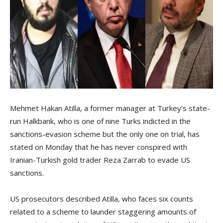
Mehmet Hakan Atilla, a former manager at Turkey’s state-
run Halkbank, who is one of nine Turks indicted in the
sanctions-evasion scheme but the only one on trial, has
stated on Monday that he has never conspired with
Iranian-Turkish gold trader Reza Zarrab to evade US
sanctions.
US prosecutors described Atilla, who faces six counts
related to a scheme to launder staggering amounts of