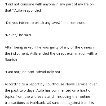
“I did not conspire with anyone in any part of my life on
that,” Atilla responded.
“Did you intend to break any laws?” she continued.
“Never,” he said.
After being asked if he was guilty of any of the crimes in
the indictment, Atilla ended the direct examination with a
flourish.
“I am not,” he said. “Absolutely not.”
According to a report by Courthouse News Service, over
the past two days, Atilla has commented on a host of
topics from the witness stand – including the routine
transactions at Halkbank, US sanctions against Iran, his