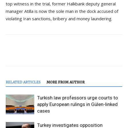
top witness in the trial, former Halkbank deputy general
manager Atilla is now the sole man in the dock accused of
violating Iran sanctions, bribery and money laundering.
RELATED ARTICLES
MORE FROM AUTHOR
Turkish law professors urge courts to
apply European rulings in Gülen-linked
cases
Turkey investigates opposition