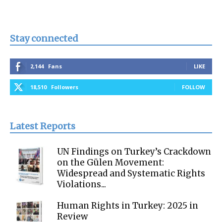
Stay connected
2,144
Fans
LIKE
18,510
Followers
FOLLOW
Latest Reports
UN Findings on Turkey’s Crackdown
on the Gülen Movement:
Widespread and Systematic Rights
Violations...
Human Rights in Turkey: 2025 in
Review