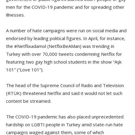
men for the COVID-19 pandemic and for spreading other
illnesses.
A number of hate campaigns were run on social media and
endorsed by leading political figures. In April, for instance,
the #Netflixadamol (NetflixBeAMan) was trending in
Turkey with over 70,000 tweets condemning Netflix for
featuring two gay high school students in the show “Aşk
101” (“Love 101”).
The head of the Supreme Council of Radio and Television
(RTÜK) threatened Netflix and said it would not let such
content be streamed.
The COVID-19 pandemic has also placed unprecedented
hardship on LGBTI people in Turkey amid state-run hate
campaigns waged against them, some of which