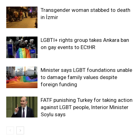
Transgender woman stabbed to death
in İzmir
LGBTI+ rights group takes Ankara ban
on gay events to ECtHR
Minister says LGBT foundations unable
to damage family values despite
foreign funding
FATF punishing Turkey for taking action
against LGBT people, Interior Minister
Soylu says