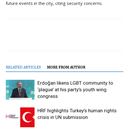
future events in the city, citing security concerns.
RELATED ARTICLES
MORE FROM AUTHOR
Erdoğan likens LGBT community to
‘plague’ at his party’s youth wing
congress
HRF highlights Turkey’s human rights
crisis in UN submission