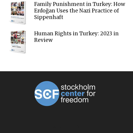
Family Punishment in Turkey: How
Erdoğan Uses the Nazi Practice of
Sippenhaft
Human Rights in Turkey: 2023 in
Review
ABOUT US