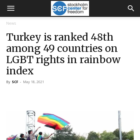
News
Turkey is ranked 48th
among 49 countries on
LGBT rights in rainbow
index
By
SCF
-
May 18, 2021