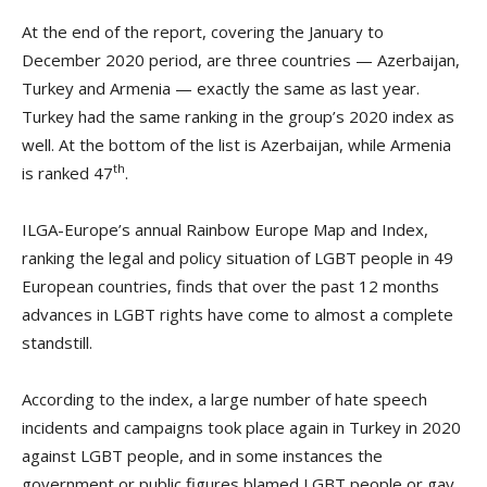
At the end of the report, covering the January to
December 2020 period, are three countries — Azerbaijan,
Turkey and Armenia — exactly the same as last year.
Turkey had the same ranking in the group’s 2020 index as
well. At the bottom of the list is Azerbaijan, while Armenia
th
is ranked 47
.
ILGA-Europe’s annual Rainbow Europe Map and Index,
ranking the legal and policy situation of LGBT people in 49
European countries, finds that over the past 12 months
advances in LGBT rights have come to almost a complete
standstill.
According to the index, a large number of hate speech
incidents and campaigns took place again in Turkey in 2020
against LGBT people, and in some instances the
government or public figures blamed LGBT people or gay