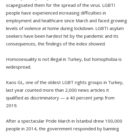
scapegoated them for the spread of the virus. LGBTI
people have experienced increasing difficulties in
employment and healthcare since March and faced growing
levels of violence at home during lockdown. LGBTI asylum
seekers have been hardest hit by the pandemic and its
consequences, the findings of the index showed.
Homosexuality is not illegal in Turkey, but homophobia is
widespread.
Kaos GL, one of the oldest LGBT rights groups in Turkey,
last year counted more than 2,000 news articles it
qualified as discriminatory — a 40 percent jump from
2019.
After a spectacular Pride March in İstanbul drew 100,000
people in 2014, the government responded by banning