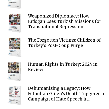
Weaponized Diplomacy: How
Erdoğan Uses Turkish Missions for
Transnational Repression
The Forgotten Victims: Children of
Turkey’s Post-Coup Purge
Human Rights in Turkey: 2024 in
Review
Dehumanizing a Legacy: How
Fethullah Gülen’s Death Triggered a
Campaign of Hate Speech in...