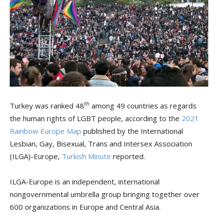
th
Turkey was ranked 48
among 49 countries as regards
the human rights of LGBT people, according to the
2021
Rainbow Europe Map
published by the International
Lesbian, Gay, Bisexual, Trans and Intersex Association
(ILGA)-Europe,
Turkish Minute
reported.
ILGA-Europe is an independent, international
nongovernmental umbrella group bringing together over
600 organizations in Europe and Central Asia.