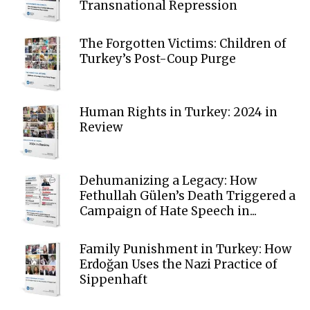
Transnational Repression
The Forgotten Victims: Children of
Turkey’s Post-Coup Purge
Human Rights in Turkey: 2024 in
Review
Dehumanizing a Legacy: How
Fethullah Gülen’s Death Triggered a
Campaign of Hate Speech in...
Family Punishment in Turkey: How
Erdoğan Uses the Nazi Practice of
Sippenhaft