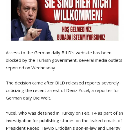
Access to the German daily BILD’s website has been
blocked by the Turkish government, several media outlets
reported on Wednesday.
The decision came after BILD released reports severely
criticizing the recent arrest of Deniz Yücel, a reporter for
German daily Die Welt.
Yücel, who was detained in Turkey on Feb. 14 as part of an
investigation for publishing stories on the leaked emails of
President Recep Tayyip Erdoğan’s son-in-law and Energy