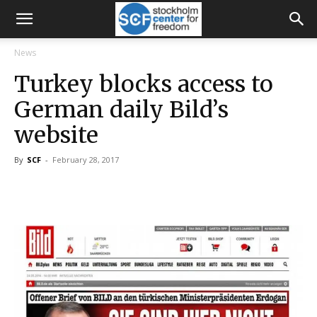
News
Turkey blocks access to
German daily Bild’s
website
By
SCF
-
February 28, 2017