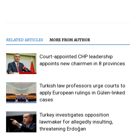
RELATED ARTICLES
MORE FROM AUTHOR
Court-appointed CHP leadership
appoints new chairmen in 8 provinces
Turkish law professors urge courts to
apply European rulings in Gülen-linked
cases
Turkey investigates opposition
lawmaker for allegedly insulting,
threatening Erdoğan