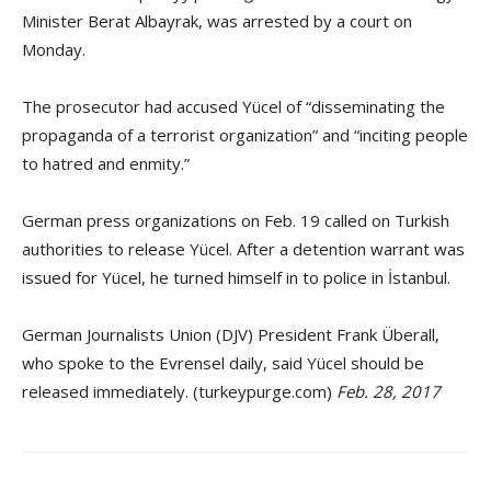
Minister Berat Albayrak, was arrested by a court on
Monday.
The prosecutor had accused Yücel of “disseminating the
propaganda of a terrorist organization” and “inciting people
to hatred and enmity.”
German press organizations on Feb. 19 called on Turkish
authorities to release Yücel. After a detention warrant was
issued for Yücel, he turned himself in to police in İstanbul.
German Journalists Union (DJV) President Frank Überall,
who spoke to the Evrensel daily, said Yücel should be
released immediately. (turkeypurge.com)
Feb. 28, 2017