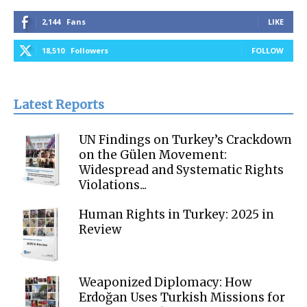
2,144
Fans
LIKE
18,510
Followers
FOLLOW
Latest Reports
UN Findings on Turkey’s Crackdown
on the Gülen Movement:
Widespread and Systematic Rights
Violations...
Human Rights in Turkey: 2025 in
Review
Weaponized Diplomacy: How
Erdoğan Uses Turkish Missions for