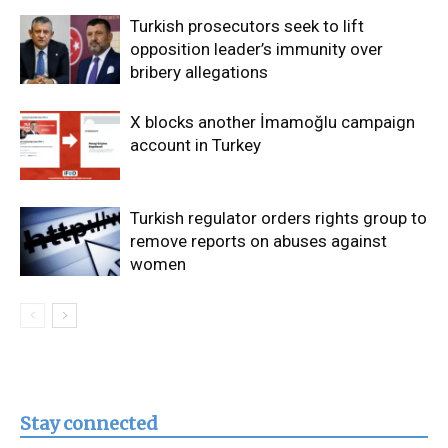
Turkish prosecutors seek to lift
opposition leader’s immunity over
bribery allegations
X blocks another İmamoğlu campaign
account in Turkey
Turkish regulator orders rights group to
remove reports on abuses against
women
Stay connected