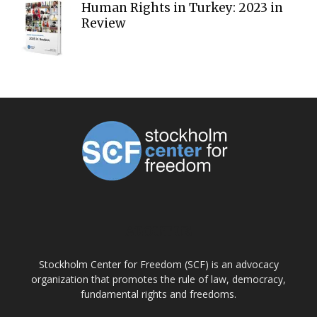
Human Rights in Turkey: 2023 in
Review
ABOUT US
Stockholm Center for Freedom (SCF) is an advocacy
organization that promotes the rule of law, democracy,
fundamental rights and freedoms.