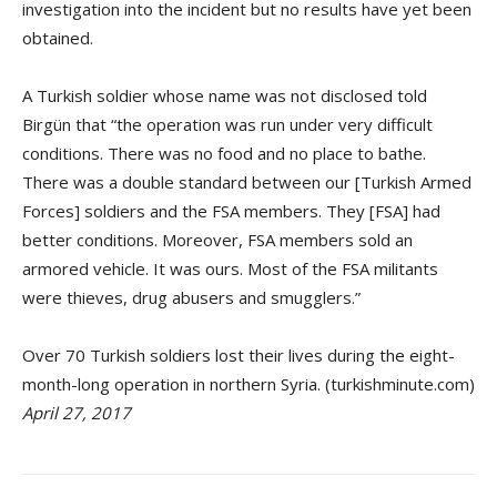
investigation into the incident but no results have yet been
obtained.
A Turkish soldier whose name was not disclosed told
Birgün that “the operation was run under very difficult
conditions. There was no food and no place to bathe.
There was a double standard between our [Turkish Armed
Forces] soldiers and the FSA members. They [FSA] had
better conditions. Moreover, FSA members sold an
armored vehicle. It was ours. Most of the FSA militants
were thieves, drug abusers and smugglers.”
Over 70 Turkish soldiers lost their lives during the eight-
month-long operation in northern Syria. (turkishminute.com)
April 27, 2017