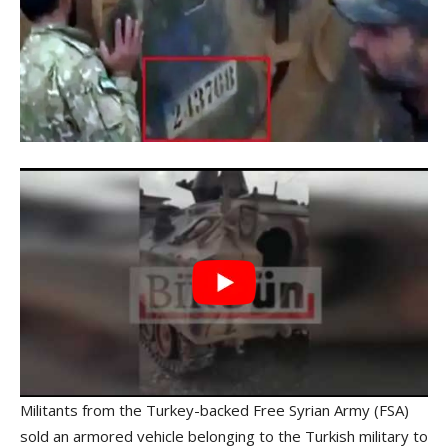
Militants from the Turkey-backed Free Syrian Army (FSA)
sold an armored vehicle belonging to the Turkish military to