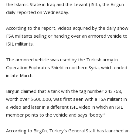
the Islamic State in Iraq and the Levant (ISIL), the Birgün
daily reported on Wednesday.
According to the report, videos acquired by the daily show
FSA militants selling or handing over an armored vehicle to
ISIL militants.
The armored vehicle was used by the Turkish army in
Operation Euphrates Shield in northern Syria, which ended
in late March.
Birgün claimed that a tank with the tag number 243768,
worth over $600,000, was first seen with a FSA militant in
a video and later in a different ISIL video in which an ISIL
member points to the vehicle and says “booty.”
According to Birgün, Turkey’s General Staff has launched an