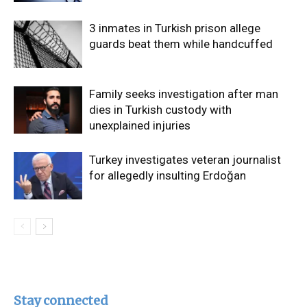
3 inmates in Turkish prison allege
guards beat them while handcuffed
Family seeks investigation after man
dies in Turkish custody with
unexplained injuries
Turkey investigates veteran journalist
for allegedly insulting Erdoğan
Stay connected