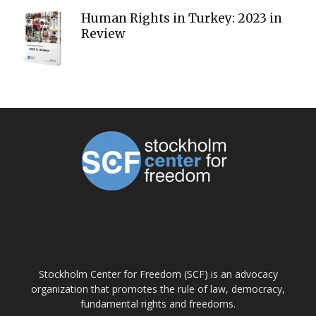
Human Rights in Turkey: 2023 in
Review
ABOUT US
Stockholm Center for Freedom (SCF) is an advocacy
organization that promotes the rule of law, democracy,
fundamental rights and freedoms.