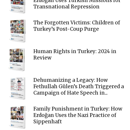
Erdoğan Uses Turkish Missions for
Transnational Repression
The Forgotten Victims: Children of
Turkey’s Post-Coup Purge
Human Rights in Turkey: 2024 in
Review
Dehumanizing a Legacy: How
Fethullah Gülen’s Death Triggered a
Campaign of Hate Speech in...
Family Punishment in Turkey: How
Erdoğan Uses the Nazi Practice of
Sippenhaft