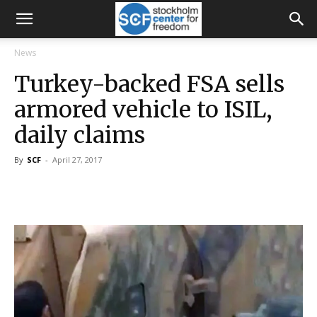
News
Turkey-backed FSA sells
armored vehicle to ISIL,
daily claims
By
SCF
-
April 27, 2017