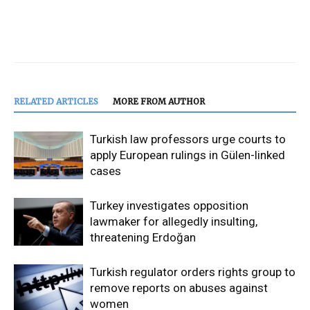
RELATED ARTICLES
MORE FROM AUTHOR
Turkish law professors urge courts to
apply European rulings in Gülen-linked
cases
Turkey investigates opposition
lawmaker for allegedly insulting,
threatening Erdoğan
Turkish regulator orders rights group to
remove reports on abuses against
women