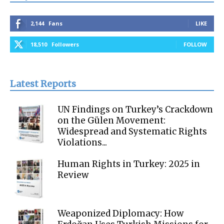
2,144
Fans
LIKE
18,510
Followers
FOLLOW
Latest Reports
UN Findings on Turkey’s Crackdown
on the Gülen Movement:
Widespread and Systematic Rights
Violations...
Human Rights in Turkey: 2025 in
Review
Weaponized Diplomacy: How