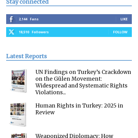
Stay connected
2,144
Fans
LIKE
18,510
Followers
FOLLOW
Latest Reports
UN Findings on Turkey’s Crackdown
on the Gülen Movement:
Widespread and Systematic Rights
Violations...
Human Rights in Turkey: 2025 in
Review
Weaponized Diplomacy: How