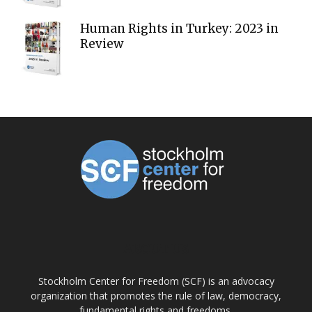
Human Rights in Turkey: 2023 in
Review
ABOUT US
Stockholm Center for Freedom (SCF) is an advocacy
organization that promotes the rule of law, democracy,
fundamental rights and freedoms.