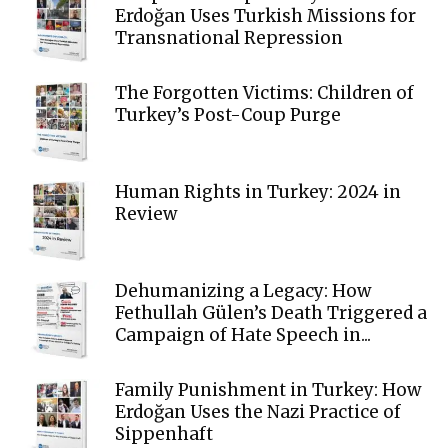
Erdoğan Uses Turkish Missions for
Transnational Repression
The Forgotten Victims: Children of
Turkey’s Post-Coup Purge
Human Rights in Turkey: 2024 in
Review
Dehumanizing a Legacy: How
Fethullah Gülen’s Death Triggered a
Campaign of Hate Speech in...
Family Punishment in Turkey: How
Erdoğan Uses the Nazi Practice of
Sippenhaft