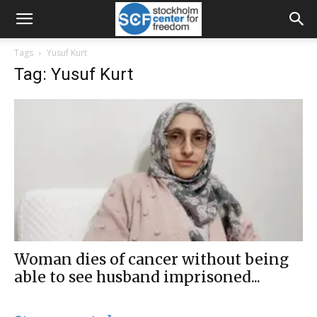
Tags
Yusuf Kurt
Tag: Yusuf Kurt
Woman dies of cancer without being
able to see husband imprisoned...