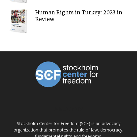
Human Rights in Turkey: 2023 in
Review
ABOUT US
Stockholm Center for Freedom (SCF) is an advocacy
organization that promotes the rule of law, democracy,
fundamental rights and freedoms.