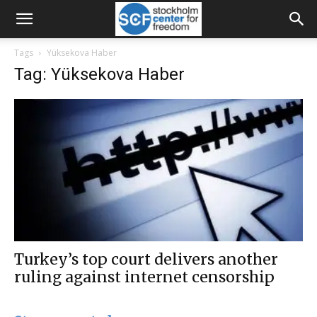
Tags
Yüksekova Haber
Tag: Yüksekova Haber
Turkey’s top court delivers another
ruling against internet censorship