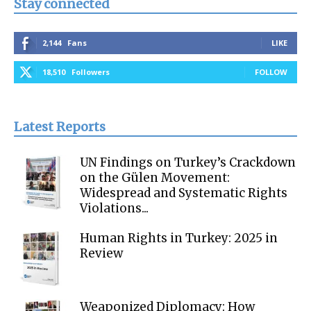
Stay connected
2,144
Fans
LIKE
18,510
Followers
FOLLOW
Latest Reports
UN Findings on Turkey’s Crackdown
on the Gülen Movement:
Widespread and Systematic Rights
Violations...
Human Rights in Turkey: 2025 in
Review
Weaponized Diplomacy: How