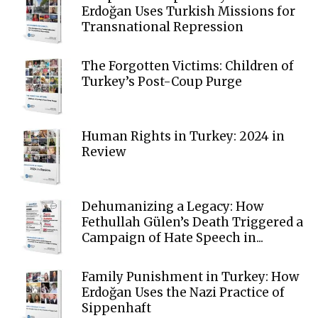
Erdoğan Uses Turkish Missions for
Transnational Repression
The Forgotten Victims: Children of
Turkey’s Post-Coup Purge
Human Rights in Turkey: 2024 in
Review
Dehumanizing a Legacy: How
Fethullah Gülen’s Death Triggered a
Campaign of Hate Speech in...
Family Punishment in Turkey: How
Erdoğan Uses the Nazi Practice of
Sippenhaft