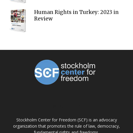
Human Rights in Turkey: 2023 in
Review
ABOUT US
Stockholm Center for Freedom (SCF) is an advocacy
organization that promotes the rule of law, democracy,
fundamental rights and freedoms.