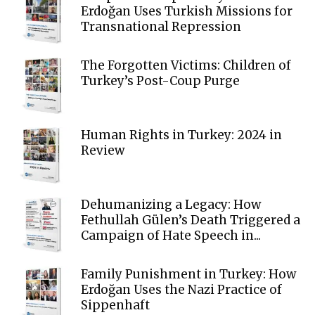
Erdoğan Uses Turkish Missions for
Transnational Repression
The Forgotten Victims: Children of
Turkey’s Post-Coup Purge
Human Rights in Turkey: 2024 in
Review
Dehumanizing a Legacy: How
Fethullah Gülen’s Death Triggered a
Campaign of Hate Speech in...
Family Punishment in Turkey: How
Erdoğan Uses the Nazi Practice of
Sippenhaft