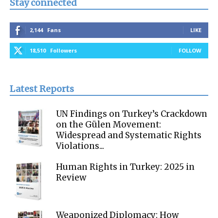
Stay connected
2,144
Fans
LIKE
18,510
Followers
FOLLOW
Latest Reports
UN Findings on Turkey’s Crackdown
on the Gülen Movement:
Widespread and Systematic Rights
Violations...
Human Rights in Turkey: 2025 in
Review
Weaponized Diplomacy: How