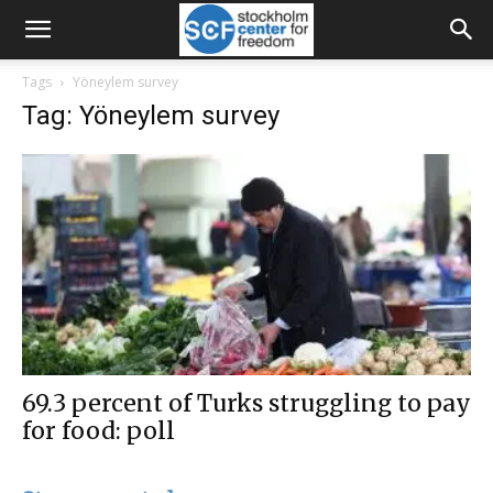
Tags
Yöneylem survey
Tag: Yöneylem survey
69.3 percent of Turks struggling to pay
for food: poll