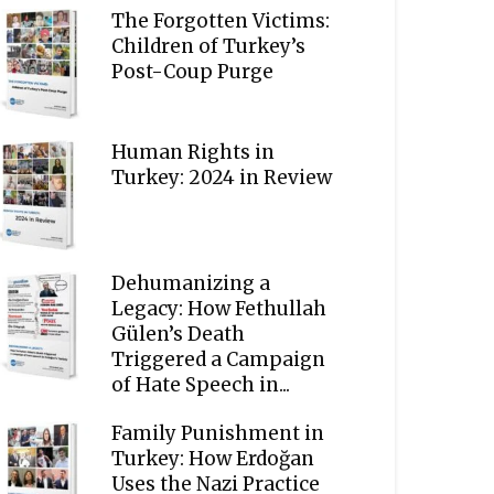
The Forgotten Victims:
Children of Turkey’s
Post-Coup Purge
Human Rights in
Turkey: 2024 in Review
Dehumanizing a
Legacy: How Fethullah
Gülen’s Death
Triggered a Campaign
of Hate Speech in...
Family Punishment in
Turkey: How Erdoğan
Uses the Nazi Practice