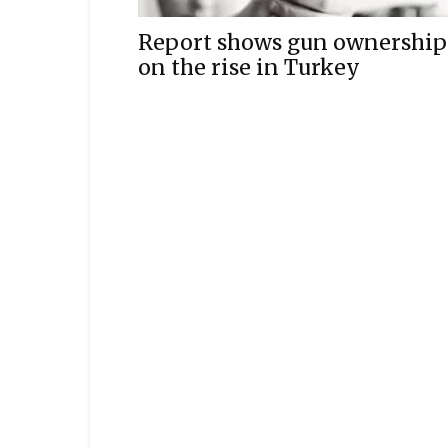
Report shows gun ownership
on the rise in Turkey