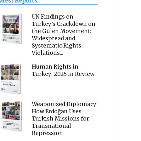
atest Reports
UN Findings on
Turkey’s Crackdown on
the Gülen Movement:
Widespread and
Systematic Rights
Violations...
Human Rights in
Turkey: 2025 in Review
Weaponized Diplomacy:
How Erdoğan Uses
Turkish Missions for
Transnational
Repression