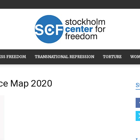
ESS FREEDOM
TRANSNATIONAL REPRESSION
TORTURE
WOM
Stockholm
nce Map 2020
S
Center