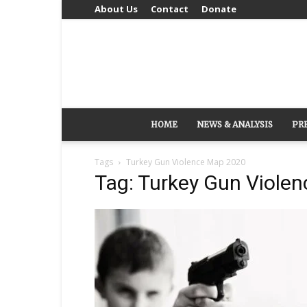
About Us
Contact
Donate
HOME
NEWS & ANALYSIS
PR
Tags
Turkey Gun Violence Map 2020
Tag: Turkey Gun Viole