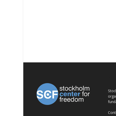
AB
Stoc
orga
fund
Cont