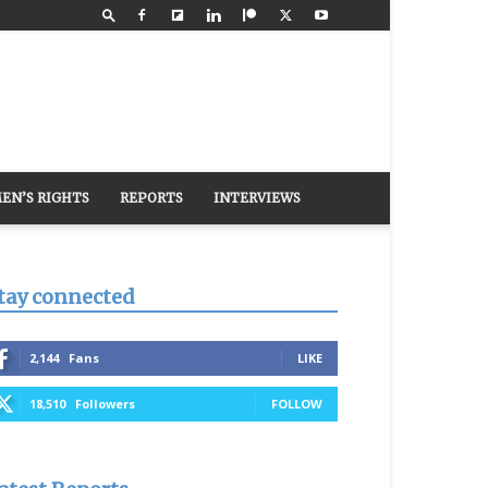
EN’S RIGHTS
REPORTS
INTERVIEWS
tay connected
2,144
Fans
LIKE
18,510
Followers
FOLLOW