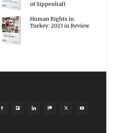
of Sippenhaft
Human Rights in
Turkey: 2023 in Review
OLLOW US