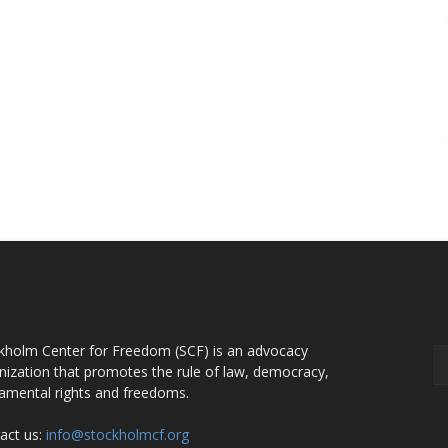
OUT US
F
kholm Center for Freedom (SCF) is an advocacy
nization that promotes the rule of law, democracy,
amental rights and freedoms.
act us:
info@stockholmcf.org