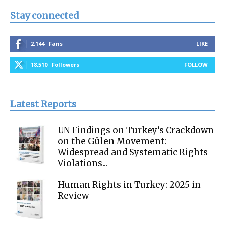
Stay connected
2,144
Fans
LIKE
18,510
Followers
FOLLOW
Latest Reports
UN Findings on Turkey’s Crackdown
on the Gülen Movement:
Widespread and Systematic Rights
Violations...
Human Rights in Turkey: 2025 in
Review