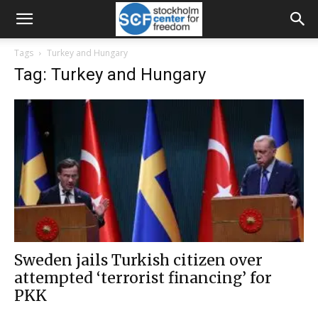
Tags
Turkey and Hungary
Tag: Turkey and Hungary
Sweden jails Turkish citizen over
attempted ‘terrorist financing’ for
PKK