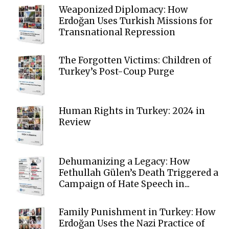
Weaponized Diplomacy: How
Erdoğan Uses Turkish Missions for
Transnational Repression
The Forgotten Victims: Children of
Turkey’s Post-Coup Purge
Human Rights in Turkey: 2024 in
Review
Dehumanizing a Legacy: How
Fethullah Gülen’s Death Triggered a
Campaign of Hate Speech in...
Family Punishment in Turkey: How
Erdoğan Uses the Nazi Practice of