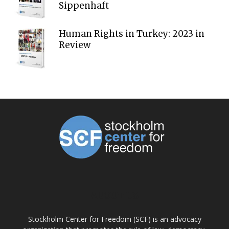
Sippenhaft
Human Rights in Turkey: 2023 in
Review
ABOUT US
Stockholm Center for Freedom (SCF) is an advocacy