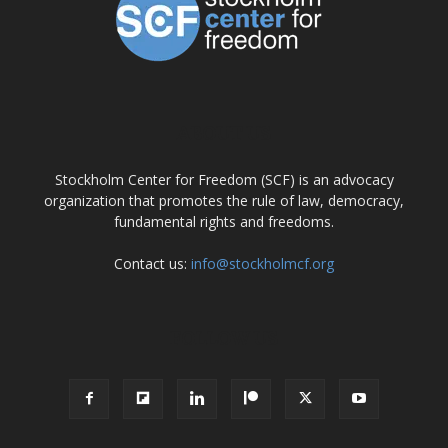
ABOUT US
Stockholm Center for Freedom (SCF) is an advocacy
organization that promotes the rule of law, democracy,
fundamental rights and freedoms.
Contact us:
info@stockholmcf.org
FOLLOW US