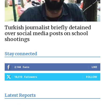
Turkish journalist briefly detained
over social media posts on school
shootings
Stay connected
2,144
Fans
LIKE
18,510
Followers
FOLLOW
Latest Reports