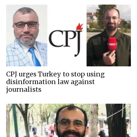
CPJ urges Turkey to stop using
disinformation law against
journalists