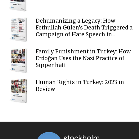
Dehumanizing a Legacy: How
Fethullah Gülen’s Death Triggered a
Campaign of Hate Speech in...
Family Punishment in Turkey: How
Erdoğan Uses the Nazi Practice of
Sippenhaft
Human Rights in Turkey: 2023 in
Review