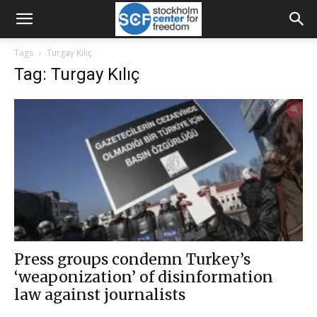
Tags
Turgay Kılıç
Tag: Turgay Kılıç
Press groups condemn Turkey’s
‘weaponization’ of disinformation
law against journalists