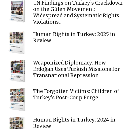
UN Findings on Turkey’s Crackdown
on the Gülen Movement:
Widespread and Systematic Rights
Violations...
Human Rights in Turkey: 2025 in
Review
Weaponized Diplomacy: How
Erdoğan Uses Turkish Missions for
Transnational Repression
The Forgotten Victims: Children of
Turkey’s Post-Coup Purge
Human Rights in Turkey: 2024 in
Review