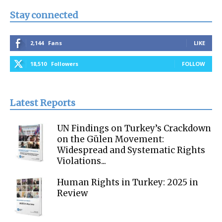
Stay connected
2,144
Fans
LIKE
18,510
Followers
FOLLOW
Latest Reports
UN Findings on Turkey’s Crackdown
on the Gülen Movement:
Widespread and Systematic Rights
Violations...
Human Rights in Turkey: 2025 in
Review