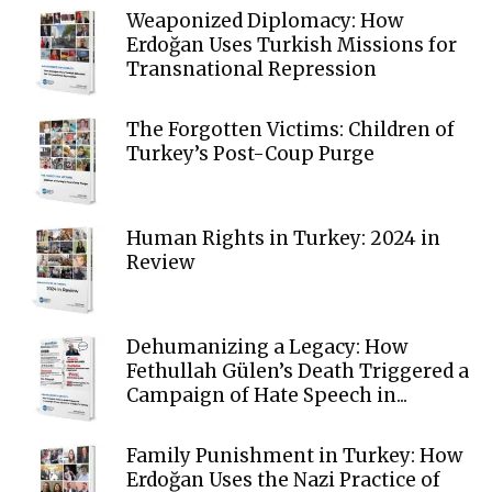
Weaponized Diplomacy: How
Erdoğan Uses Turkish Missions for
Transnational Repression
The Forgotten Victims: Children of
Turkey’s Post-Coup Purge
Human Rights in Turkey: 2024 in
Review
Dehumanizing a Legacy: How
Fethullah Gülen’s Death Triggered a
Campaign of Hate Speech in...
Family Punishment in Turkey: How
Erdoğan Uses the Nazi Practice of