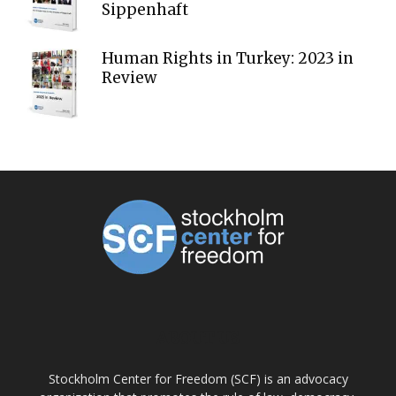
Sippenhaft
Human Rights in Turkey: 2023 in
Review
ABOUT US
Stockholm Center for Freedom (SCF) is an advocacy