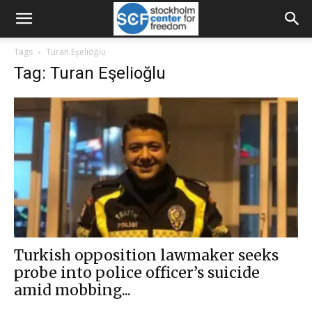
Tags
Turan Eşelioğlu
Tag: Turan Eşelioğlu
Turkish opposition lawmaker seeks
probe into police officer’s suicide
amid mobbing...