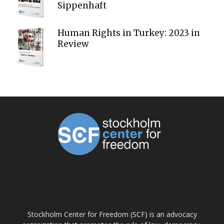
Sippenhaft
Human Rights in Turkey: 2023 in
Review
ABOUT US
Stockholm Center for Freedom (SCF) is an advocacy