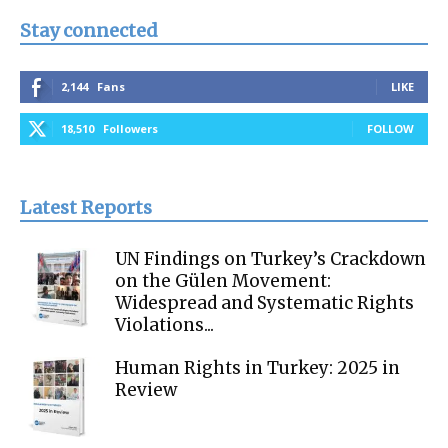
Stay connected
2,144
Fans
LIKE
18,510
Followers
FOLLOW
Latest Reports
UN Findings on Turkey’s Crackdown
on the Gülen Movement:
Widespread and Systematic Rights
Violations...
Human Rights in Turkey: 2025 in
Review