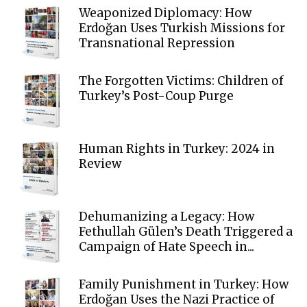
Weaponized Diplomacy: How
Erdoğan Uses Turkish Missions for
Transnational Repression
The Forgotten Victims: Children of
Turkey’s Post-Coup Purge
Human Rights in Turkey: 2024 in
Review
Dehumanizing a Legacy: How
Fethullah Gülen’s Death Triggered a
Campaign of Hate Speech in...
Family Punishment in Turkey: How
Erdoğan Uses the Nazi Practice of