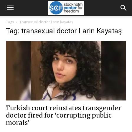
Tags
Transexual doctor Larin Kayataş
Tag: transexual doctor Larin Kayataş
Turkish court reinstates transgender
doctor fired for ‘corrupting public
morals’