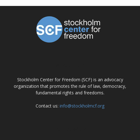
ABOUT US
Stockholm Center for Freedom (SCF) is an advocacy
organization that promotes the rule of law, democracy,
fundamental rights and freedoms.
Contact us:
info@stockholmcf.org
FOLLOW US