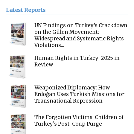
Latest Reports
UN Findings on Turkey’s Crackdown
on the Gülen Movement:
Widespread and Systematic Rights
Violations...
Human Rights in Turkey: 2025 in
Review
Weaponized Diplomacy: How
Erdoğan Uses Turkish Missions for
Transnational Repression
The Forgotten Victims: Children of
Turkey’s Post-Coup Purge