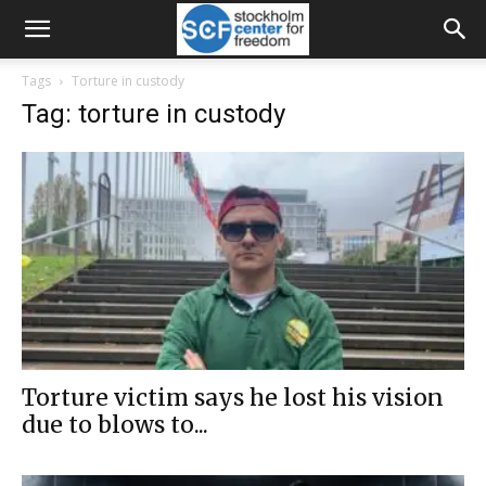
Tags
Torture in custody
Tag: torture in custody
Torture victim says he lost his vision
due to blows to...