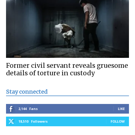
Former civil servant reveals gruesome
details of torture in custody
Stay connected
2,144
Fans
LIKE
18,510
Followers
FOLLOW