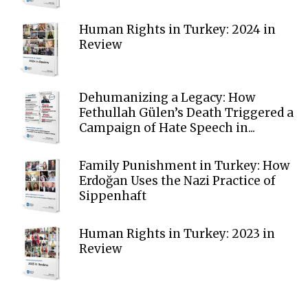
Human Rights in Turkey: 2024 in
Review
Dehumanizing a Legacy: How
Fethullah Gülen’s Death Triggered a
Campaign of Hate Speech in...
Family Punishment in Turkey: How
Erdoğan Uses the Nazi Practice of
Sippenhaft
Human Rights in Turkey: 2023 in
Review