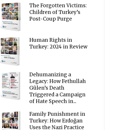
The Forgotten Victims:
Children of Turkey’s
Post-Coup Purge
Human Rights in
Turkey: 2024 in Review
Dehumanizing a
Legacy: How Fethullah
Gülen’s Death
Triggered a Campaign
of Hate Speech in...
Family Punishment in
Turkey: How Erdoğan
Uses the Nazi Practice