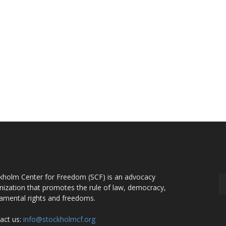
OUT US
F
kholm Center for Freedom (SCF) is an advocacy
nization that promotes the rule of law, democracy,
amental rights and freedoms.
act us:
info@stockholmcf.org