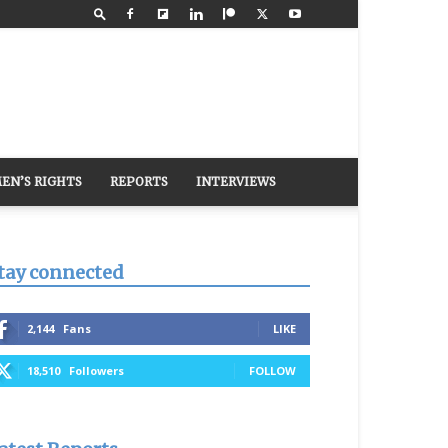
EN’S RIGHTS
REPORTS
INTERVIEWS
tay connected
2,144
Fans
LIKE
18,510
Followers
FOLLOW