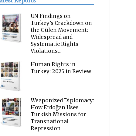
atest Reports
UN Findings on
Turkey’s Crackdown on
the Gülen Movement:
Widespread and
Systematic Rights
Violations...
Human Rights in
Turkey: 2025 in Review
Weaponized Diplomacy:
How Erdoğan Uses
Turkish Missions for
Transnational
Repression