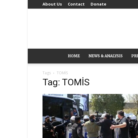
About Us
Contact
Donate
HOME
NEWS & ANALYSIS
PR
Tags
TOMİS
Tag: TOMİS