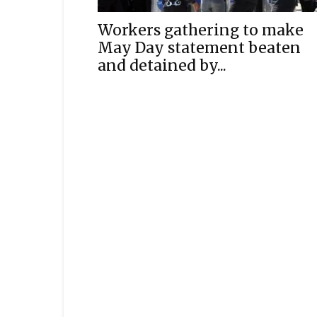
Workers gathering to make
May Day statement beaten
and detained by...