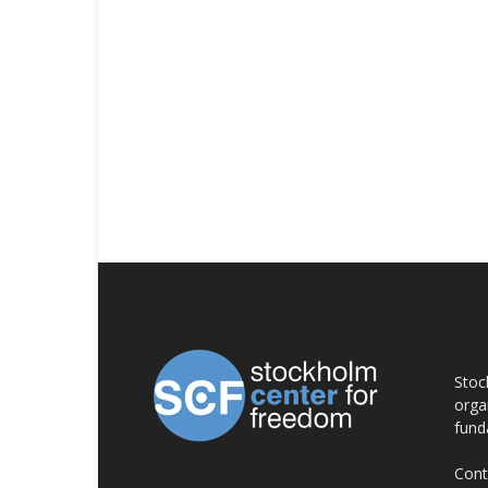
AB
Stoc
orga
fund
Cont