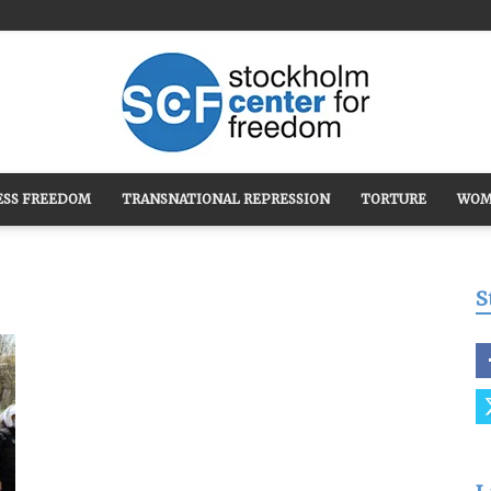
ESS FREEDOM
TRANSNATIONAL REPRESSION
TORTURE
WOM
Stockholm
S
Center