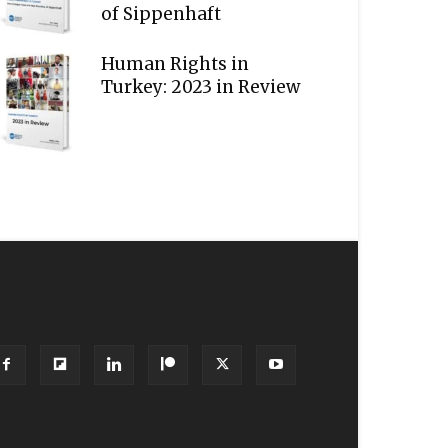
of Sippenhaft
Human Rights in
Turkey: 2023 in Review
OLLOW US