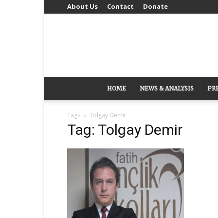
About Us
Contact
Donate
HOME
NEWS & ANALYSIS
PR
Tags
Tolgay Demir
Tag: Tolgay Demir