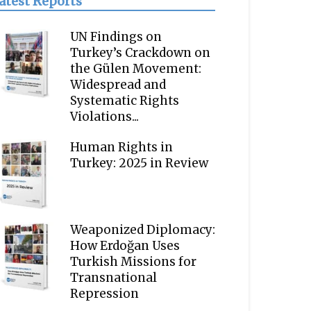
atest Reports
UN Findings on
Turkey’s Crackdown on
the Gülen Movement:
Widespread and
Systematic Rights
Violations...
Human Rights in
Turkey: 2025 in Review
Weaponized Diplomacy:
How Erdoğan Uses
Turkish Missions for
Transnational
Repression