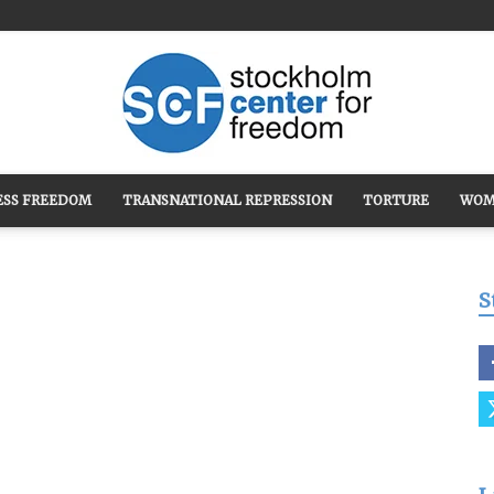
ESS FREEDOM
TRANSNATIONAL REPRESSION
TORTURE
WOM
Stockholm
S
Center