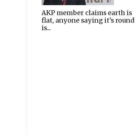
AKP member claims earth is
flat, anyone saying it’s round
is...