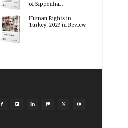
of Sippenhaft
Human Rights in
Turkey: 2023 in Review
OLLOW US