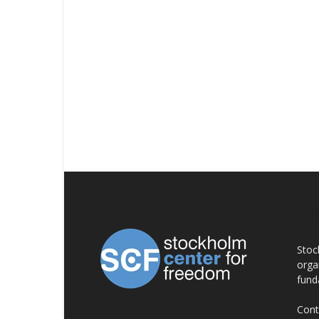
AB
Stoc
orga
fund
Cont