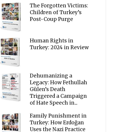
The Forgotten Victims:
Children of Turkey’s
Post-Coup Purge
Human Rights in
Turkey: 2024 in Review
Dehumanizing a
Legacy: How Fethullah
Gülen’s Death
Triggered a Campaign
of Hate Speech in...
Family Punishment in
Turkey: How Erdoğan
Uses the Nazi Practice