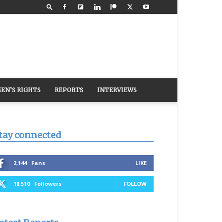
EN’S RIGHTS
REPORTS
INTERVIEWS
tay connected
2,144
Fans
LIKE
18,510
Followers
FOLLOW