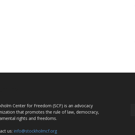
OUT US
F
kholm Center for Freedom (SCF) is an advocacy
nization that promotes the rule of law, democracy,
amental rights and freedoms.
act us:
info@stockholmcf.org