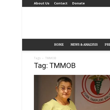
About Us
Contact
Donate
HOME
NEWS & ANALYSIS
PR
Tags
TMMOB
Tag: TMMOB