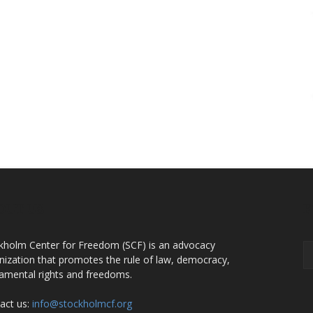
OUT US
F
kholm Center for Freedom (SCF) is an advocacy
nization that promotes the rule of law, democracy,
amental rights and freedoms.
act us:
info@stockholmcf.org