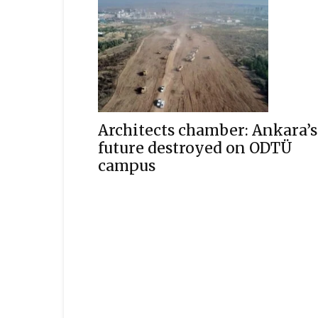
Architects chamber: Ankara’s
future destroyed on ODTÜ
campus