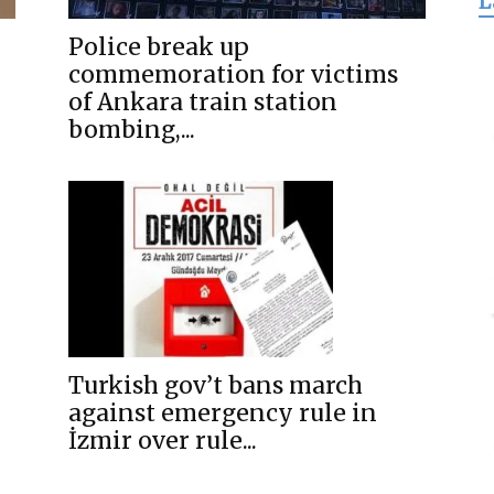
L
for
Police break up
commemoration for victims
of Ankara train station
bombing,...
Freedom
Turkish gov’t bans march
against emergency rule in
İzmir over rule...