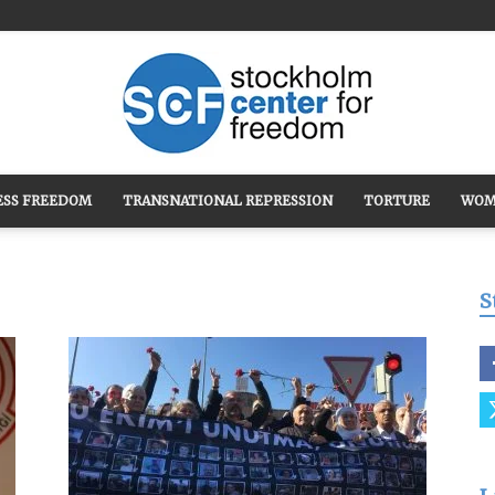
ESS FREEDOM
TRANSNATIONAL REPRESSION
TORTURE
WOM
Stockholm
S
Center