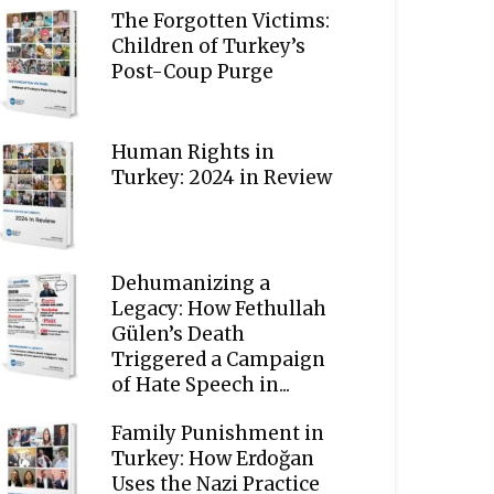
The Forgotten Victims:
Children of Turkey’s
Post-Coup Purge
Human Rights in
Turkey: 2024 in Review
Dehumanizing a
Legacy: How Fethullah
Gülen’s Death
Triggered a Campaign
of Hate Speech in...
Family Punishment in
Turkey: How Erdoğan
Uses the Nazi Practice