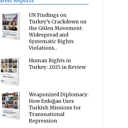
atest Reports
UN Findings on
Turkey’s Crackdown on
the Gülen Movement:
Widespread and
Systematic Rights
Violations...
Human Rights in
Turkey: 2025 in Review
Weaponized Diplomacy:
How Erdoğan Uses
Turkish Missions for
Transnational
Repression