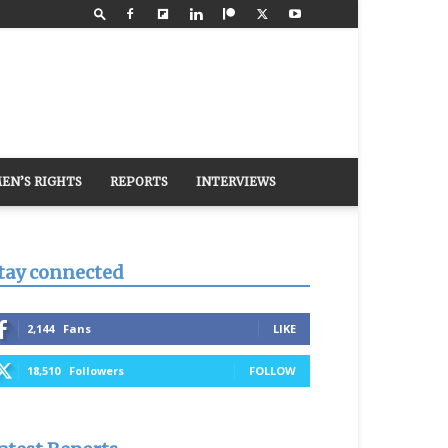
EN’S RIGHTS
REPORTS
INTERVIEWS
tay connected
2,144
Fans
LIKE
18,510
Followers
FOLLOW