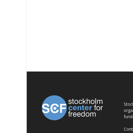
AB
Stoc
orga
fund
Cont