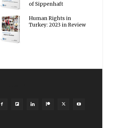
of Sippenhaft
Human Rights in
Turkey: 2023 in Review
OLLOW US