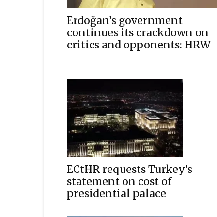
Erdoğan’s government
continues its crackdown on
critics and opponents: HRW
ECtHR requests Turkey’s
statement on cost of
presidential palace