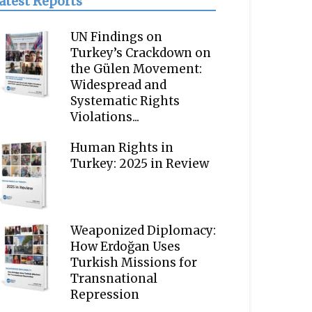
atest Reports
UN Findings on
Turkey’s Crackdown on
the Gülen Movement:
Widespread and
Systematic Rights
Violations...
Human Rights in
Turkey: 2025 in Review
Weaponized Diplomacy:
How Erdoğan Uses
Turkish Missions for
Transnational
Repression