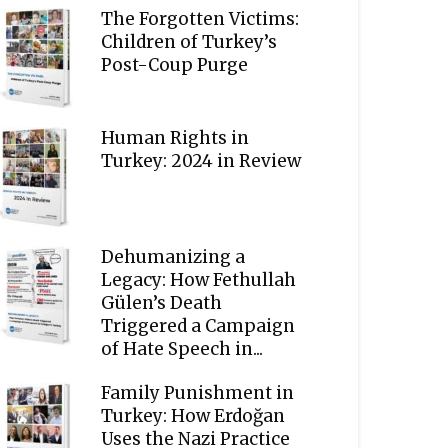
The Forgotten Victims:
Children of Turkey’s
Post-Coup Purge
Human Rights in
Turkey: 2024 in Review
Dehumanizing a
Legacy: How Fethullah
Gülen’s Death
Triggered a Campaign
of Hate Speech in...
Family Punishment in
Turkey: How Erdoğan
Uses the Nazi Practice