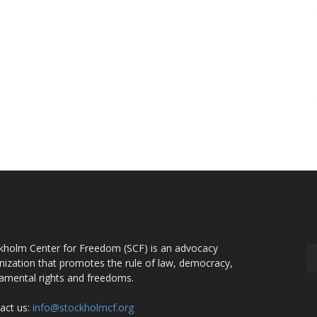
OUT US
F
kholm Center for Freedom (SCF) is an advocacy
nization that promotes the rule of law, democracy,
amental rights and freedoms.
act us:
info@stockholmcf.org