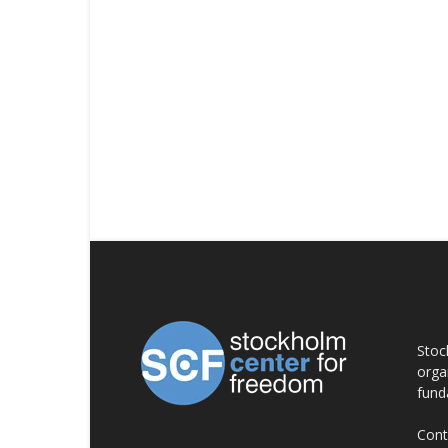
AB
Stoc
orga
fund
Cont