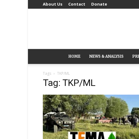
About Us
Contact
Donate
HOME
NEWS & ANALYSIS
PR
Tags
TKP/ML
Tag: TKP/ML