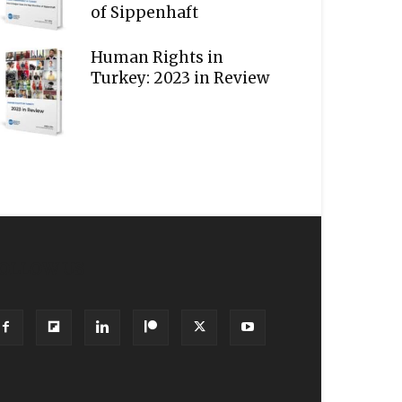
of Sippenhaft
Human Rights in
Turkey: 2023 in Review
OLLOW US