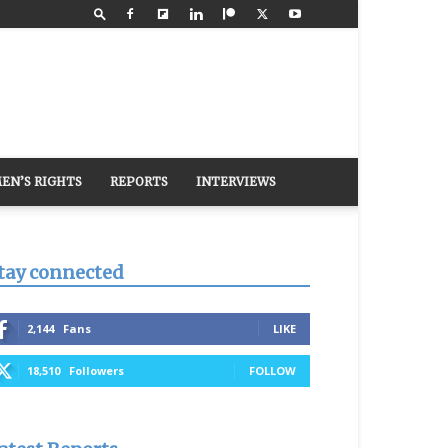
EN’S RIGHTS
REPORTS
INTERVIEWS
tay connected
2,144
Fans
LIKE
18,510
Followers
FOLLOW