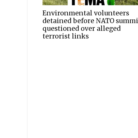
Environmental volunteers
detained before NATO summi
questioned over alleged
terrorist links