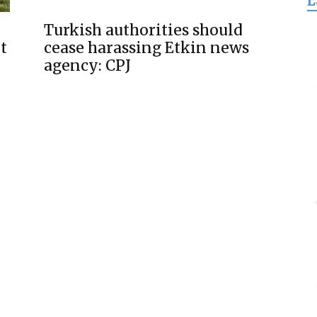
L
for
Turkish authorities should
t
cease harassing Etkin news
agency: CPJ
Freedom