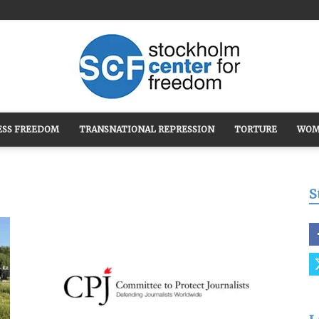
ESS FREEDOM
TRANSNATIONAL REPRESSION
TORTURE
WOM
Stockholm
S
Center