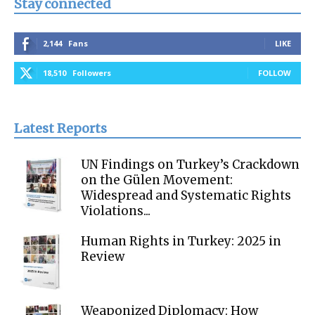
Stay connected
2,144
Fans
LIKE
18,510
Followers
FOLLOW
Latest Reports
UN Findings on Turkey’s Crackdown
on the Gülen Movement:
Widespread and Systematic Rights
Violations...
Human Rights in Turkey: 2025 in
Review
Weaponized Diplomacy: How