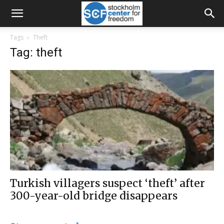
Tags
Theft
Tag: theft
Turkish villagers suspect ‘theft’ after
300-year-old bridge disappears