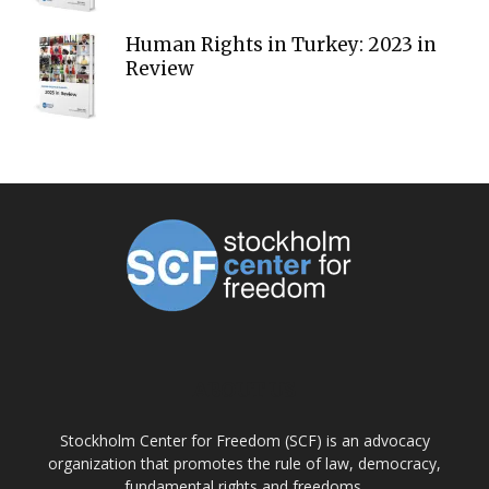
Human Rights in Turkey: 2023 in
Review
ABOUT US
Stockholm Center for Freedom (SCF) is an advocacy
organization that promotes the rule of law, democracy,
fundamental rights and freedoms.