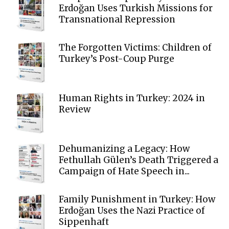
Erdoğan Uses Turkish Missions for
Transnational Repression
The Forgotten Victims: Children of
Turkey’s Post-Coup Purge
Human Rights in Turkey: 2024 in
Review
Dehumanizing a Legacy: How
Fethullah Gülen’s Death Triggered a
Campaign of Hate Speech in...
Family Punishment in Turkey: How
Erdoğan Uses the Nazi Practice of
Sippenhaft