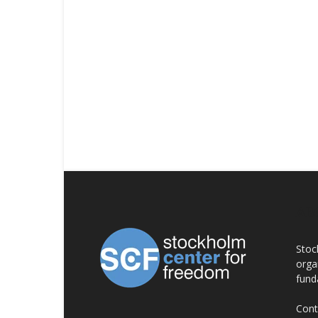
AB
Stoc
orga
fund
Cont