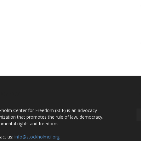
OUT US
F
kholm Center for Freedom (SCF) is an advocacy
nization that promotes the rule of law, democracy,
amental rights and freedoms.
act us:
info@stockholmcf.org