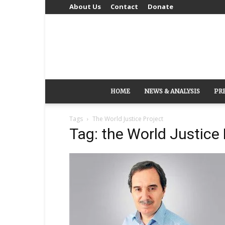
About Us
Contact
Donate
HOME
NEWS & ANALYSIS
PR
Tags
The World Justice Project
Tag: the World Justice 