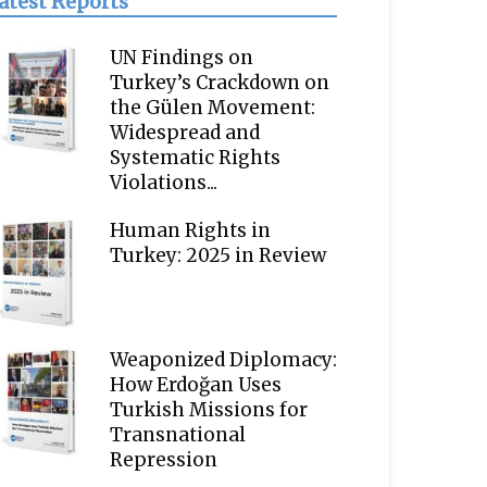
atest Reports
UN Findings on
Turkey’s Crackdown on
the Gülen Movement:
Widespread and
Systematic Rights
Violations...
Human Rights in
Turkey: 2025 in Review
Weaponized Diplomacy:
How Erdoğan Uses
Turkish Missions for
Transnational
Repression