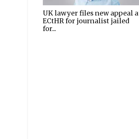
UK lawyer files new appeal a
ECtHR for journalist jailed
for...