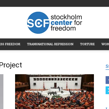
ESS FREEDOM
TRANSNATIONAL REPRESSION
TORTURE
WOM
Stockholm
Project
S
Center