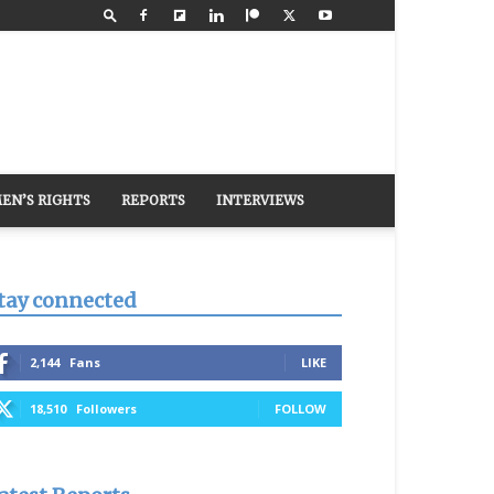
EN’S RIGHTS
REPORTS
INTERVIEWS
tay connected
2,144
Fans
LIKE
18,510
Followers
FOLLOW