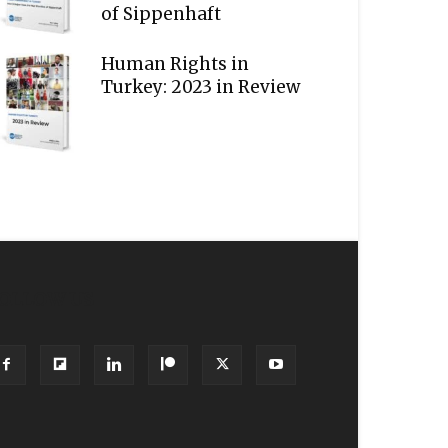
of Sippenhaft
Human Rights in
Turkey: 2023 in Review
OLLOW US