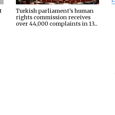
L
for
t
Turkish parliament’s human
rights commission receives
over 44,000 complaints in 13...
Freedom