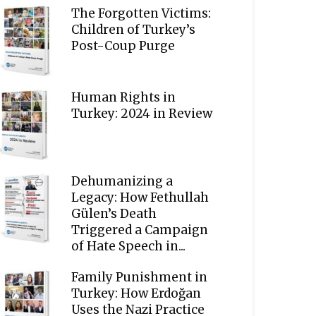
The Forgotten Victims:
Children of Turkey’s
Post-Coup Purge
Human Rights in
Turkey: 2024 in Review
Dehumanizing a
Legacy: How Fethullah
Gülen’s Death
Triggered a Campaign
of Hate Speech in...
Family Punishment in
Turkey: How Erdoğan
Uses the Nazi Practice