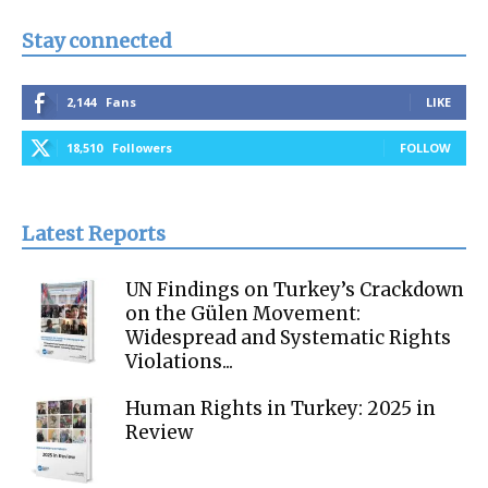
Stay connected
2,144
Fans
LIKE
18,510
Followers
FOLLOW
Latest Reports
UN Findings on Turkey’s Crackdown
on the Gülen Movement:
Widespread and Systematic Rights
Violations...
Human Rights in Turkey: 2025 in
Review