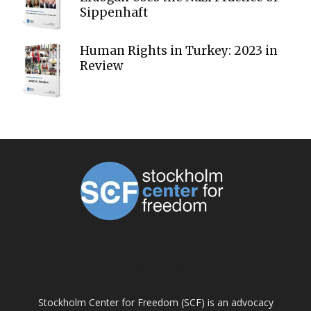
Sippenhaft
Human Rights in Turkey: 2023 in
Review
ABOUT US
Stockholm Center for Freedom (SCF) is an advocacy