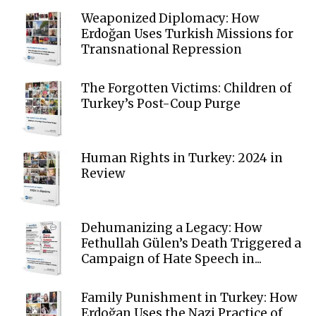
Weaponized Diplomacy: How
Erdoğan Uses Turkish Missions for
Transnational Repression
The Forgotten Victims: Children of
Turkey’s Post-Coup Purge
Human Rights in Turkey: 2024 in
Review
Dehumanizing a Legacy: How
Fethullah Gülen’s Death Triggered a
Campaign of Hate Speech in...
Family Punishment in Turkey: How
Erdoğan Uses the Nazi Practice of