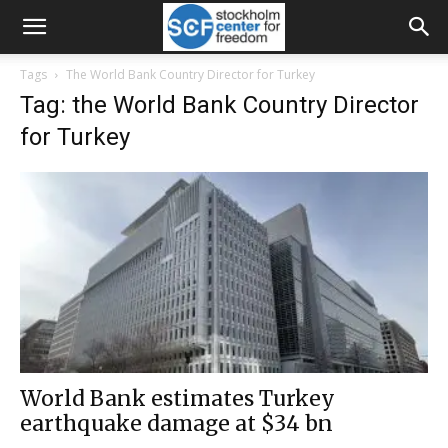
Tags
The World Bank Country Director for Turkey
Tag: the World Bank Country Director
for Turkey
World Bank estimates Turkey
earthquake damage at $34 bn