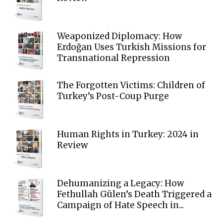
Weaponized Diplomacy: How
Erdoğan Uses Turkish Missions for
Transnational Repression
The Forgotten Victims: Children of
Turkey’s Post-Coup Purge
Human Rights in Turkey: 2024 in
Review
Dehumanizing a Legacy: How
Fethullah Gülen’s Death Triggered a
Campaign of Hate Speech in...