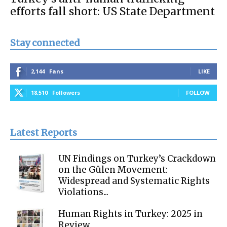
efforts fall short: US State Department
Stay connected
2,144
Fans
LIKE
18,510
Followers
FOLLOW
Latest Reports
UN Findings on Turkey’s Crackdown
on the Gülen Movement:
Widespread and Systematic Rights
Violations...
Human Rights in Turkey: 2025 in
Review