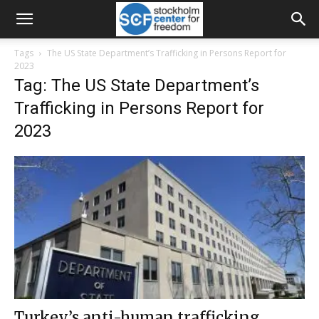
Tags
The US State Department’s Trafficking in Persons Report for
2023
Tag: The US State Department’s
Trafficking in Persons Report for
2023
Turkey’s anti-human trafficking