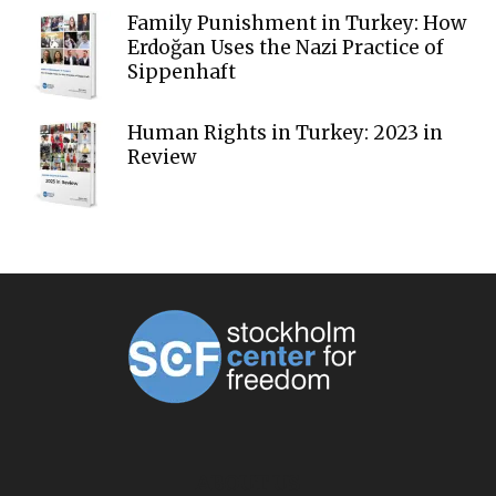
Family Punishment in Turkey: How
Erdoğan Uses the Nazi Practice of
Sippenhaft
Human Rights in Turkey: 2023 in
Review
ABOUT US