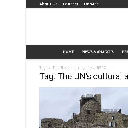
About Us
Contact
Donate
HOME
NEWS & ANALYSIS
PR
Tags
The UN’s cultural agency UNESCO
Tag: The UN’s cultura