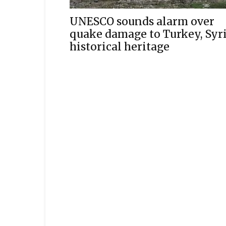
UNESCO sounds alarm over
quake damage to Turkey, Syr
historical heritage