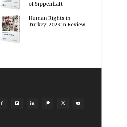
of Sippenhaft
Human Rights in
Turkey: 2023 in Review
OLLOW US