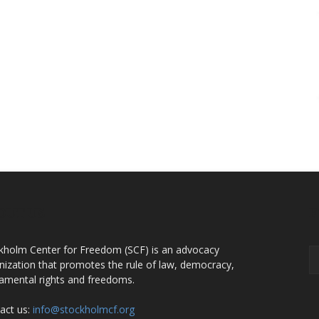
OUT US
F
kholm Center for Freedom (SCF) is an advocacy
nization that promotes the rule of law, democracy,
amental rights and freedoms.
act us:
info@stockholmcf.org