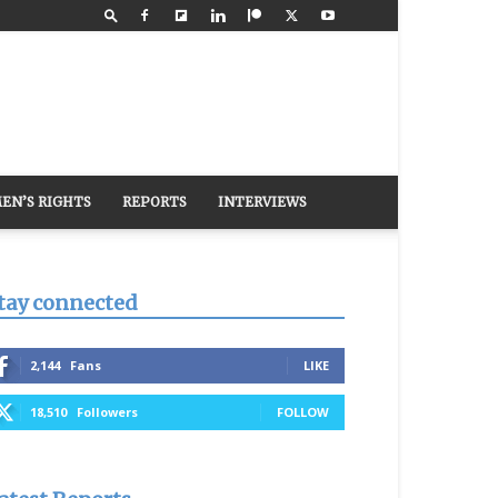
EN’S RIGHTS
REPORTS
INTERVIEWS
tay connected
2,144
Fans
LIKE
18,510
Followers
FOLLOW