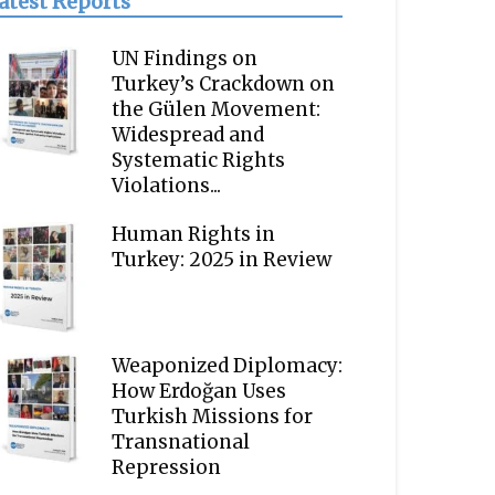
atest Reports
UN Findings on
Turkey’s Crackdown on
the Gülen Movement:
Widespread and
Systematic Rights
Violations...
Human Rights in
Turkey: 2025 in Review
Weaponized Diplomacy:
How Erdoğan Uses
Turkish Missions for
Transnational
Repression