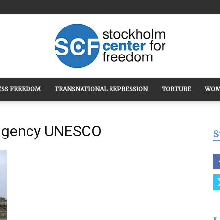
ESS FREEDOM
TRANSNATIONAL REPRESSION
TORTURE
WOM
Stockholm
l agency UNESCO
S
Center