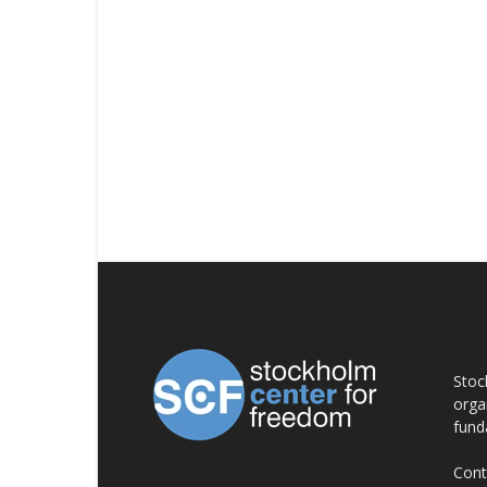
AB
Stoc
orga
fund
Cont