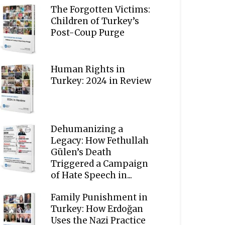
The Forgotten Victims:
Children of Turkey’s
Post-Coup Purge
Human Rights in
Turkey: 2024 in Review
Dehumanizing a
Legacy: How Fethullah
Gülen’s Death
Triggered a Campaign
of Hate Speech in...
Family Punishment in
Turkey: How Erdoğan
Uses the Nazi Practice