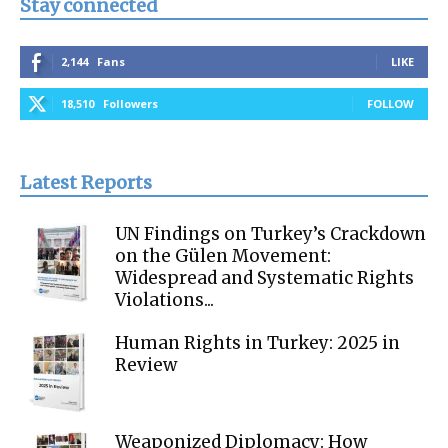
Stay connected
2,144
Fans
LIKE
18,510
Followers
FOLLOW
Latest Reports
UN Findings on Turkey’s Crackdown
on the Gülen Movement:
Widespread and Systematic Rights
Violations...
Human Rights in Turkey: 2025 in
Review
Weaponized Diplomacy: How