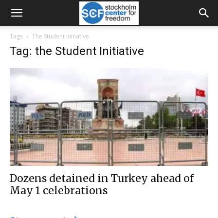
Tags
The Student Initiative
Tag: the Student Initiative
Dozens detained in Turkey ahead of
May 1 celebrations