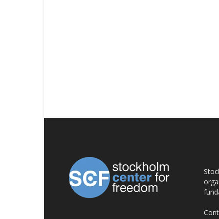
AB
Stoc
orga
fund
Cont