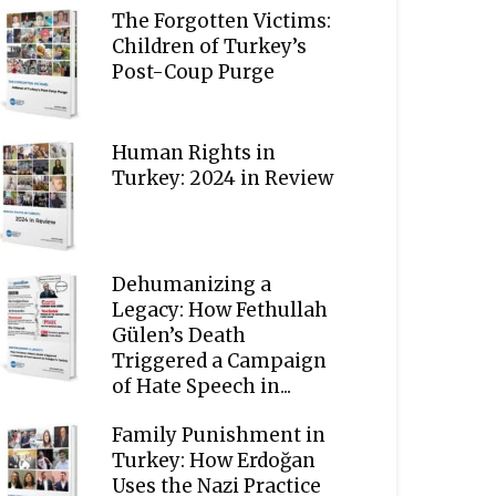
The Forgotten Victims:
Children of Turkey’s
Post-Coup Purge
Human Rights in
Turkey: 2024 in Review
Dehumanizing a
Legacy: How Fethullah
Gülen’s Death
Triggered a Campaign
of Hate Speech in...
Family Punishment in
Turkey: How Erdoğan
Uses the Nazi Practice