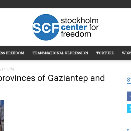
ESS FREEDOM
TRANSNATIONAL REPRESSION
TORTURE
WOM
Stockholm
Şanlıurfa
provinces of Gaziantep and
S
Center