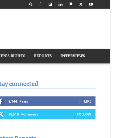
EN’S RIGHTS
REPORTS
INTERVIEWS
tay connected
2,144
Fans
LIKE
18,510
Followers
FOLLOW