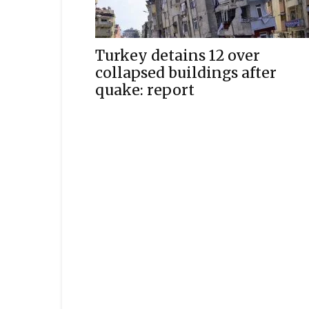
Turkey detains 12 over
collapsed buildings after
quake: report