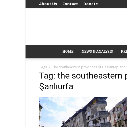
About Us
Contact
Donate
HOME
NEWS & ANALYSIS
PR
Tags
The southeastern provinces of Gaziantep and 
Tag: the southeastern 
Şanlıurfa