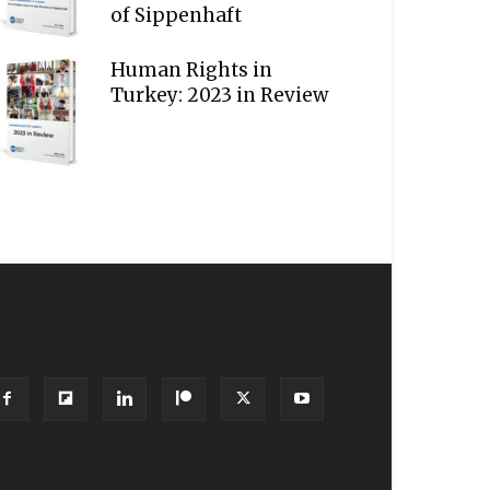
of Sippenhaft
Human Rights in
Turkey: 2023 in Review
OLLOW US