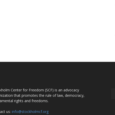
OUT US
F
kholm Center for Freedom (SCF) is an advocacy
nization that promotes the rule of law, democracy,
amental rights and freedoms.
act us:
info@stockholmcf.org