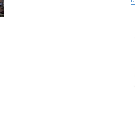
L
for
Freedom