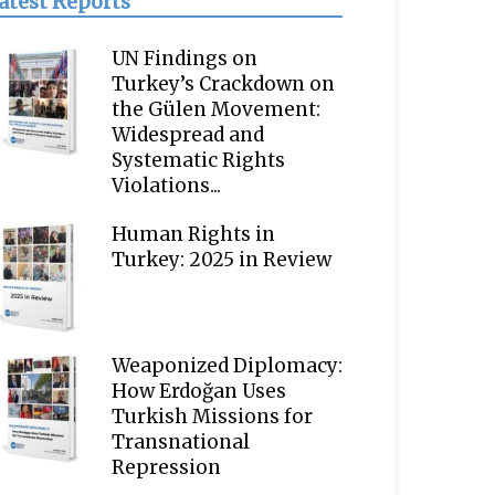
atest Reports
UN Findings on
Turkey’s Crackdown on
the Gülen Movement:
Widespread and
Systematic Rights
Violations...
Human Rights in
Turkey: 2025 in Review
Weaponized Diplomacy:
How Erdoğan Uses
Turkish Missions for
Transnational
Repression