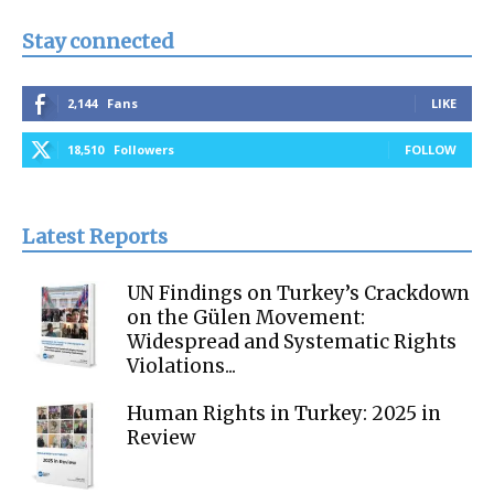
Stay connected
2,144
Fans
LIKE
18,510
Followers
FOLLOW
Latest Reports
UN Findings on Turkey’s Crackdown
on the Gülen Movement:
Widespread and Systematic Rights
Violations...
Human Rights in Turkey: 2025 in
Review