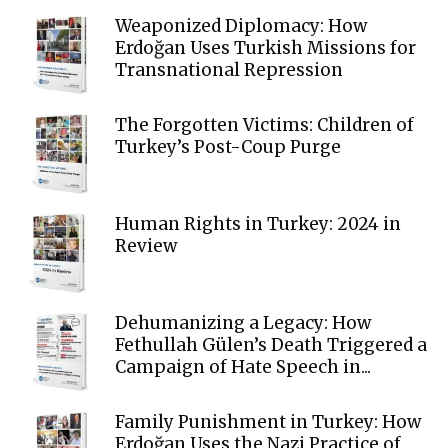
Weaponized Diplomacy: How
Erdoğan Uses Turkish Missions for
Transnational Repression
The Forgotten Victims: Children of
Turkey’s Post-Coup Purge
Human Rights in Turkey: 2024 in
Review
Dehumanizing a Legacy: How
Fethullah Gülen’s Death Triggered a
Campaign of Hate Speech in...
Family Punishment in Turkey: How
Erdoğan Uses the Nazi Practice of