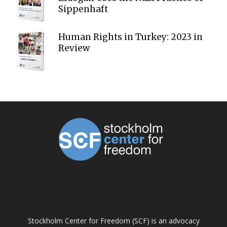
Sippenhaft
Human Rights in Turkey: 2023 in
Review
ABOUT US
Stockholm Center for Freedom (SCF) is an advocacy