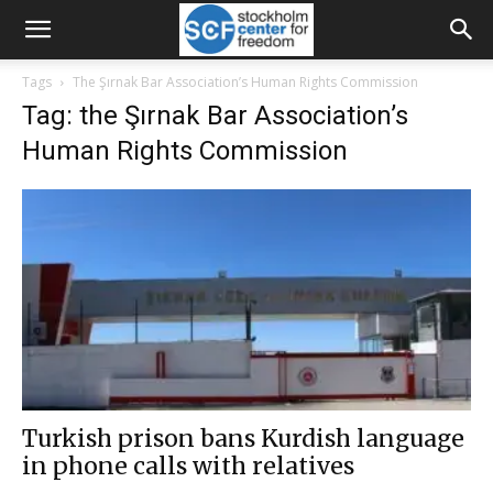
Tags
The Şırnak Bar Association’s Human Rights Commission
Tag: the Şırnak Bar Association’s
Human Rights Commission
Turkish prison bans Kurdish language
in phone calls with relatives