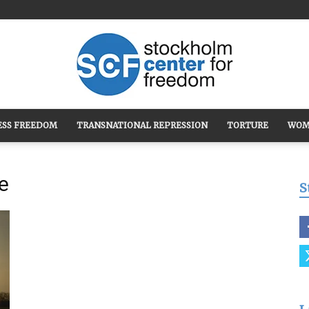
ESS FREEDOM
TRANSNATIONAL REPRESSION
TORTURE
WOM
Stockholm
e
S
Center