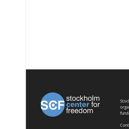
AB
Stoc
orga
fund
Cont