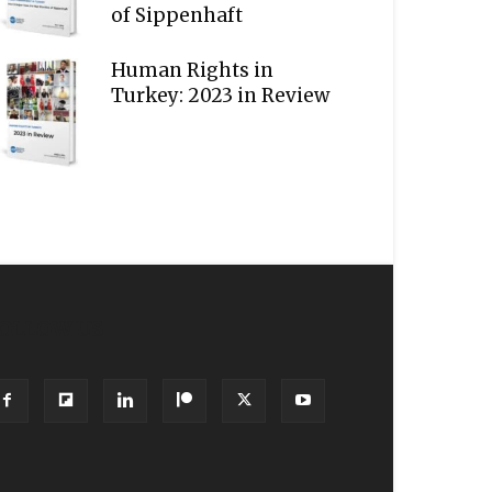
of Sippenhaft
Human Rights in
Turkey: 2023 in Review
OLLOW US