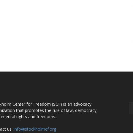
OUT US
F
kholm Center for Freedom (SCF) is an advocacy
nization that promotes the rule of law, democracy,
amental rights and freedoms.
act us:
info@stockholmcf.org