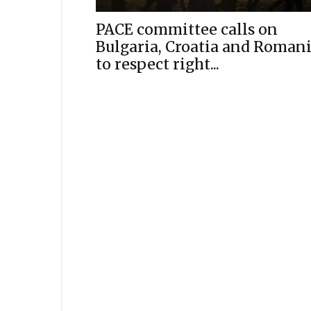
PACE committee calls on
Bulgaria, Croatia and Roman
to respect right...