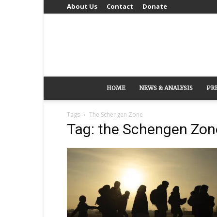
About Us
Contact
Donate
HOME
NEWS & ANALYSIS
PR
Tags
The Schengen Zone
Tag: the Schengen Zon