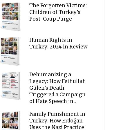
The Forgotten Victims:
Children of Turkey’s
Post-Coup Purge
Human Rights in
Turkey: 2024 in Review
Dehumanizing a
Legacy: How Fethullah
Gülen’s Death
Triggered a Campaign
of Hate Speech in...
Family Punishment in
Turkey: How Erdoğan
Uses the Nazi Practice