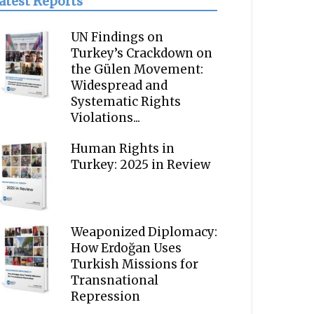
atest Reports
UN Findings on
Turkey’s Crackdown on
the Gülen Movement:
Widespread and
Systematic Rights
Violations...
Human Rights in
Turkey: 2025 in Review
Weaponized Diplomacy:
How Erdoğan Uses
Turkish Missions for
Transnational
Repression