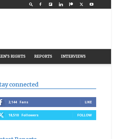
EN’S RIGHTS
REPORTS
INTERVIEWS
tay connected
2,144
Fans
LIKE
18,510
Followers
FOLLOW