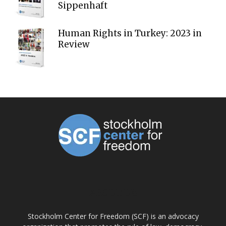
Sippenhaft
Human Rights in Turkey: 2023 in
Review
ABOUT US
Stockholm Center for Freedom (SCF) is an advocacy