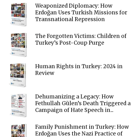
Weaponized Diplomacy: How
Erdoğan Uses Turkish Missions for
Transnational Repression
The Forgotten Victims: Children of
Turkey’s Post-Coup Purge
Human Rights in Turkey: 2024 in
Review
Dehumanizing a Legacy: How
Fethullah Gülen’s Death Triggered a
Campaign of Hate Speech in...
Family Punishment in Turkey: How
Erdoğan Uses the Nazi Practice of