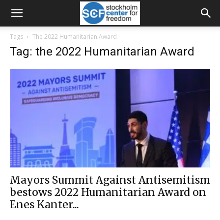
Tags
The 2022 Humanitarian Award
Tag: the 2022 Humanitarian Award
Mayors Summit Against Antisemitism
bestows 2022 Humanitarian Award on
Enes Kanter...