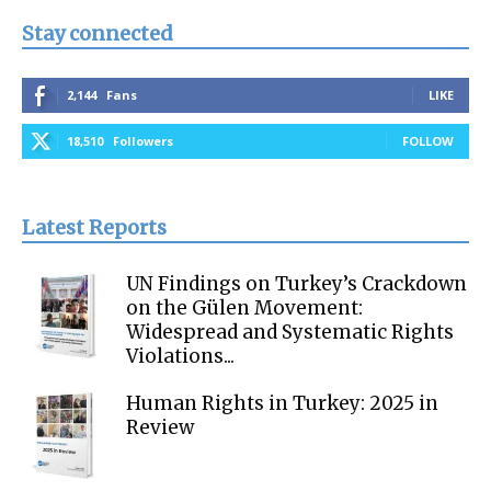
Stay connected
2,144
Fans
LIKE
18,510
Followers
FOLLOW
Latest Reports
UN Findings on Turkey’s Crackdown
on the Gülen Movement:
Widespread and Systematic Rights
Violations...
Human Rights in Turkey: 2025 in
Review