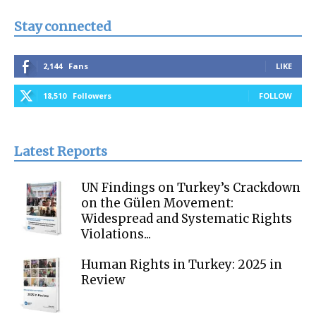
Stay connected
2,144
Fans
LIKE
18,510
Followers
FOLLOW
Latest Reports
UN Findings on Turkey’s Crackdown
on the Gülen Movement:
Widespread and Systematic Rights
Violations...
Human Rights in Turkey: 2025 in
Review