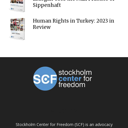
Sippenhaft
Human Rights in Turkey: 2023 in
Review
ABOUT US
Stockholm Center for Freedom (SCF) is an advocacy