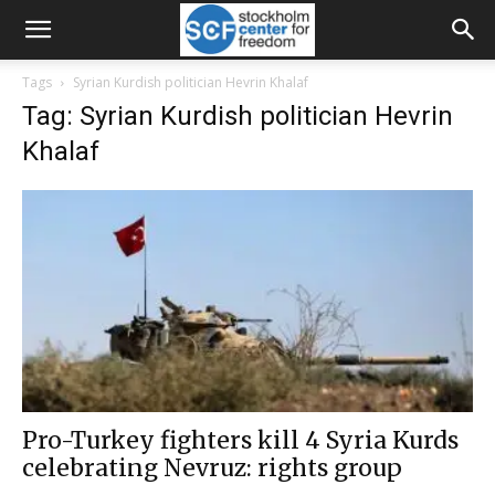
Tags
Syrian Kurdish politician Hevrin Khalaf
Tag: Syrian Kurdish politician Hevrin
Khalaf
Pro-Turkey fighters kill 4 Syria Kurds
celebrating Nevruz: rights group