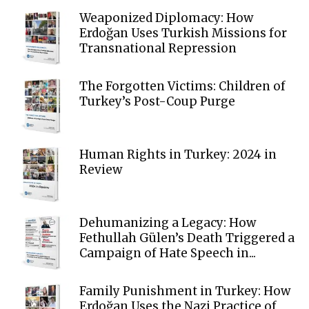
Weaponized Diplomacy: How
Erdoğan Uses Turkish Missions for
Transnational Repression
The Forgotten Victims: Children of
Turkey’s Post-Coup Purge
Human Rights in Turkey: 2024 in
Review
Dehumanizing a Legacy: How
Fethullah Gülen’s Death Triggered a
Campaign of Hate Speech in...
Family Punishment in Turkey: How
Erdoğan Uses the Nazi Practice of