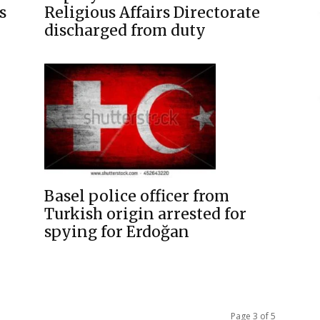
s
Religious Affairs Directorate
discharged from duty
Basel police officer from
Turkish origin arrested for
spying for Erdoğan
Page 3 of 5