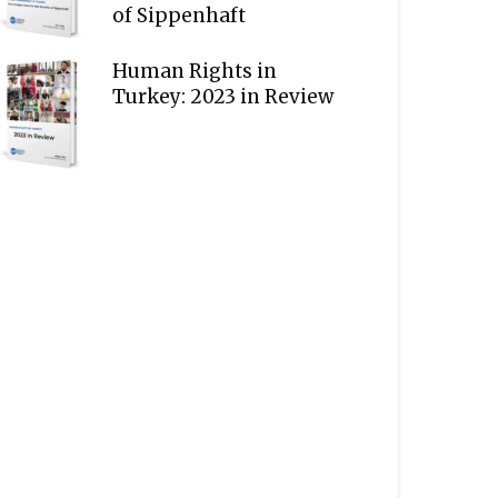
of Sippenhaft
Human Rights in
Turkey: 2023 in Review