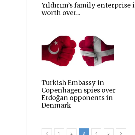
Yıldırım’s family enterprise i
worth over...
Turkish Embassy in
Copenhagen spies over
Erdoğan opponents in
Denmark
1
2
3
4
5