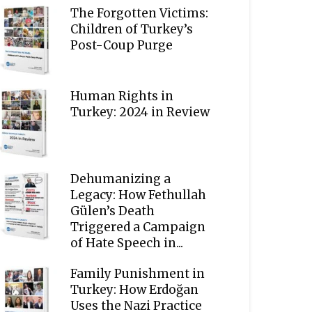
The Forgotten Victims:
Children of Turkey’s
Post-Coup Purge
Human Rights in
Turkey: 2024 in Review
Dehumanizing a
Legacy: How Fethullah
Gülen’s Death
Triggered a Campaign
of Hate Speech in...
Family Punishment in
Turkey: How Erdoğan
Uses the Nazi Practice