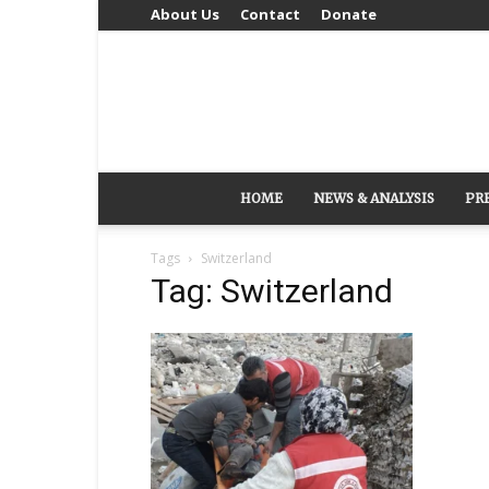
About Us
Contact
Donate
HOME
NEWS & ANALYSIS
PR
Tags
Switzerland
Tag: Switzerland