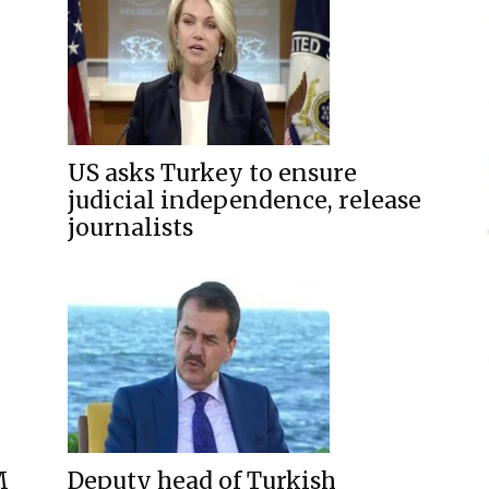
US asks Turkey to ensure
judicial independence, release
journalists
M
Deputy head of Turkish