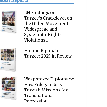
atest Reports
UN Findings on
Turkey’s Crackdown on
the Gülen Movement:
Widespread and
Systematic Rights
Violations...
Human Rights in
Turkey: 2025 in Review
Weaponized Diplomacy:
How Erdoğan Uses
Turkish Missions for
Transnational
Repression