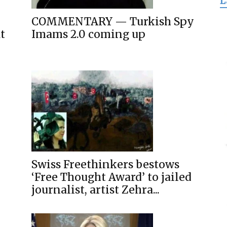
L
for
COMMENTARY — Turkish Spy
t
Imams 2.0 coming up
Freedom
Swiss Freethinkers bestows
‘Free Thought Award’ to jailed
journalist, artist Zehra...