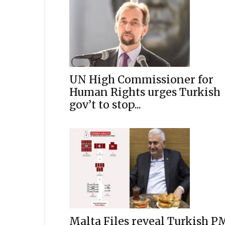
UN High Commissioner for
Human Rights urges Turkish
gov’t to stop...
Malta Files reveal Turkish P