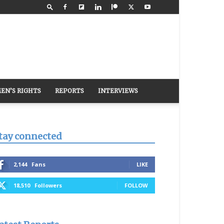
EN’S RIGHTS
REPORTS
INTERVIEWS
tay connected
2,144
Fans
LIKE
18,510
Followers
FOLLOW