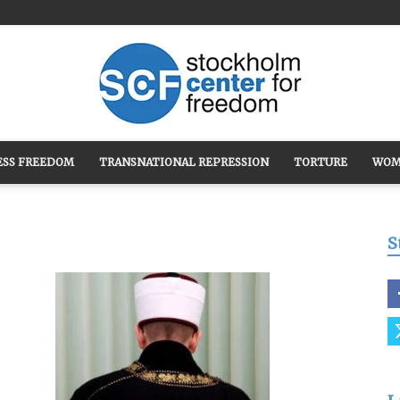
ESS FREEDOM
TRANSNATIONAL REPRESSION
TORTURE
WOM
Stockholm
S
Center