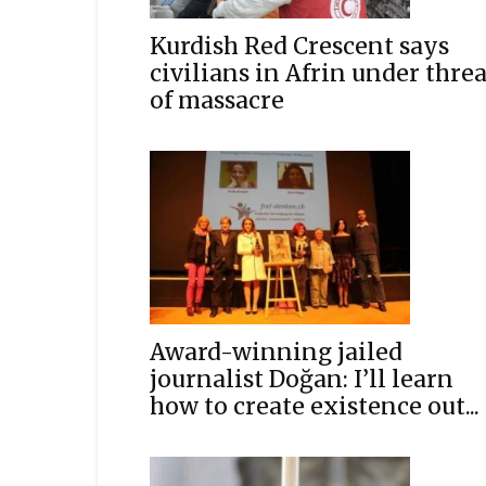
Kurdish Red Crescent says
civilians in Afrin under threa
of massacre
Award-winning jailed
journalist Doğan: I’ll learn
how to create existence out...