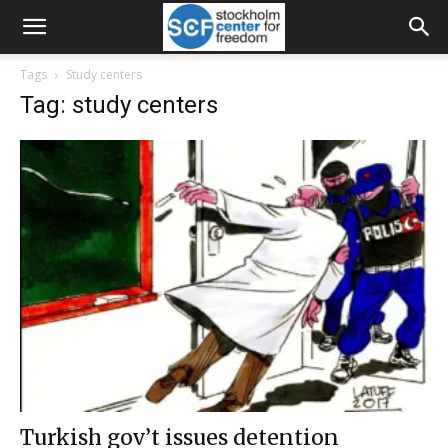
Tags
Study centers
Tag: study centers
Turkish gov’t issues detention