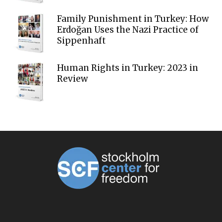
Family Punishment in Turkey: How
Erdoğan Uses the Nazi Practice of
Sippenhaft
Human Rights in Turkey: 2023 in
Review