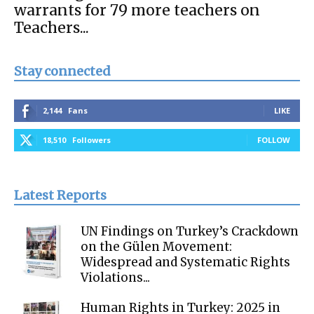
warrants for 79 more teachers on
Teachers...
Stay connected
2,144
Fans
LIKE
18,510
Followers
FOLLOW
Latest Reports
UN Findings on Turkey’s Crackdown
on the Gülen Movement:
Widespread and Systematic Rights
Violations...
Human Rights in Turkey: 2025 in