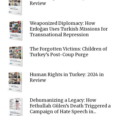
Review
Weaponized Diplomacy: How
Erdoğan Uses Turkish Missions for
Transnational Repression
The Forgotten Victims: Children of
Turkey’s Post-Coup Purge
Human Rights in Turkey: 2024 in
Review
Dehumanizing a Legacy: How
Fethullah Gülen’s Death Triggered a
Campaign of Hate Speech in...