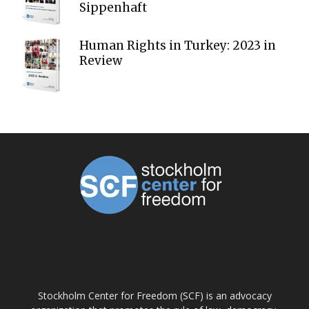
Sippenhaft
Human Rights in Turkey: 2023 in
Review
ABOUT US
Stockholm Center for Freedom (SCF) is an advocacy