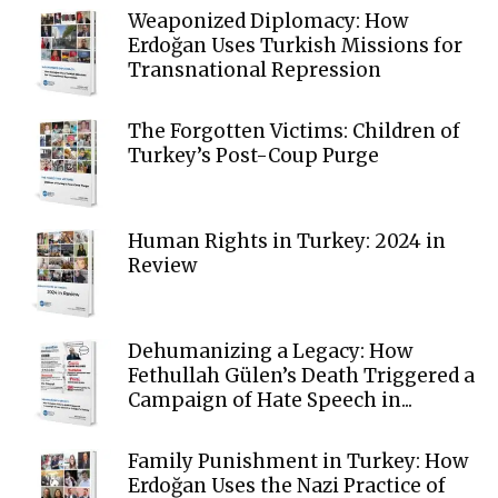
Weaponized Diplomacy: How
Erdoğan Uses Turkish Missions for
Transnational Repression
The Forgotten Victims: Children of
Turkey’s Post-Coup Purge
Human Rights in Turkey: 2024 in
Review
Dehumanizing a Legacy: How
Fethullah Gülen’s Death Triggered a
Campaign of Hate Speech in...
Family Punishment in Turkey: How
Erdoğan Uses the Nazi Practice of