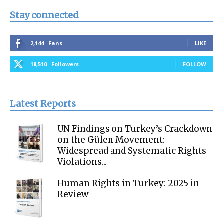
Stay connected
2,144
Fans
LIKE
18,510
Followers
FOLLOW
Latest Reports
UN Findings on Turkey’s Crackdown
on the Gülen Movement:
Widespread and Systematic Rights
Violations...
Human Rights in Turkey: 2025 in
Review