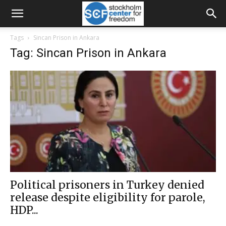
Tags
Sincan Prison in Ankara
Tag: Sincan Prison in Ankara
Political prisoners in Turkey denied
release despite eligibility for parole,
HDP...