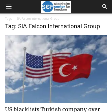
Tags
SIA Falcon International Group
Tag: SIA Falcon International Group
US blacklists Turkish company over