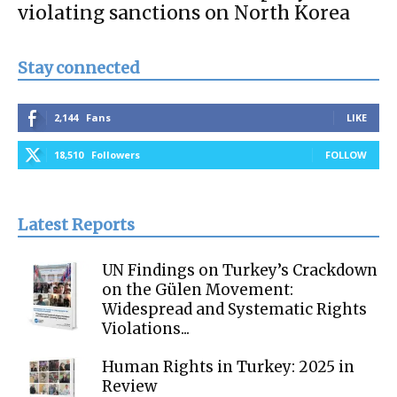
violating sanctions on North Korea
Stay connected
2,144
Fans
LIKE
18,510
Followers
FOLLOW
Latest Reports
UN Findings on Turkey’s Crackdown
on the Gülen Movement:
Widespread and Systematic Rights
Violations...
Human Rights in Turkey: 2025 in
Review