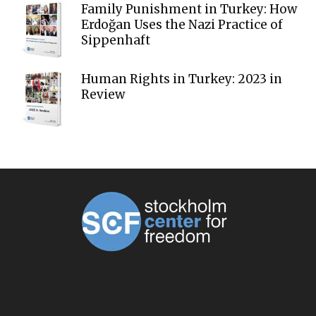
Family Punishment in Turkey: How
Erdoğan Uses the Nazi Practice of
Sippenhaft
Human Rights in Turkey: 2023 in
Review
ABOUT US