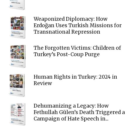
Weaponized Diplomacy: How
Erdoğan Uses Turkish Missions for
Transnational Repression
The Forgotten Victims: Children of
Turkey’s Post-Coup Purge
Human Rights in Turkey: 2024 in
Review
Dehumanizing a Legacy: How
Fethullah Gülen’s Death Triggered a
Campaign of Hate Speech in...