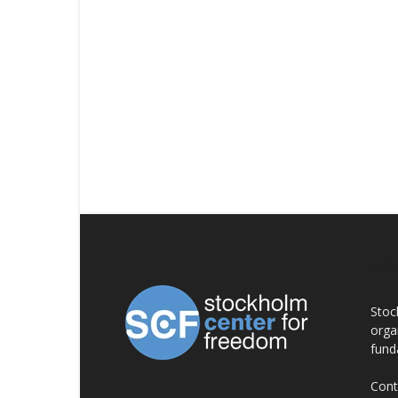
AB
Stoc
orga
fund
Cont