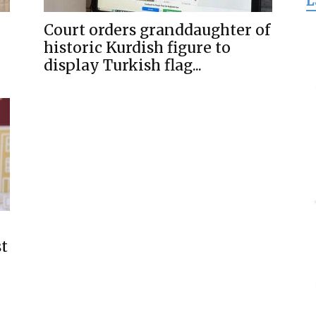
L
for
Court orders granddaughter of
historic Kurdish figure to
display Turkish flag...
Freedom
st