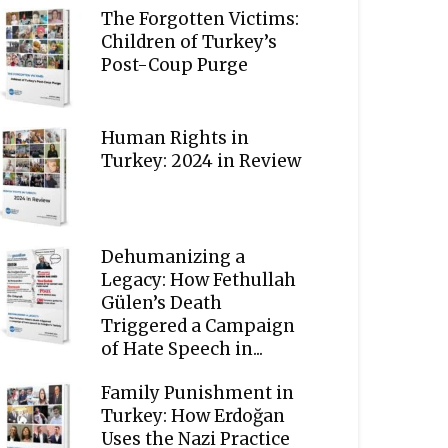
The Forgotten Victims:
Children of Turkey’s
Post-Coup Purge
Human Rights in
Turkey: 2024 in Review
Dehumanizing a
Legacy: How Fethullah
Gülen’s Death
Triggered a Campaign
of Hate Speech in...
Family Punishment in
Turkey: How Erdoğan
Uses the Nazi Practice