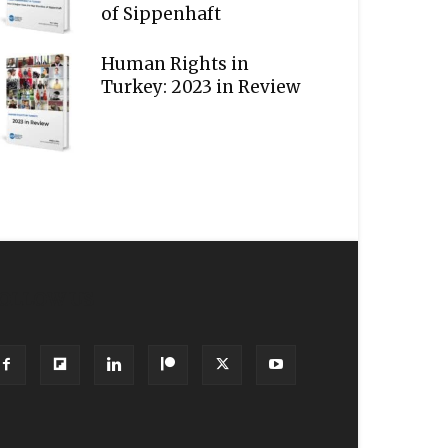
of Sippenhaft
Human Rights in
Turkey: 2023 in Review
OLLOW US