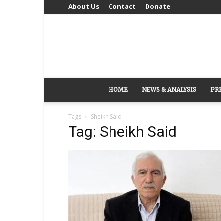
About Us
Contact
Donate
HOME
NEWS & ANALYSIS
PR
Tags
Sheikh Said
Tag: Sheikh Said