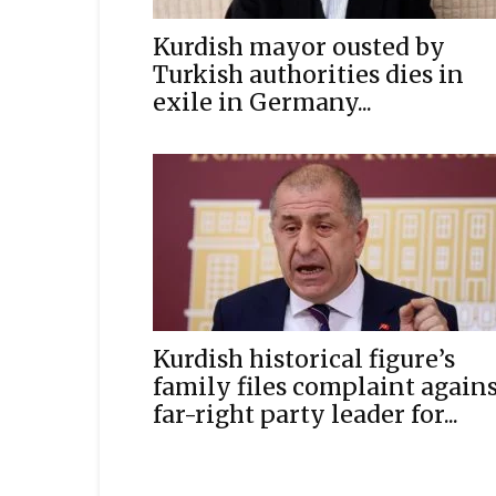
Kurdish mayor ousted by
Turkish authorities dies in
exile in Germany...
Kurdish historical figure’s
family files complaint again
far-right party leader for...