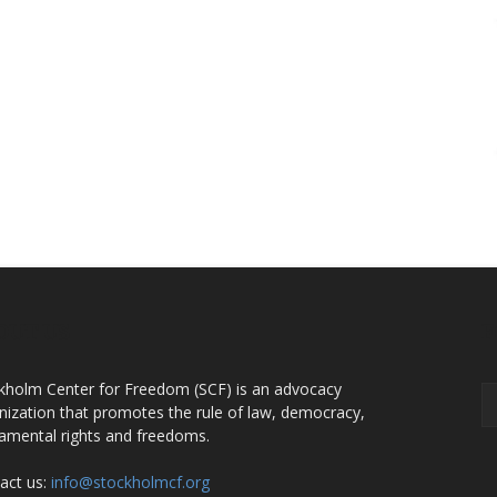
OUT US
F
kholm Center for Freedom (SCF) is an advocacy
nization that promotes the rule of law, democracy,
amental rights and freedoms.
act us:
info@stockholmcf.org