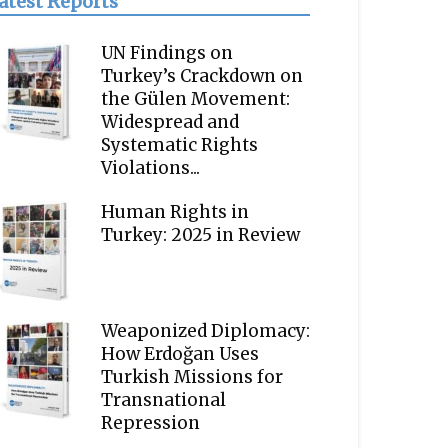
atest Reports
UN Findings on
Turkey’s Crackdown on
the Gülen Movement:
Widespread and
Systematic Rights
Violations...
Human Rights in
Turkey: 2025 in Review
Weaponized Diplomacy:
How Erdoğan Uses
Turkish Missions for
Transnational
Repression