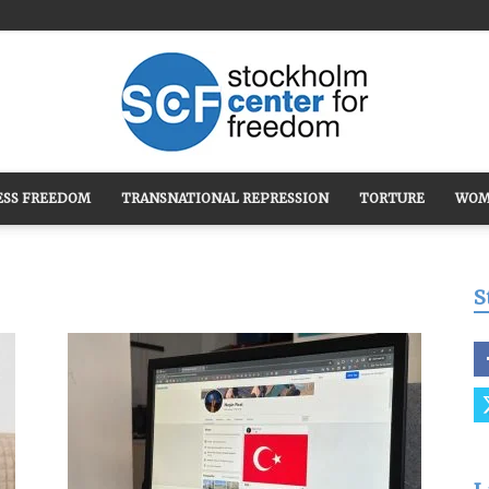
ESS FREEDOM
TRANSNATIONAL REPRESSION
TORTURE
WOM
Stockholm
S
Center