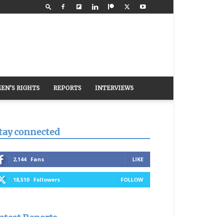
EN’S RIGHTS
REPORTS
INTERVIEWS
tay connected
2,144
Fans
LIKE
18,510
Followers
FOLLOW