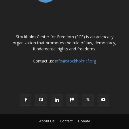
ABOUT US
Stockholm Center for Freedom (SCF) is an advocacy
organization that promotes the rule of law, democracy,
fundamental rights and freedoms.
Contact us:
info@stockholmcf.org
FOLLOW US
About Us
Contact
Donate