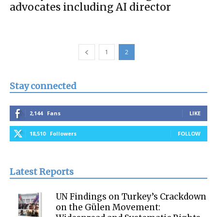
advocates including AI director
1
2
Stay connected
2,144
Fans
LIKE
18,510
Followers
FOLLOW
Latest Reports
UN Findings on Turkey’s Crackdown
on the Gülen Movement: