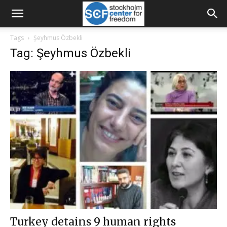
Tags
Şeyhmus Özbekli
Tag: Şeyhmus Özbekli
Turkey detains 9 human rights