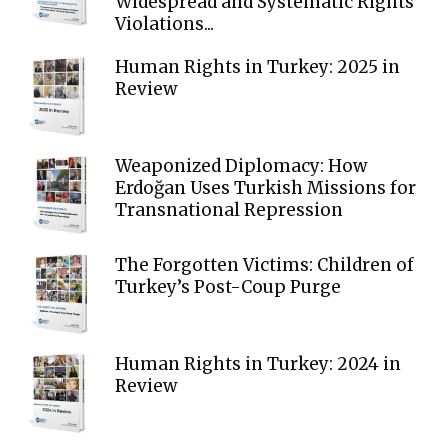
Widespread and Systematic Rights
Violations...
Human Rights in Turkey: 2025 in
Review
Weaponized Diplomacy: How
Erdoğan Uses Turkish Missions for
Transnational Repression
The Forgotten Victims: Children of
Turkey’s Post-Coup Purge
Human Rights in Turkey: 2024 in
Review