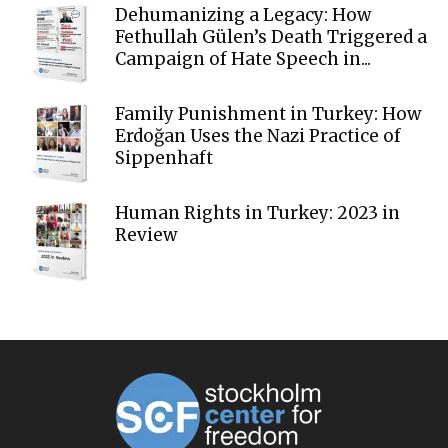
Dehumanizing a Legacy: How
Fethullah Gülen’s Death Triggered a
Campaign of Hate Speech in...
Family Punishment in Turkey: How
Erdoğan Uses the Nazi Practice of
Sippenhaft
Human Rights in Turkey: 2023 in
Review