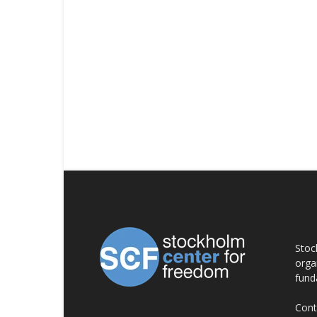
AB
Stoc
orga
fund
Cont