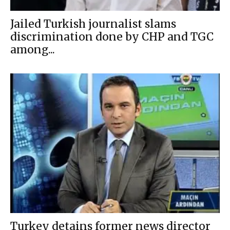
Jailed Turkish journalist slams
discrimination done by CHP and TGC
among...
Turkey detains former news director