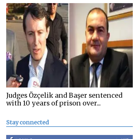
Judges Özçelik and Başer sentenced
with 10 years of prison over...
Stay connected