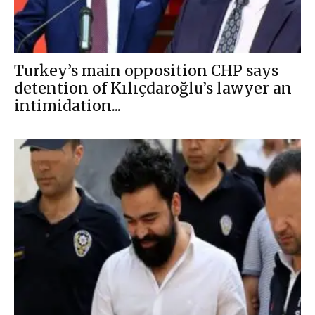
Turkey’s main opposition CHP says
detention of Kılıçdaroğlu’s lawyer an
intimidation...