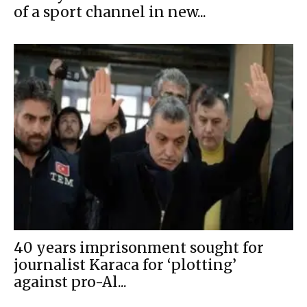
of a sport channel in new...
40 years imprisonment sought for
journalist Karaca for ‘plotting’
against pro-Al...