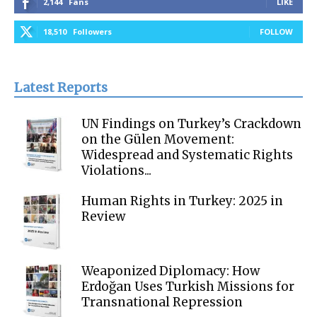
2,144
Fans
LIKE
18,510
Followers
FOLLOW
Latest Reports
UN Findings on Turkey’s Crackdown
on the Gülen Movement:
Widespread and Systematic Rights
Violations...
Human Rights in Turkey: 2025 in
Review
Weaponized Diplomacy: How
Erdoğan Uses Turkish Missions for
Transnational Repression