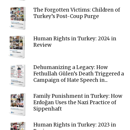
The Forgotten Victims: Children of
Turkey’s Post-Coup Purge
Human Rights in Turkey: 2024 in
Review
Dehumanizing a Legacy: How
Fethullah Gülen’s Death Triggered a
Campaign of Hate Speech in...
Family Punishment in Turkey: How
Erdoğan Uses the Nazi Practice of
Sippenhaft
Human Rights in Turkey: 2023 in