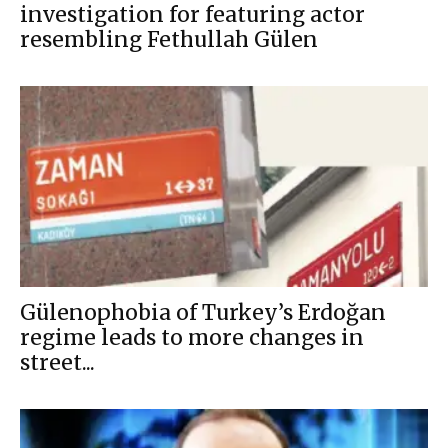
investigation for featuring actor
resembling Fethullah Gülen
Gülenophobia of Turkey’s Erdoğan
regime leads to more changes in
street...