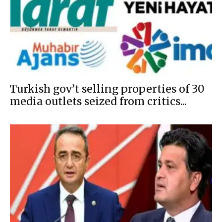
Turkish gov’t selling properties of 30
media outlets seized from critics...