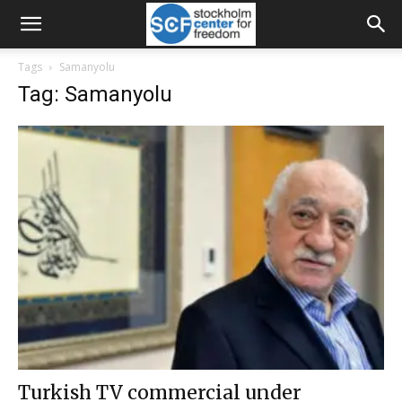
Tags
Samanyolu
Tag: Samanyolu
Turkish TV commercial under