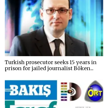
Turkish prosecutor seeks 15 years in
prison for jailed journalist Böken...