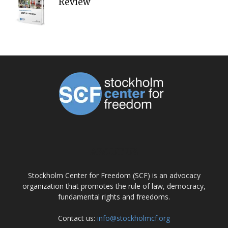
Review
ABOUT US
Stockholm Center for Freedom (SCF) is an advocacy
organization that promotes the rule of law, democracy,
fundamental rights and freedoms.
Contact us:
info@stockholmcf.org