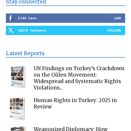
Stay connected
2,144
Fans
LIKE
18,510
Followers
FOLLOW
Latest Reports
UN Findings on Turkey’s Crackdown
on the Gülen Movement:
Widespread and Systematic Rights
Violations...
Human Rights in Turkey: 2025 in
Review
Weaponized Diplomacy: How