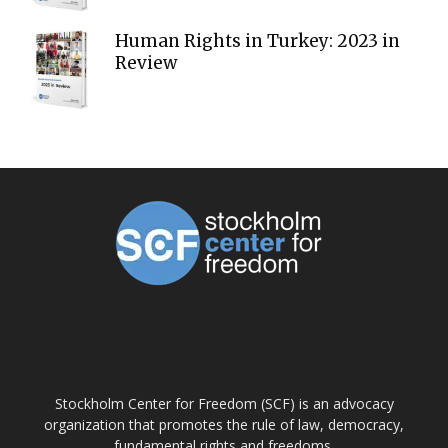
Human Rights in Turkey: 2023 in
Review
ABOUT US
Stockholm Center for Freedom (SCF) is an advocacy
organization that promotes the rule of law, democracy,
fundamental rights and freedoms.