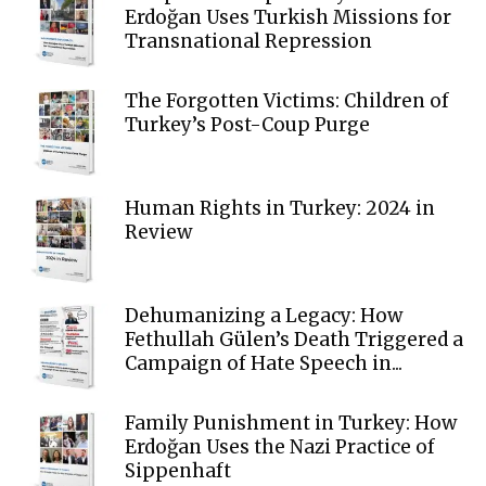
Erdoğan Uses Turkish Missions for
Transnational Repression
The Forgotten Victims: Children of
Turkey’s Post-Coup Purge
Human Rights in Turkey: 2024 in
Review
Dehumanizing a Legacy: How
Fethullah Gülen’s Death Triggered a
Campaign of Hate Speech in...
Family Punishment in Turkey: How
Erdoğan Uses the Nazi Practice of
Sippenhaft