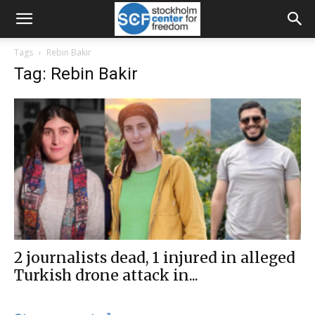
Tags
Rebin Bakir
Tag: Rebin Bakir
2 journalists dead, 1 injured in alleged
Turkish drone attack in...