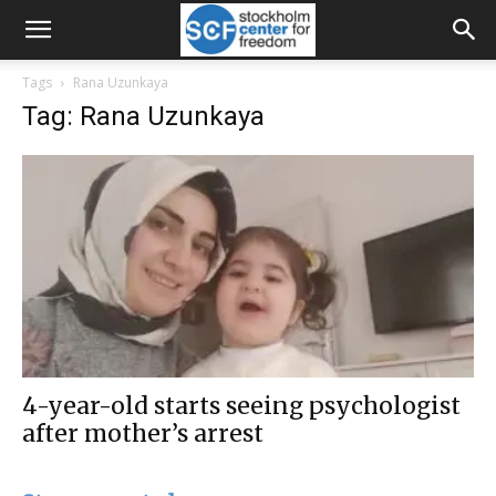
Tags
Rana Uzunkaya
Tag: Rana Uzunkaya
4-year-old starts seeing psychologist
after mother’s arrest