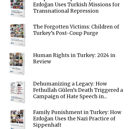
Erdoğan Uses Turkish Missions for
Transnational Repression
The Forgotten Victims: Children of
Turkey’s Post-Coup Purge
Human Rights in Turkey: 2024 in
Review
Dehumanizing a Legacy: How
Fethullah Gülen’s Death Triggered a
Campaign of Hate Speech in...
Family Punishment in Turkey: How
Erdoğan Uses the Nazi Practice of
Sippenhaft