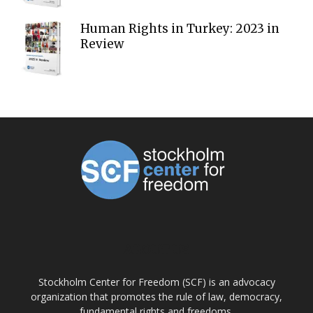
Human Rights in Turkey: 2023 in
Review
ABOUT US
Stockholm Center for Freedom (SCF) is an advocacy
organization that promotes the rule of law, democracy,
fundamental rights and freedoms.