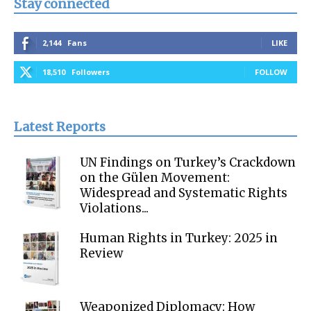
Stay connected
2,144
Fans
LIKE
18,510
Followers
FOLLOW
Latest Reports
UN Findings on Turkey’s Crackdown
on the Gülen Movement:
Widespread and Systematic Rights
Violations...
Human Rights in Turkey: 2025 in
Review
Weaponized Diplomacy: How