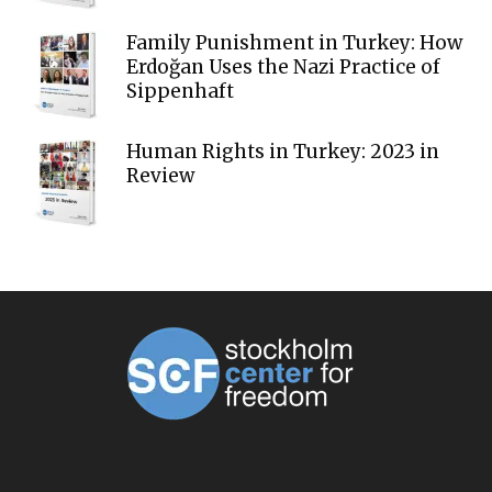
Family Punishment in Turkey: How
Erdoğan Uses the Nazi Practice of
Sippenhaft
Human Rights in Turkey: 2023 in
Review