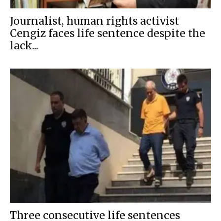
Journalist, human rights activist
Cengiz faces life sentence despite the
lack...
Three consecutive life sentences