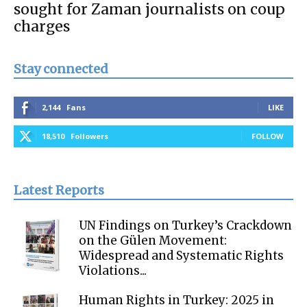
sought for Zaman journalists on coup
charges
Stay connected
2,144
Fans
LIKE
18,510
Followers
FOLLOW
Latest Reports
UN Findings on Turkey’s Crackdown
on the Gülen Movement:
Widespread and Systematic Rights
Violations...
Human Rights in Turkey: 2025 in