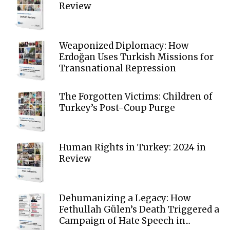
Review
Weaponized Diplomacy: How
Erdoğan Uses Turkish Missions for
Transnational Repression
The Forgotten Victims: Children of
Turkey’s Post-Coup Purge
Human Rights in Turkey: 2024 in
Review
Dehumanizing a Legacy: How
Fethullah Gülen’s Death Triggered a
Campaign of Hate Speech in...