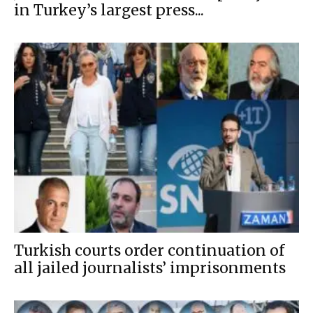
in Turkey’s largest press...
Turkish courts order continuation of
all jailed journalists’ imprisonments