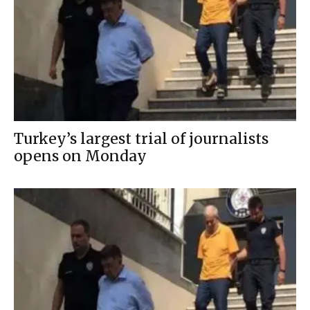
Turkey’s largest trial of journalists
opens on Monday