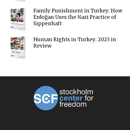
Family Punishment in Turkey: How
Erdoğan Uses the Nazi Practice of
Sippenhaft
Human Rights in Turkey: 2023 in
Review