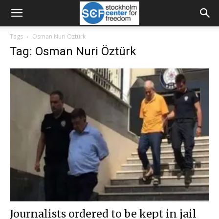
Tags
Osman Nuri Öztürk
Tag: Osman Nuri Öztürk
Journalists ordered to be kept in jail