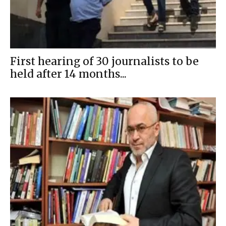
First hearing of 30 journalists to be
held after 14 months...