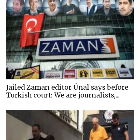
Jailed Zaman editor Ünal says before
Turkish court: We are journalists,...